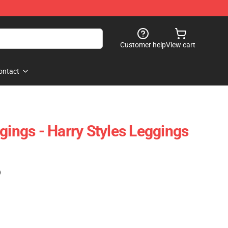
Customer help
View cart
ontact
gings - Harry Styles Leggings
)