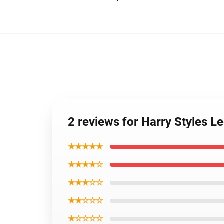
2 reviews for Harry Styles L
★★★★★
★★★★☆
★★★☆☆
★★☆☆☆
★☆☆☆☆