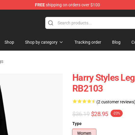
FREE
shipping on orders over $100
Shop
Shop
Shop by category
Tracking order
Blog
C
gs
Harry Styles Leg
RB2103
(2 customer reviews
$36.19
$28.95
-20%
Type
Women