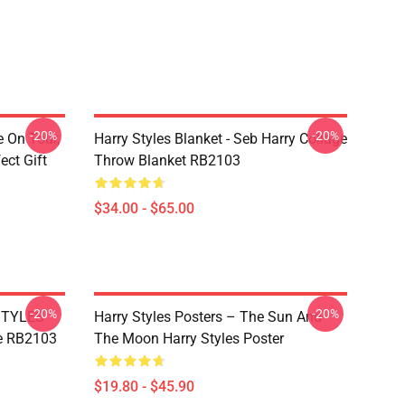
-20%
-20%
e On Tour,
Harry Styles Blanket - Seb Harry Collage
ect Gift
Throw Blanket RB2103
$34.00 - $65.00
-20%
-20%
 STYLES
Harry Styles Posters – The Sun And
e RB2103
The Moon Harry Styles Poster
$19.80 - $45.90