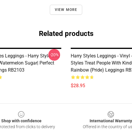
VIEW MORE
Related products
-20%
es Leggings - Harry Style One
Harry Styles Leggings - Vinyl 
 Watermelon Sugar| Perfect
Styles Treat People With Kin
ings RB2103
Rainbow (Pride) Leggings R
$28.95
Shop with confidence
International Warranty
otected from clicks to delivery
Offered in the country of u