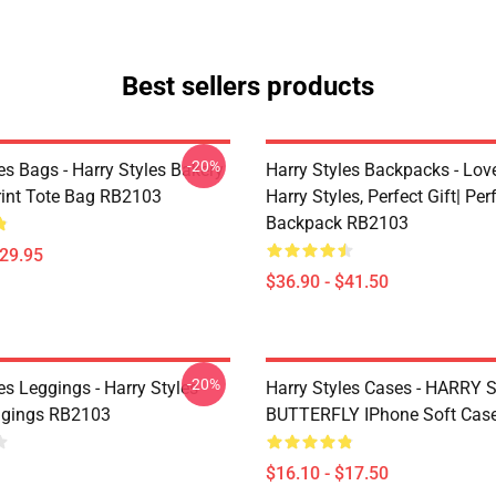
Best sellers products
-20%
es Bags - Harry Styles Bakery
Harry Styles Backpacks - Lov
Print Tote Bag RB2103
Harry Styles, Perfect Gift| Perf
Backpack RB2103
$29.95
$36.90 - $41.50
-20%
es Leggings - Harry Styles
Harry Styles Cases - HARRY
ggings RB2103
BUTTERFLY IPhone Soft Cas
$16.10 - $17.50