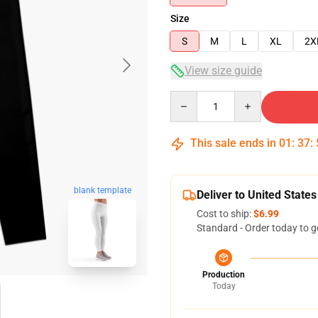
Size
S
M
L
XL
2X
View size guide
Quantity
This sale ends in
01
:
37
:
blank template
Deliver to United States
Cost to ship:
$6.99
Standard - Order today to g
Production
Today