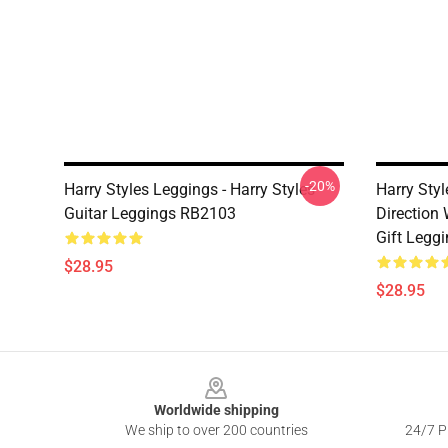
-20%
Harry Styles Leggings - Harry Styles
Harry Styl
Guitar Leggings RB2103
Direction
Gift Legg
$28.95
$28.95
Footer
Worldwide shipping
We ship to over 200 countries
24/7 Pr