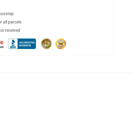
doorstep
 all parcels
not received