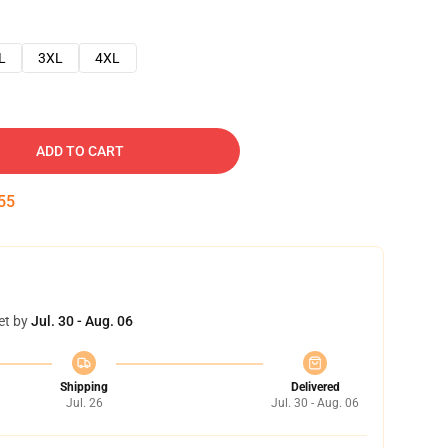
L
3XL
4XL
ADD TO CART
54
et by
Jul. 30 - Aug. 06
Shipping
Delivered
Jul. 26
Jul. 30 - Aug. 06