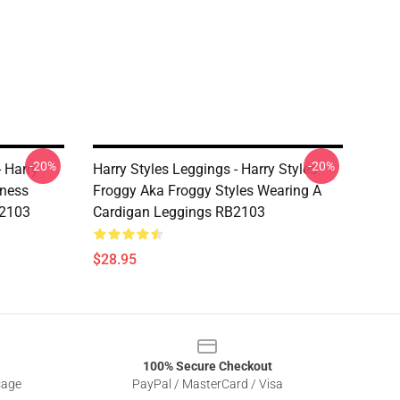
-20%
-20%
- Harry
Harry Styles Leggings - Harry Styles
dness
Froggy Aka Froggy Styles Wearing A
B2103
Cardigan Leggings RB2103
$28.95
100% Secure Checkout
sage
PayPal / MasterCard / Visa