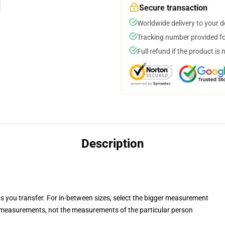
Secure transaction
Worldwide delivery to your 
Tracking number provided for
Full refund if the product is 
Description
ts you transfer. For in-between sizes, select the bigger measurement
measurements, not the measurements of the particular person