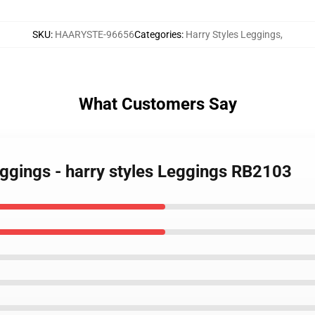
SKU
:
HAARYSTE-96656
Categories
:
Harry Styles Leggings
,
What Customers Say
eggings - harry styles Leggings RB2103