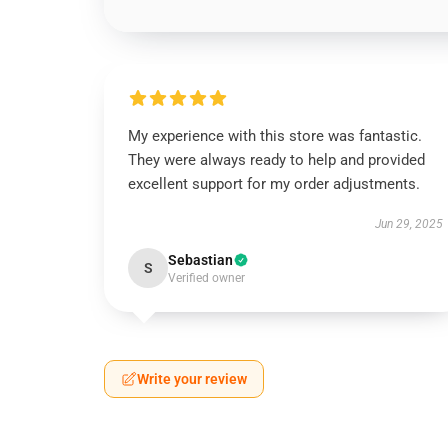
My experience with this store was fantastic.
They were always ready to help and provided
excellent support for my order adjustments.
Jun 29, 2025
Sebastian
S
Verified owner
Write your review