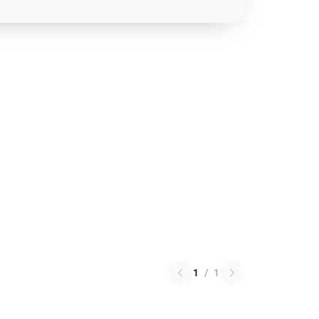
1
/
1