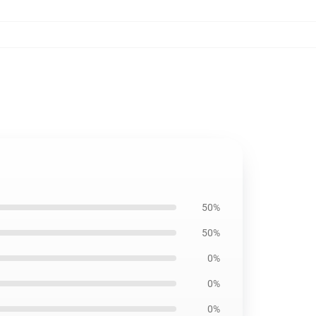
50%
50%
0%
0%
0%