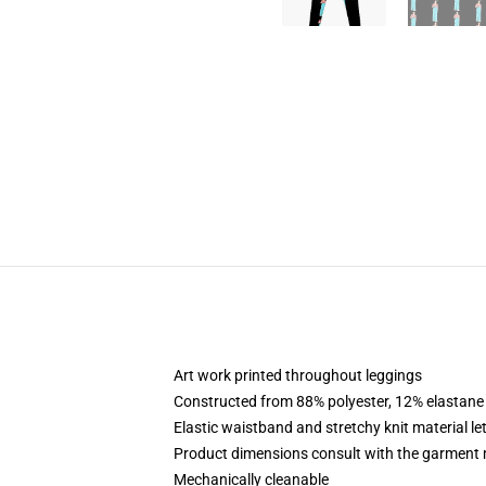
Art work printed throughout leggings
Constructed from 88% polyester, 12% elastane
Elastic waistband and stretchy knit material le
Product dimensions consult with the garment 
Mechanically cleanable