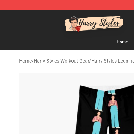
Harry Styles Store - Official Harry Styles Merchandise 
Home
Home
/
Harry Styles Workout Gear
/
Harry Styles Leggin