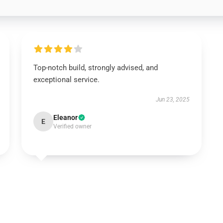
Top-notch build, strongly advised, and
exceptional service.
Jun 23, 2025
Eleanor
E
Verified owner