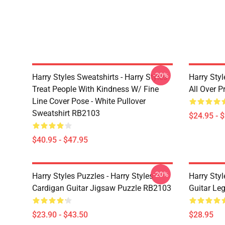
-20%
Harry Styles Sweatshirts - Harry Styles
Harry Styl
Treat People With Kindness W/ Fine
All Over 
Line Cover Pose - White Pullover
Sweatshirt RB2103
$24.95 - 
$40.95 - $47.95
-20%
Harry Styles Puzzles - Harry Styles
Harry Styl
Cardigan Guitar Jigsaw Puzzle RB2103
Guitar Le
$23.90 - $43.50
$28.95