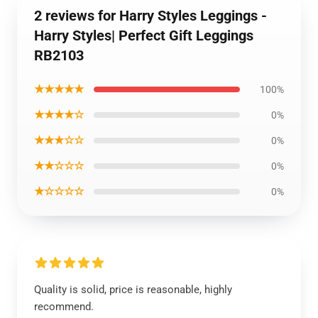
2 reviews for Harry Styles Leggings -
Harry Styles| Perfect Gift Leggings
RB2103
★★★★★
100%
★★★★☆
0%
★★★☆☆
0%
★★☆☆☆
0%
★☆☆☆☆
0%
Quality is solid, price is reasonable, highly
recommend.