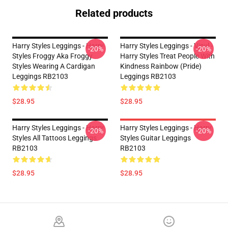
Related products
Harry Styles Leggings - Harry
Harry Styles Leggings - Vinyl -
-20%
-20%
Styles Froggy Aka Froggy
Harry Styles Treat People With
Styles Wearing A Cardigan
Kindness Rainbow (Pride)
Leggings RB2103
Leggings RB2103
$28.95
$28.95
Harry Styles Leggings - Harry
Harry Styles Leggings - Harry
-20%
-20%
Styles All Tattoos Leggings
Styles Guitar Leggings
RB2103
RB2103
$28.95
$28.95
Footer