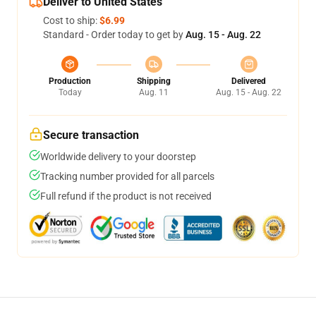
Deliver to United States
Cost to ship:
$6.99
Standard - Order today to get by
Aug. 15 - Aug. 22
Production
Shipping
Delivered
Today
Aug. 11
Aug. 15 - Aug. 22
Secure transaction
Worldwide delivery to your doorstep
Tracking number provided for all parcels
Full refund if the product is not received