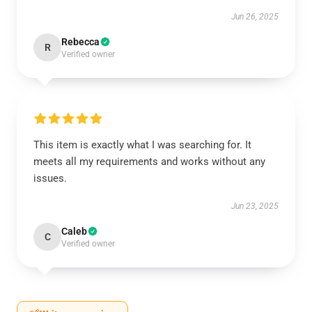
Jun 26, 2025
Rebecca
R
Verified owner
This item is exactly what I was searching for. It
meets all my requirements and works without any
issues.
Jun 23, 2025
Caleb
C
Verified owner