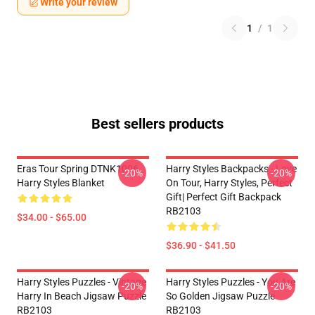
Write your review
1
/
1
Best sellers products
Eras Tour Spring DTNK1006
Harry Styles Backpacks - Love
-20%
-20%
Harry Styles Blanket
On Tour, Harry Styles, Perfect
Gift| Perfect Gift Backpack
RB2103
$34.00 - $65.00
$36.90 - $41.50
Harry Styles Puzzles - Vintage
Harry Styles Puzzles - You Are
-20%
-20%
Harry In Beach Jigsaw Puzzle
So Golden Jigsaw Puzzle
RB2103
RB2103