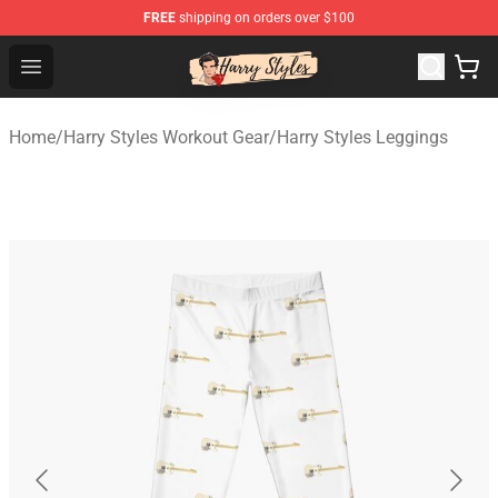
FREE
shipping on orders over $100
Harry Styles Store - Official Harry Styles Merchandise Sh
Open menu
Home
/
Harry Styles Workout Gear
/
Harry Styles Leggings