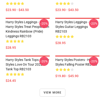
$23.90 - $43.50
$23.90 - $43.50
Harry Styles Leggings - Vinyl -
Harry Styles Leggings - Harry
-20%
-20%
Harry Styles Treat People With
Styles Guitar Leggings
Kindness Rainbow (Pride)
RB2103
Leggings RB2103
$28.95
$28.95
Harry Styles Tank Tops - Harry
Harry Styles Posters - Harry
-20%
-20%
Styles Love On Tour 2022
Styles Falling Poster RB2103
Tank Top RB2103
$19.80 - $45.90
$24.45
VIEW MORE