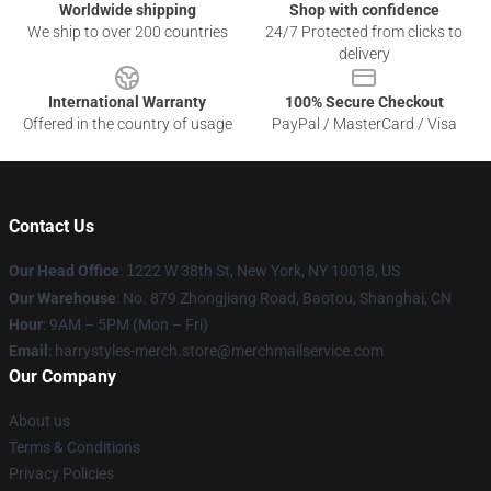
Worldwide shipping
Shop with confidence
We ship to over 200 countries
24/7 Protected from clicks to
delivery
International Warranty
100% Secure Checkout
Offered in the country of usage
PayPal / MasterCard / Visa
Contact Us
Our Head Office
:
1
222 W 38th St, New York, NY 10018, US
Our Warehouse
: No. 879 Zhongjiang Road, Baotou, Shanghai, CN
Hour
: 9AM – 5PM (Mon – Fri)
Email
: harrystyles-merch.store@merchmailservice.com
Our Company
About us
Terms & Conditions
Privacy Policies