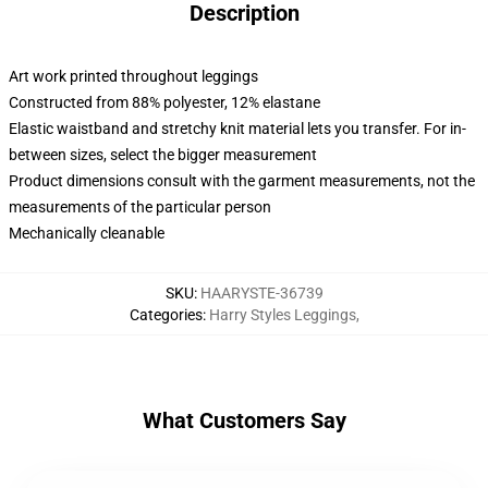
Description
Art work printed throughout leggings
Constructed from 88% polyester, 12% elastane
Elastic waistband and stretchy knit material lets you transfer. For in-
between sizes, select the bigger measurement
Product dimensions consult with the garment measurements, not the
measurements of the particular person
Mechanically cleanable
SKU
:
HAARYSTE-36739
Categories
:
Harry Styles Leggings
,
What Customers Say