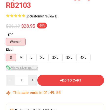
RB2103
(2 customer reviews)
$36.19
$28.95
-20%
Type
Women
Size
S
M
L
XL
2XL
3XL
4XL
View size guide
Quantity
ADD TO CART
This sale ends in
01
:
49
:
54