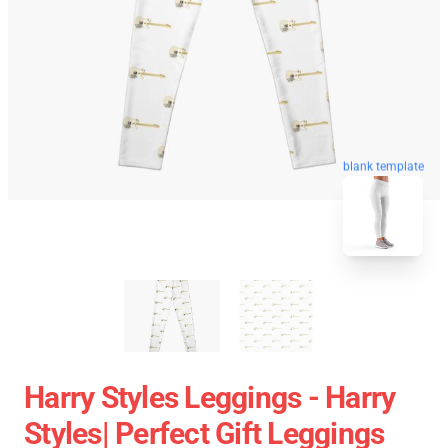
blank template
Harry Styles Leggings - Harry
Styles| Perfect Gift Leggings