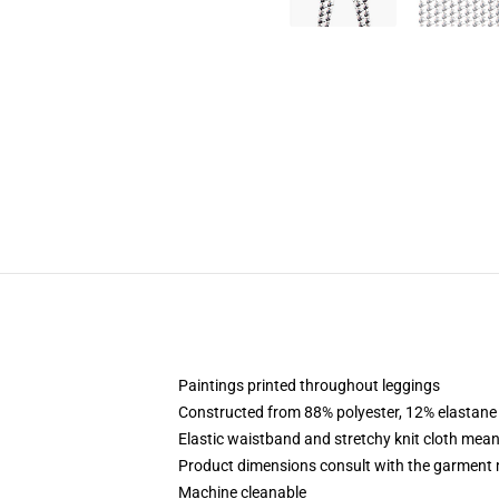
Paintings printed throughout leggings
Constructed from 88% polyester, 12% elastane
Elastic waistband and stretchy knit cloth mean
Product dimensions consult with the garment 
Machine cleanable