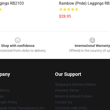
ggings RB2103
Rainbow (Pride) Leggings R
$28.95
Shop with confidence
International Warranty
otected from clicks to delivery
Offered in the country of u
pany
Our Support
Shipping & Delivery Policies
itions
Payment Terms
ies
Return & Refund Policies
ight Policy
Contact Us
upply Chain Transparency Act
Customer Help (FAQ)