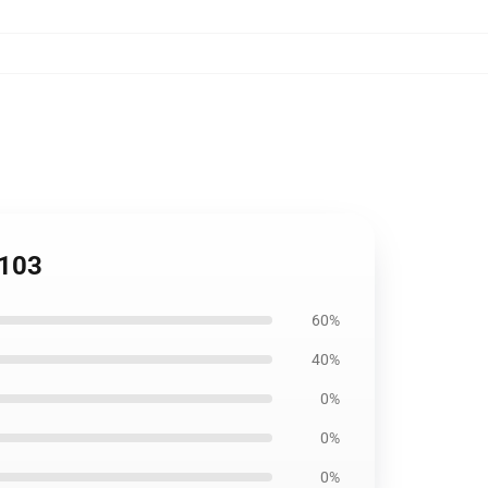
2103
60%
40%
0%
0%
0%