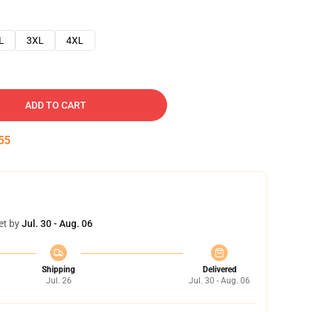
L
3XL
4XL
ADD TO CART
54
et by
Jul. 30 - Aug. 06
Shipping
Delivered
Jul. 26
Jul. 30 - Aug. 06