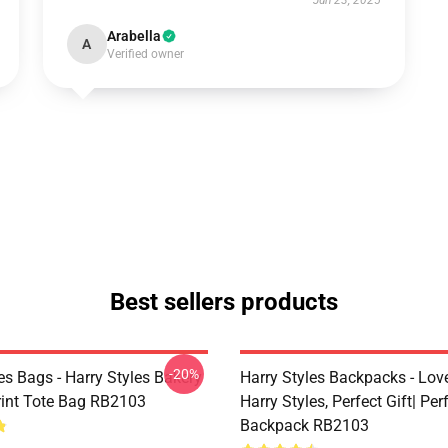
Jun 23, 2025
Arabella
A
Verified owner
Best sellers products
-20%
es Bags - Harry Styles Bakery
Harry Styles Backpacks - Lov
Print Tote Bag RB2103
Harry Styles, Perfect Gift| Perf
Backpack RB2103