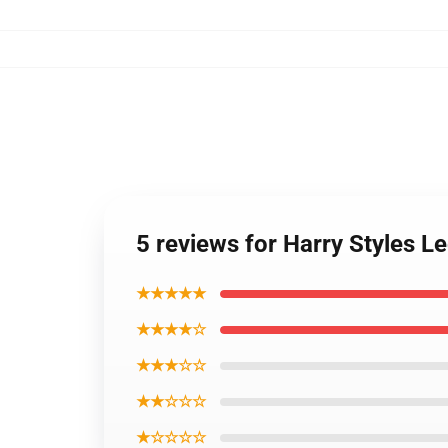
5 reviews for Harry Styles 
★★★★★
★★★★☆
★★★☆☆
★★☆☆☆
★☆☆☆☆