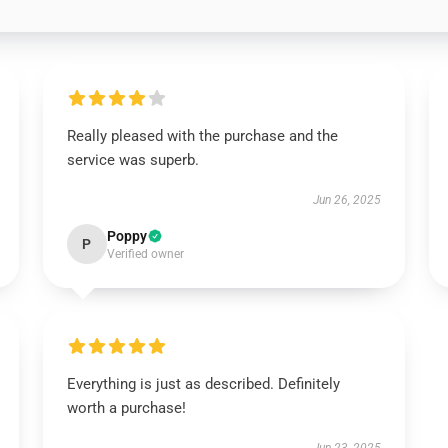
Really pleased with the purchase and the
service was superb.
Jun 26, 2025
Poppy
P
Verified owner
Everything is just as described. Definitely
worth a purchase!