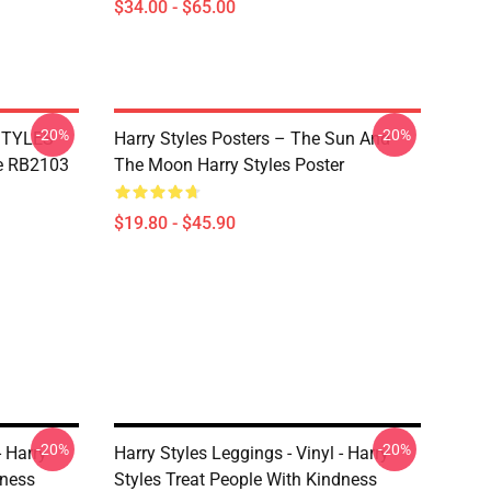
$34.00 - $65.00
-20%
-20%
 STYLES
Harry Styles Posters – The Sun And
e RB2103
The Moon Harry Styles Poster
$19.80 - $45.90
-20%
-20%
- Harry
Harry Styles Leggings - Vinyl - Harry
dness
Styles Treat People With Kindness