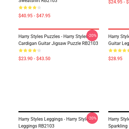
Sweatshirt RB2103
$24.95 - 
$40.95 - $47.95
-20%
Harry Styles Puzzles - Harry Styles
Harry Styl
Cardigan Guitar Jigsaw Puzzle RB2103
Guitar Le
$23.90 - $43.50
$28.95
-20%
Harry Styles Leggings - Harry Styles
Harry Styl
Leggings RB2103
Sparkling 