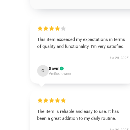
This item exceeded my expectations in terms
of quality and functionality. I’m very satisfied.
Jun 28, 2025
Gavin
G
Verified owner
The item is reliable and easy to use. It has
been a great addition to my daily routine.