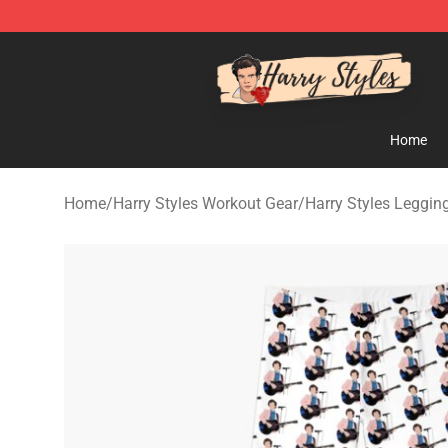
Harry Styles Store - Official Harry Styles Merchandise 
Home
Home
/
Harry Styles Workout Gear
/
Harry Styles Leggin