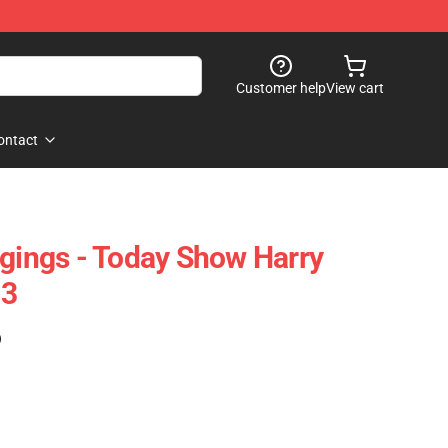
Customer help
View cart
ontact
ggings - Today Show Harry
03
)