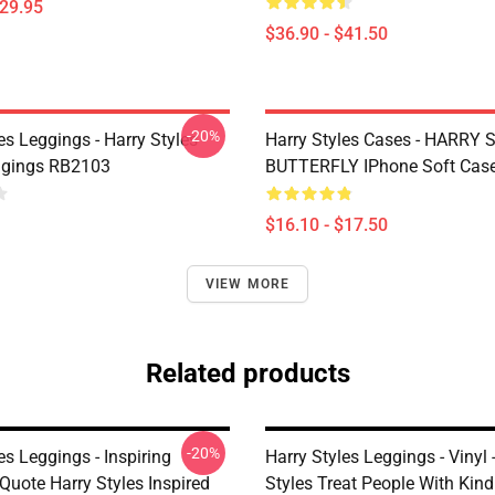
$29.95
$36.90 - $41.50
-20%
es Leggings - Harry Styles
Harry Styles Cases - HARRY
ggings RB2103
BUTTERFLY IPhone Soft Cas
$16.10 - $17.50
VIEW MORE
Related products
-20%
es Leggings - Inspiring
Harry Styles Leggings - Vinyl 
Quote Harry Styles Inspired
Styles Treat People With Kin