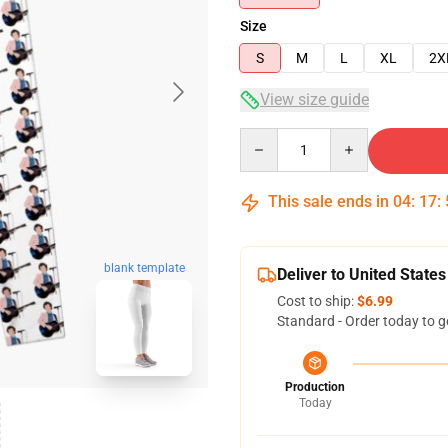
Size
S
M
L
XL
2X
View size guide
Quantity
This sale ends in
04
:
17
:
blank template
Deliver to United States
Cost to ship:
$6.99
Standard - Order today to g
Production
Today