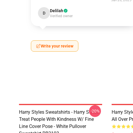
Jun 26, 2025
Delilah
D
Verified owner
Write your review
-20%
Harry Styles Sweatshirts - Harry Styles
Harry Styl
Treat People With Kindness W/ Fine
All Over 
Line Cover Pose - White Pullover