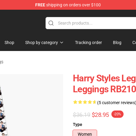
FREE
shipping on orders over $100
Shop
Shop
Shop by category
Tracking order
Blog
C
gs
Harry Styles Le
Leggings RB21
(5 customer reviews
$36.19
$28.95
-20%
Type
Women