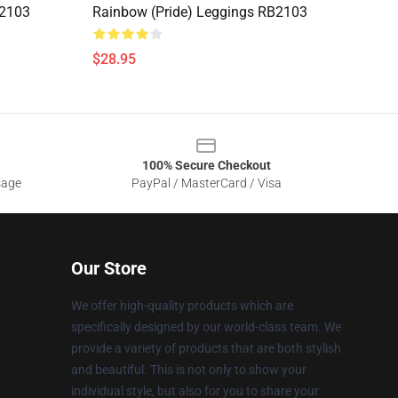
B2103
Rainbow (Pride) Leggings RB2103
$28.95
100% Secure Checkout
sage
PayPal / MasterCard / Visa
Our Store
We offer high-quality products which are
specifically designed by our world-class team. We
provide a variety of products that are both stylish
and beautiful. This is not only to show your
individual style, but also for you to share your