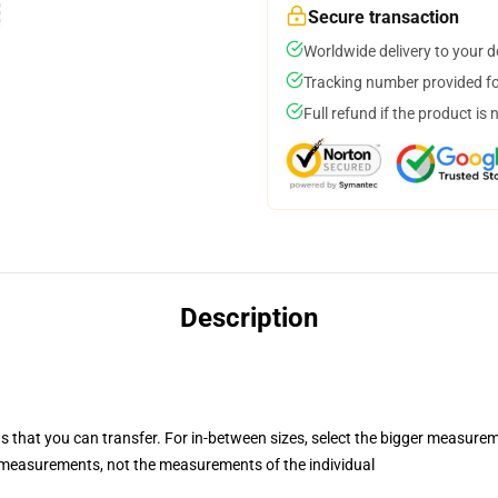
Secure transaction
Worldwide delivery to your 
Tracking number provided for
Full refund if the product is 
Description
s that you can transfer. For in-between sizes, select the bigger measure
measurements, not the measurements of the individual