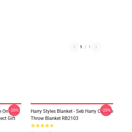
1
/
1
-20%
-20%
e On Tour,
Harry Styles Blanket - Seb Harry Collage
ect Gift
Throw Blanket RB2103