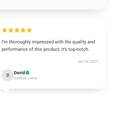
I’m thoroughly impressed with the quality and
performance of this product; it’s top-notch.
Jun 26, 2025
David
D
Verified owner