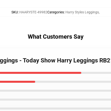
SKU
:
HAARYSTE-49982
Categories
:
Harry Styles Leggings
,
What Customers Say
Leggings - Today Show Harry Leggings RB