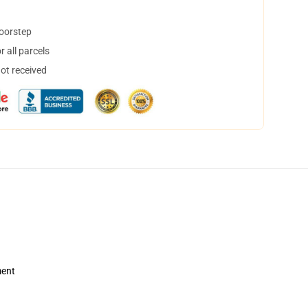
doorstep
 all parcels
not received
ment