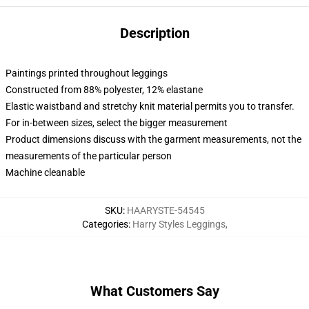
Description
Paintings printed throughout leggings
Constructed from 88% polyester, 12% elastane
Elastic waistband and stretchy knit material permits you to transfer.
For in-between sizes, select the bigger measurement
Product dimensions discuss with the garment measurements, not the
measurements of the particular person
Machine cleanable
SKU
:
HAARYSTE-54545
Categories
:
Harry Styles Leggings
,
What Customers Say