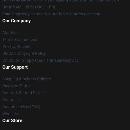
Our Warehouse
: No. 879 Zhongjiang Road, Baotou, Shanghai, CN
Hour
: 9AM – 5PM (Mon – Fri)
Email
: harrystyles-merch.store@merchmailservice.com
Our Company
About us
Terms & Conditions
Privacy Policies
DMCA - Copyright Policy
CA SB657: Supply Chain Transparency Act
Our Support
Shipping & Delivery Policies
Payment Terms
Return & Refund Policies
Contact Us
Customer Help (FAQ)
Whosale
Our Store