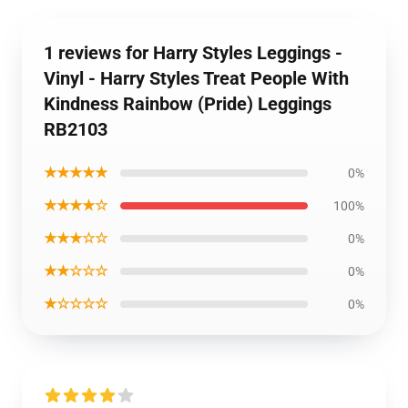
1 reviews for Harry Styles Leggings -
Vinyl - Harry Styles Treat People With
Kindness Rainbow (Pride) Leggings
RB2103
★★★★★
0%
★★★★☆
100%
★★★☆☆
0%
★★☆☆☆
0%
★☆☆☆☆
0%