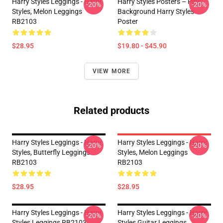
Harry Styles Leggings - Harry
Harry Styles Posters – Pink
-20%
-20%
Styles, Melon Leggings
Background Harry Styles
RB2103
Poster
$28.95
$19.80 - $45.90
VIEW MORE
Related products
Harry Styles Leggings - Harry
Harry Styles Leggings - Harry
-20%
-20%
Styles, Butterfly Leggings
Styles, Melon Leggings
RB2103
RB2103
$28.95
$28.95
Harry Styles Leggings - Harry
Harry Styles Leggings - Harry
-20%
-20%
Styles Leggings RB2103
Styles Guitar Leggings