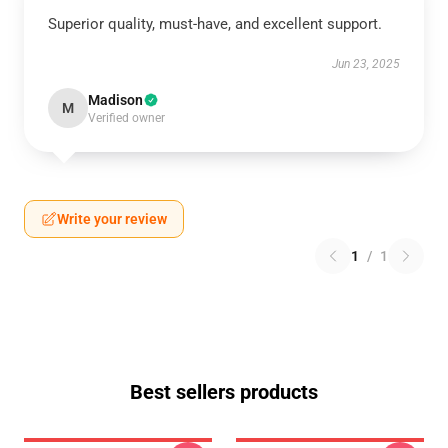
Superior quality, must-have, and excellent support.
Jun 23, 2025
Madison
M
Verified owner
Write your review
1
/
1
Best sellers products