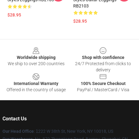
RB2103
$28.95
$28.95
Footer
Worldwide shipping
Shop with confidence
We ship to over 200 countries
24/7 Protected from clicks to
delivery
International Warranty
100% Secure Checkout
Offered in the country of usage
PayPal / MasterCard / Visa
Contact Us
Our Head Office
:
1
222 W 38th St, New York, NY 10018, US