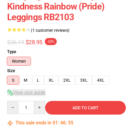
Kindness Rainbow (Pride)
Leggings RB2103
(1 customer reviews)
$36.19
$28.95
-20%
Type
Women
Size
S
M
L
XL
2XL
3XL
4XL
View size guide
Quantity
ADD TO CART
This sale ends in
01
:
46
:
54