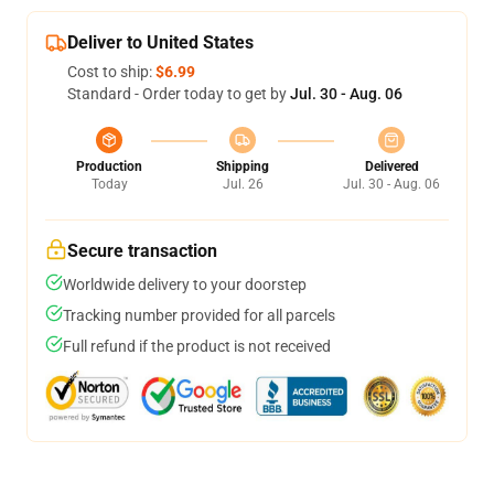
Deliver to United States
Cost to ship:
$6.99
Standard - Order today to get by
Jul. 30 - Aug. 06
Production
Shipping
Delivered
Today
Jul. 26
Jul. 30 - Aug. 06
Secure transaction
Worldwide delivery to your doorstep
Tracking number provided for all parcels
Full refund if the product is not received