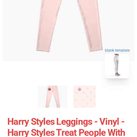
blank template
Harry Styles Leggings - Vinyl -
Harry Styles Treat People With