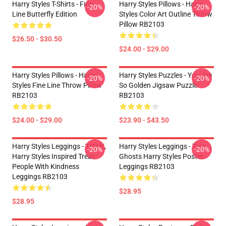
Harry Styles T-Shirts - Fine
Harry Styles Pillows - Harry
-20%
-20%
Line Butterfly Edition
Styles Color Art Outline Throw
Pillow RB2103
$26.50 - $30.50
$24.00 - $29.00
Harry Styles Pillows - Harry
Harry Styles Puzzles - You Are
-20%
-20%
Styles Fine Line Throw Pillow
So Golden Jigsaw Puzzle
RB2103
RB2103
$24.00 - $29.00
$23.90 - $43.50
Harry Styles Leggings - TPWK,
Harry Styles Leggings - Two
-20%
-20%
Harry Styles Inspired Treat
Ghosts Harry Styles Poster
People With Kindness
Leggings RB2103
Leggings RB2103
$28.95
$28.95