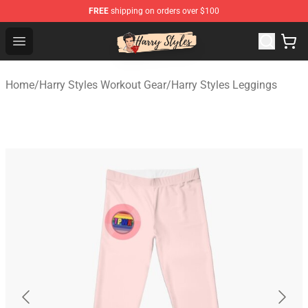
FREE
shipping on orders over $100
Harry Styles Store - Official Harry Styles Merchandise Sh
Open menu
Home
/
Harry Styles Workout Gear
/
Harry Styles Leggings