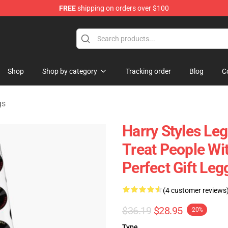
FREE
shipping on orders over $100
Shop
Shop
Shop by category
Tracking order
Blog
C
gs
Harry Styles Leg
Treat People Wi
Perfect Gift Le
(4 customer reviews
$36.19
$28.95
-20%
Type