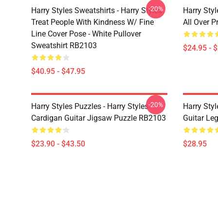
-20%
Harry Styles Sweatshirts - Harry Styles
Harry Styl
Treat People With Kindness W/ Fine
All Over 
Line Cover Pose - White Pullover
Sweatshirt RB2103
$24.95 - 
$40.95 - $47.95
-20%
Harry Styles Puzzles - Harry Styles
Harry Styl
Cardigan Guitar Jigsaw Puzzle RB2103
Guitar Le
$23.90 - $43.50
$28.95