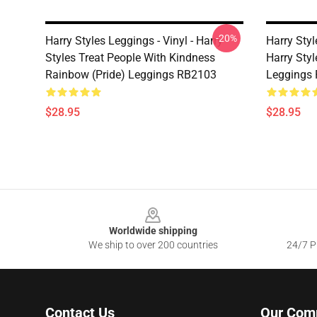
-20%
Harry Styles Leggings - Vinyl - Harry
Harry Styl
Styles Treat People With Kindness
Harry Style
Rainbow (Pride) Leggings RB2103
Leggings
$28.95
$28.95
Footer
Worldwide shipping
We ship to over 200 countries
24/7 Pr
Contact Us
Our Com