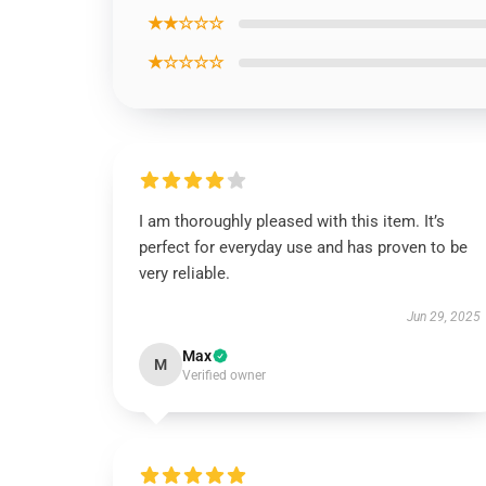
★★☆☆☆
★☆☆☆☆
I am thoroughly pleased with this item. It’s
perfect for everyday use and has proven to be
very reliable.
Jun 29, 2025
Max
M
Verified owner