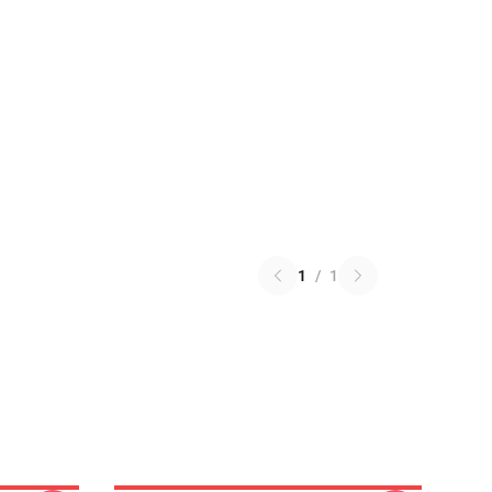
1
/
1