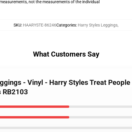
measurements, not the measurements of the individual
SKU
:
HAARYSTE-86246
Categories
:
Harry Styles Leggings
,
What Customers Say
eggings - Vinyl - Harry Styles Treat Peop
gs RB2103