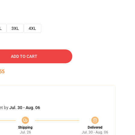
L
3XL
4XL
ADD TO CART
54
et by
Jul. 30 - Aug. 06
Shipping
Delivered
Jul. 26
Jul. 30 - Aug. 06