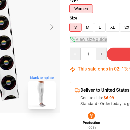
Women
Size
S
M
L
XL
2X
View size guide
Quantity
This sale ends in
02
:
13
:
blank template
Deliver to United States
Cost to ship:
$6.99
Standard - Order today to g
Production
Today