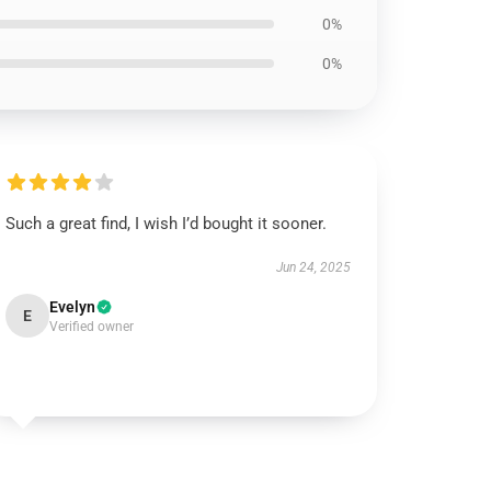
0%
0%
Such a great find, I wish I’d bought it sooner.
Jun 24, 2025
Evelyn
E
Verified owner