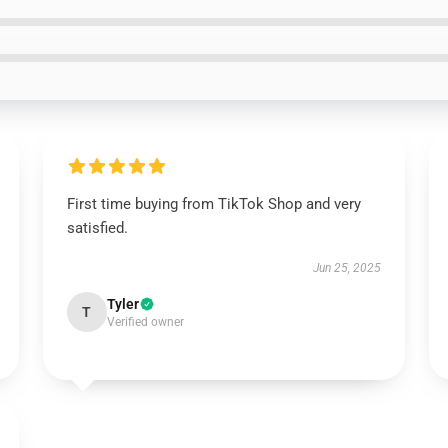
First time buying from TikTok Shop and very
satisfied.
Jun 25, 2025
Tyler
T
Verified owner