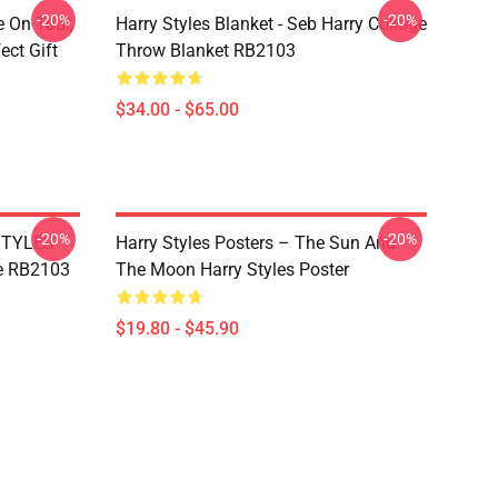
-20%
-20%
e On Tour,
Harry Styles Blanket - Seb Harry Collage
ect Gift
Throw Blanket RB2103
$34.00 - $65.00
-20%
-20%
 STYLES
Harry Styles Posters – The Sun And
e RB2103
The Moon Harry Styles Poster
$19.80 - $45.90