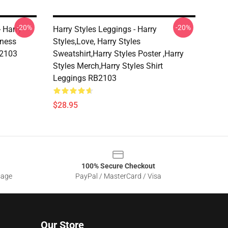
-20%
-20%
- Harry
Harry Styles Leggings - Harry
dness
Styles,love, Harry Styles
B2103
Sweatshirt,Harry Styles Poster ,Harry
Styles Merch,Harry Styles Shirt
Leggings RB2103
$28.95
100% Secure Checkout
sage
PayPal / MasterCard / Visa
Our Store