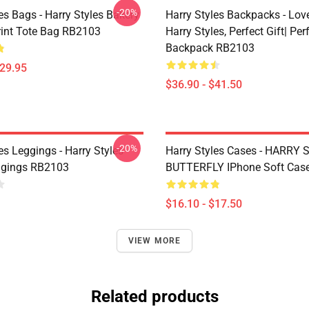
-20%
es Bags - Harry Styles Bakery
Harry Styles Backpacks - Lov
Print Tote Bag RB2103
Harry Styles, Perfect Gift| Perf
Backpack RB2103
$29.95
$36.90 - $41.50
-20%
es Leggings - Harry Styles
Harry Styles Cases - HARRY
ggings RB2103
BUTTERFLY IPhone Soft Cas
$16.10 - $17.50
VIEW MORE
Related products