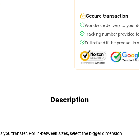
Secure transaction
Worldwide delivery to your 
Tracking number provided for
Full refund if the product is 
Description
ts you transfer. For in-between sizes, select the bigger dimension