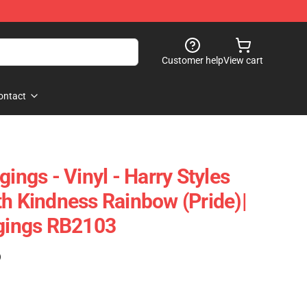
Customer help
View cart
ontact
gings - Vinyl - Harry Styles
th Kindness Rainbow (Pride)|
ggings RB2103
)