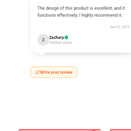
The design of this product is excellent, and it
functions effectively; I highly recommend it.
Jun 23, 2025
Zachary
Z
Verified owner
Write your review