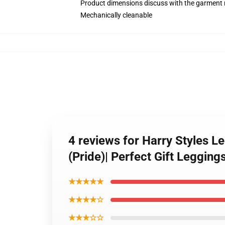
Product dimensions discuss with the garment 
Mechanically cleanable
4 reviews for Harry Styles L
(Pride)| Perfect Gift Leggin
★★★★★
★★★★☆
★★★☆☆