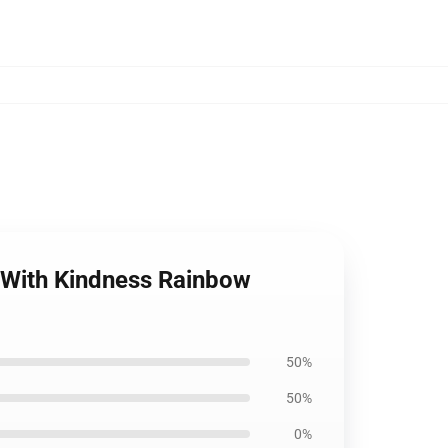
le With Kindness Rainbow
50%
50%
0%