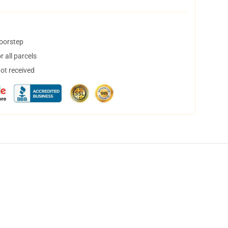
doorstep
 all parcels
not received