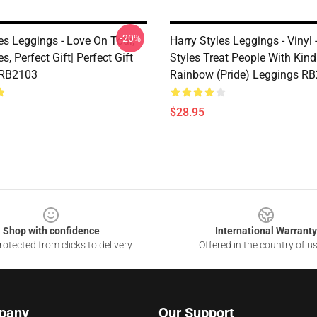
-20%
es Leggings - Love On Tour,
Harry Styles Leggings - Vinyl 
s, Perfect Gift| Perfect Gift
Styles Treat People With Kin
 RB2103
Rainbow (Pride) Leggings R
$28.95
Shop with confidence
International Warranty
otected from clicks to delivery
Offered in the country of u
pany
Our Support