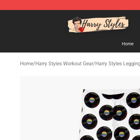
Harry Styles Store - Official Harry Styles Merchandise 
Home
Home
/
Harry Styles Workout Gear
/
Harry Styles Leggin