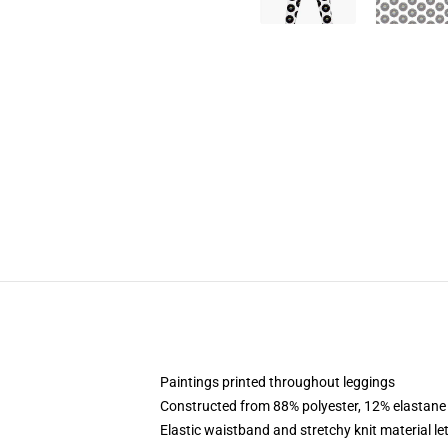
Paintings printed throughout leggings
Constructed from 88% polyester, 12% elastane
Elastic waistband and stretchy knit material le