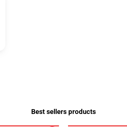
Best sellers products