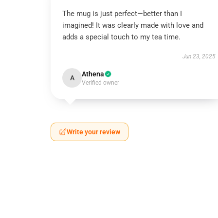
The mug is just perfect—better than I
imagined! It was clearly made with love and
adds a special touch to my tea time.
Jun 23, 2025
Athena
A
Verified owner
Write your review