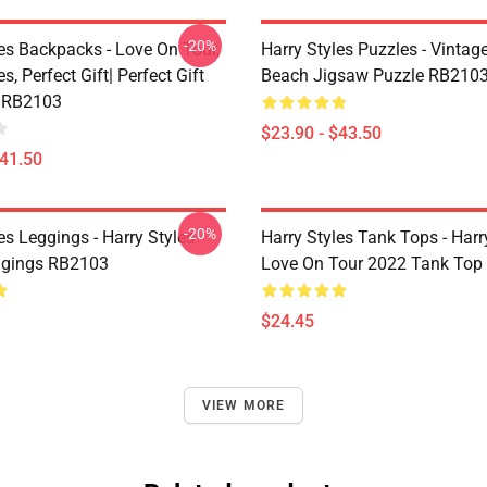
-20%
les Backpacks - Love On Tour,
Harry Styles Puzzles - Vintage
s, Perfect Gift| Perfect Gift
Beach Jigsaw Puzzle RB210
 RB2103
$23.90 - $43.50
$41.50
-20%
es Leggings - Harry Styles
Harry Styles Tank Tops - Harr
ggings RB2103
Love On Tour 2022 Tank Top
$24.45
VIEW MORE