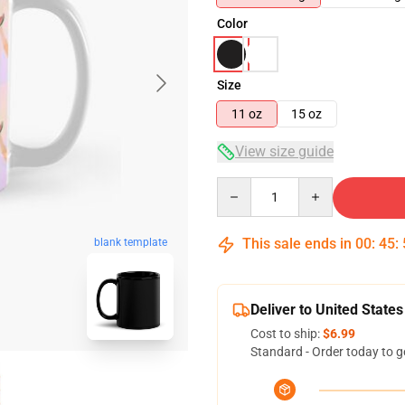
Color
Size
11 oz
15 oz
View size guide
Quantity
This sale ends in
00
:
45
:
blank template
Deliver to United States
Cost to ship:
$6.99
Standard - Order today to g