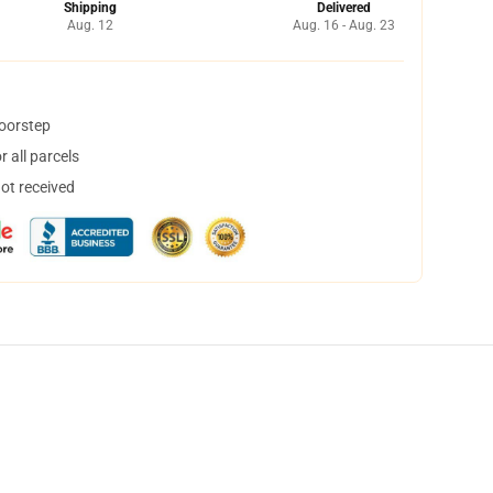
Shipping
Delivered
Aug. 12
Aug. 16 - Aug. 23
doorstep
 all parcels
not received