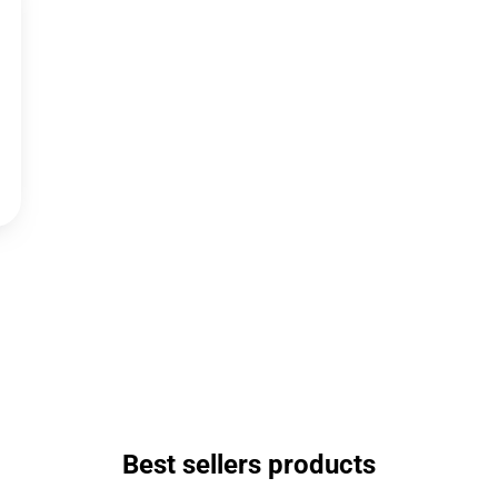
Best sellers products