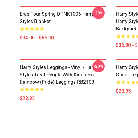
-20%
Eras Tour Spring DTNK1006 Harry
Harry Sty
Styles Blanket
Harry Style
Backpack
$34.00 - $65.00
$36.90 - 
-20%
Harry Styles Leggings - Vinyl - Harry
Harry Styl
Styles Treat People With Kindness
Guitar Le
Rainbow (Pride) Leggings RB2103
$28.95
$28.95