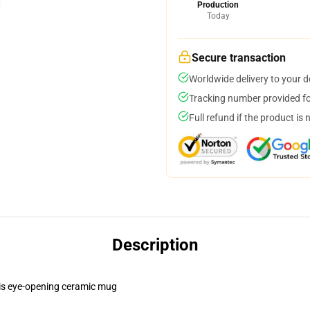
Production
Today
Secure transaction
Worldwide delivery to your 
Tracking number provided for
Full refund if the product is 
Description
this eye-opening ceramic mug