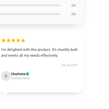
0%
0%
I'm delighted with this product. It’s sturdily built
and meets all my needs effectively.
Jun 24, 2025
Charlotte
C
Verified owner