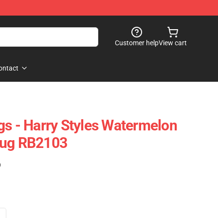
Customer help
View cart
ontact
gs - Harry Styles Watermelon
Mug RB2103
)