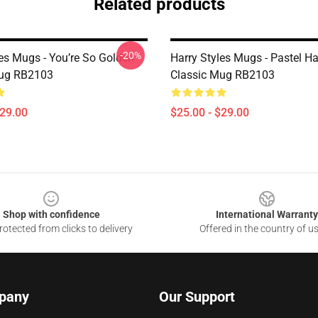
Related products
-20%
les Mugs - You’re So Golden
Harry Styles Mugs - Pastel Ha
Mug RB2103
Classic Mug RB2103
$29.00
$25.00 - $29.00
Shop with confidence
International Warranty
otected from clicks to delivery
Offered in the country of u
pany
Our Support