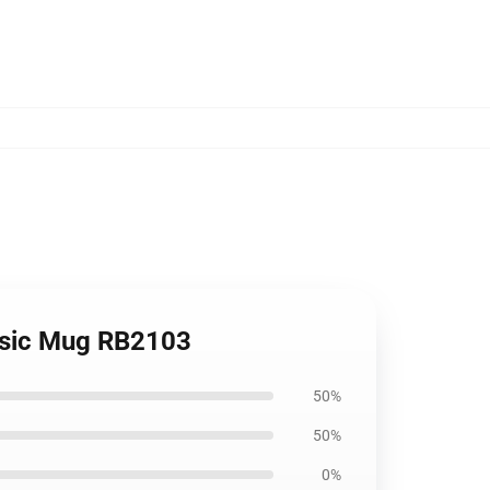
assic Mug RB2103
50%
50%
0%