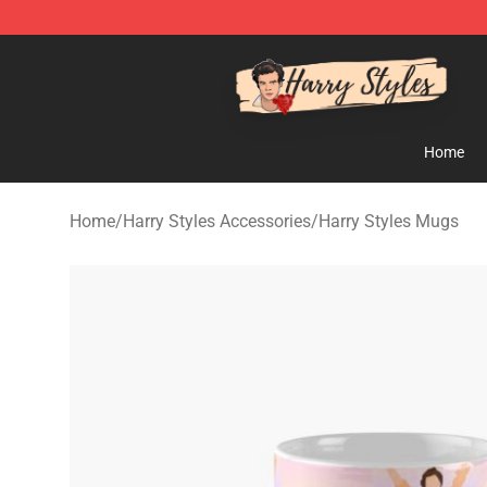
Harry Styles Store - Official Harry Styles Merchandise 
Home
Home
/
Harry Styles Accessories
/
Harry Styles Mugs