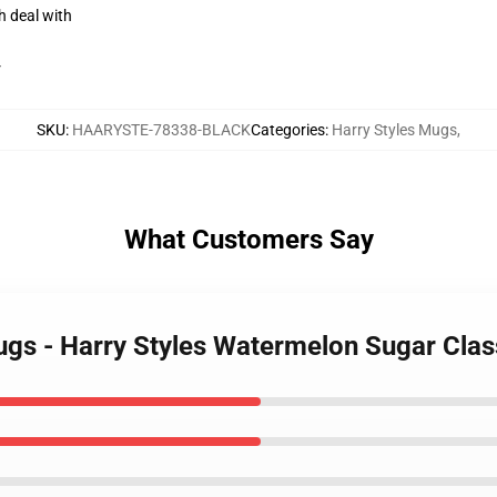
h deal with
r
SKU
:
HAARYSTE-78338-BLACK
Categories
:
Harry Styles Mugs
,
What Customers Say
Mugs - Harry Styles Watermelon Sugar Cl