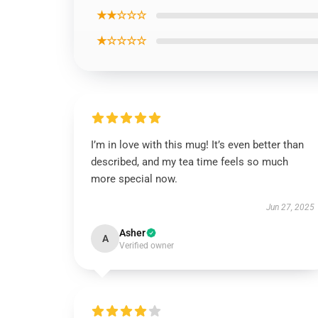
★★☆☆☆
★☆☆☆☆
I’m in love with this mug! It’s even better than
described, and my tea time feels so much
more special now.
Jun 27, 2025
Asher
A
Verified owner