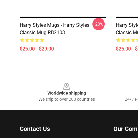
-20%
Harry Styles Mugs - Harry Styles
Harry Sty
Classic Mug RB2103
Classic 
$25.00 - $29.00
$25.00 - 
Footer
Worldwide shipping
We ship to over 200 countries
24/7 Pr
Contact Us
Our Com