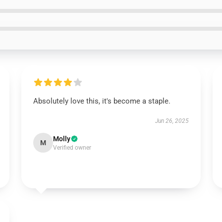
Absolutely love this, it's become a staple.
Jun 26, 2025
Molly
M
Verified owner