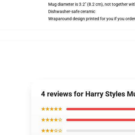
Mug diameter is 3.2" (8.2 cm), not together wit
Dishwasher-safe ceramic
Wraparound design printed for you if you orde
4 reviews for Harry Styles 
★★★★★
★★★★☆
★★★☆☆