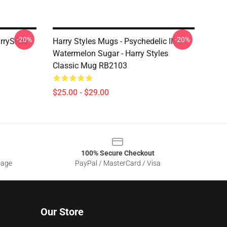
-20%
-20%
rryStyle
Harry Styles Mugs - Psychedelic III
Watermelon Sugar - Harry Styles
Classic Mug RB2103
$25.00 - $29.00
100% Secure Checkout
sage
PayPal / MasterCard / Visa
Our Store