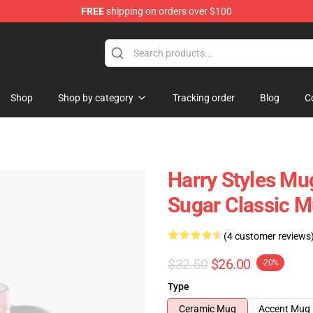
FREE
shipping on orders over $100
Shop
Shop
Shop by category
Tracking order
Blog
C
Harry Styles Mu
Sugar Classic 
(4 customer reviews
$32.50
$26.00
-20%
Type
Ceramic Mug
Accent Mug