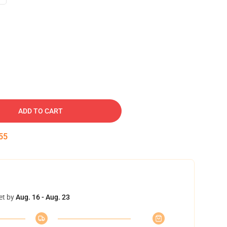
ADD TO CART
54
et by
Aug. 16 - Aug. 23