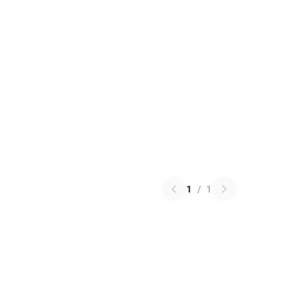
1
/
1