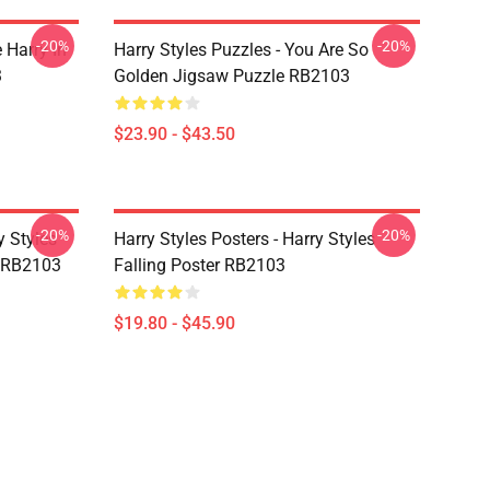
-20%
-20%
 Harry In
Harry Styles Puzzles - You Are So
3
Golden Jigsaw Puzzle RB2103
$23.90 - $43.50
-20%
-20%
y Styles
Harry Styles Posters - Harry Styles
 RB2103
Falling Poster RB2103
$19.80 - $45.90