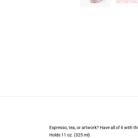
Espresso, tea, or artwork? Have all of it with 
Holds 11 oz. (325 ml)