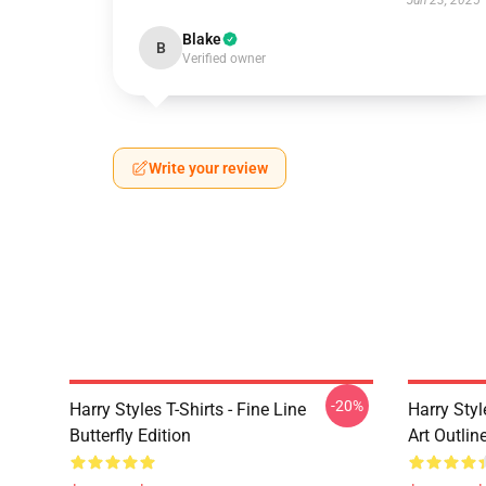
Jun 23, 2025
Blake
B
Verified owner
Write your review
-20%
Harry Styles T-Shirts - Fine Line
Harry Styl
Butterfly Edition
Art Outli