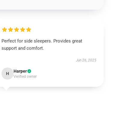
Perfect for side sleepers. Provides great
support and comfort.
Jun 26, 2025
Harper
H
Verified owner