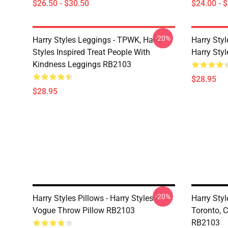
$26.50 - $30.50
$24.00 - 
-20%
Harry Styles Leggings - TPWK, Harry
Harry Sty
Styles Inspired Treat People With
Harry Sty
Kindness Leggings RB2103
$28.95
$28.95
-20%
Harry Styles Pillows - Harry Styles -
Harry Styl
Vogue Throw Pillow RB2103
Toronto, 
RB2103