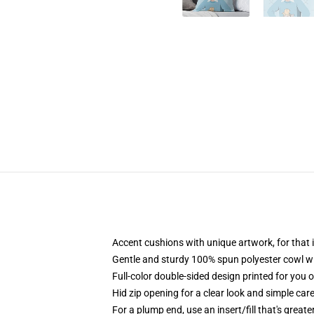
Accent cushions with unique artwork, for tha
Gentle and sturdy 100% spun polyester cowl wit
Full-color double-sided design printed for you 
Hid zip opening for a clear look and simple car
For a plump end, use an insert/fill that's greate