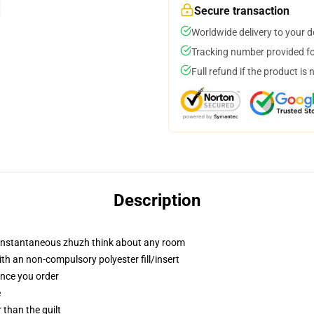
Secure transaction
Worldwide delivery to your 
Tracking number provided for
Full refund if the product is 
Description
t instantaneous zhuzh think about any room
h an non-compulsory polyester fill/insert
once you order
e
r than the quilt