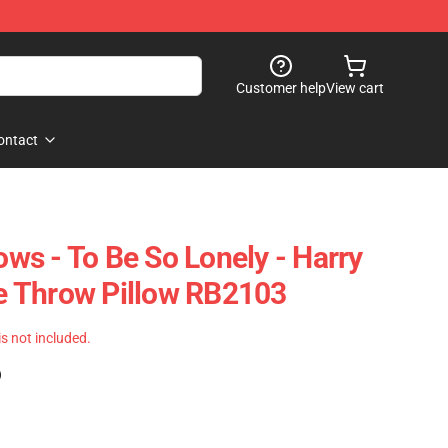
Customer help
View cart
ontact
lows - To Be So Lonely - Harry
ine Throw Pillow RB2103
 is not included.
)