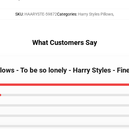
SKU
:
HAARYSTE-59872
Categories
:
Harry Styles Pillows
,
What Customers Say
llows - To be so lonely - Harry Styles - F