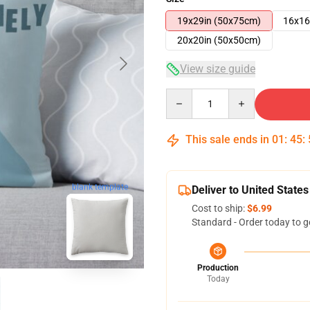
19x29in (50x75cm)
16x16
20x20in (50x50cm)
View size guide
Quantity
This sale ends in
01
:
45
:
blank template
Deliver to United States
Cost to ship:
$6.99
Standard - Order today to g
Production
Today