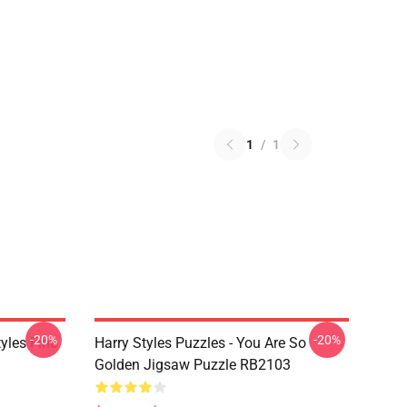
1
/
1
-20%
-20%
tyles Fine
Harry Styles Puzzles - You Are So
Golden Jigsaw Puzzle RB2103