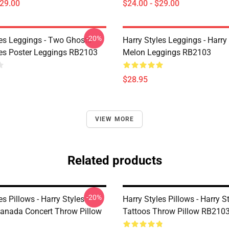
$29.00
$24.00 - $29.00
-20%
les Leggings - Two Ghosts
Harry Styles Leggings - Harry 
les Poster Leggings RB2103
Melon Leggings RB2103
$28.95
VIEW MORE
Related products
-20%
es Pillows - Harry Styles
Harry Styles Pillows - Harry S
Canada Concert Throw Pillow
Tattoos Throw Pillow RB210