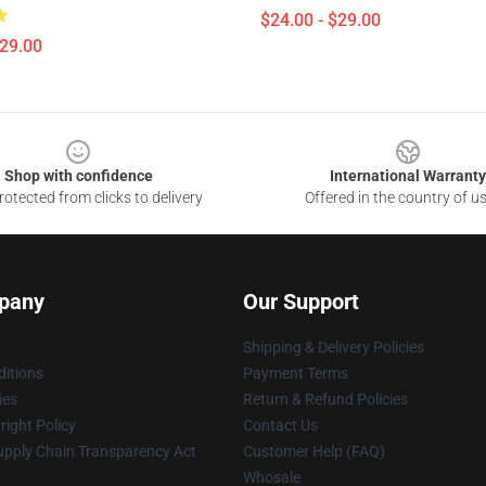
$24.00 - $29.00
$29.00
Shop with confidence
International Warranty
otected from clicks to delivery
Offered in the country of u
pany
Our Support
Shipping & Delivery Policies
itions
Payment Terms
ies
Return & Refund Policies
ight Policy
Contact Us
upply Chain Transparency Act
Customer Help (FAQ)
Whosale