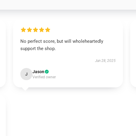
No perfect score, but will wholeheartedly
support the shop.
Jun 28, 2025
Jason
J
Verified owner