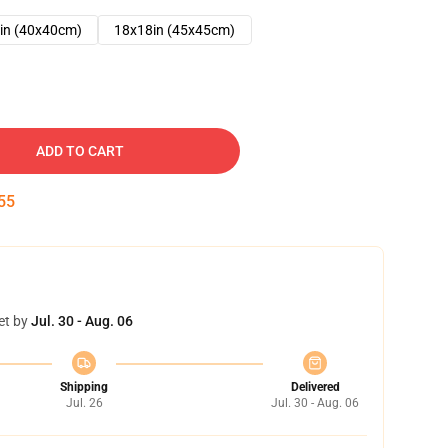
in (40x40cm)
18x18in (45x45cm)
ADD TO CART
54
et by
Jul. 30 - Aug. 06
Shipping
Delivered
Jul. 26
Jul. 30 - Aug. 06