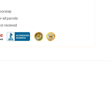
doorstep
 all parcels
not received