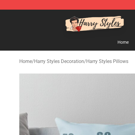
Harry Styles Store - Official Harry Styles Merchandise 
Home
Home
/
Harry Styles Decoration
/
Harry Styles Pillows