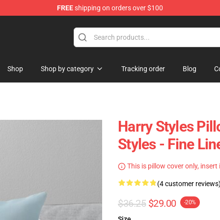
FREE
shipping on orders over $100
Shop
Shop
Shop by category
Tracking order
Blog
C
Harry Styles Pil
Styles - Fine L
This is pillow cover only, insert
(4 customer reviews
$36.25
$29.00
-20%
Size