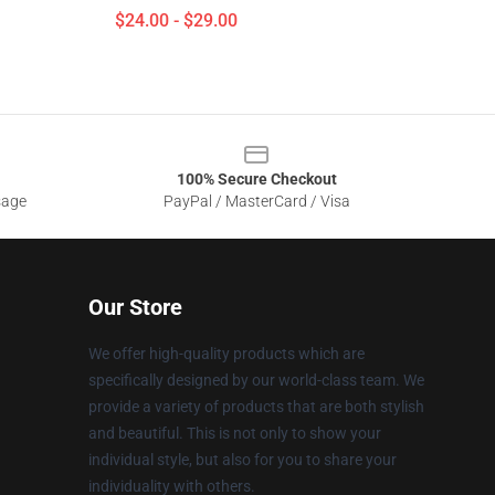
$24.00 - $29.00
100% Secure Checkout
sage
PayPal / MasterCard / Visa
Our Store
We offer high-quality products which are
specifically designed by our world-class team. We
provide a variety of products that are both stylish
and beautiful. This is not only to show your
individual style, but also for you to share your
individuality with others.