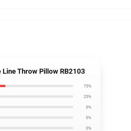
ine Line Throw Pillow RB2103
75%
25%
0%
0%
0%