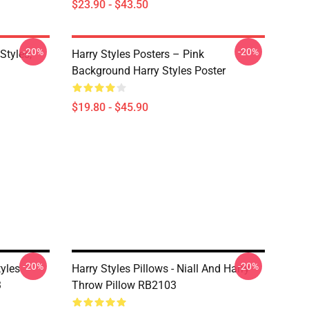
$23.90 - $43.50
-20%
-20%
Styles,
Harry Styles Posters – Pink
Background Harry Styles Poster
$19.80 - $45.90
-20%
-20%
tyles
Harry Styles Pillows - Niall And Harry
3
Throw Pillow RB2103