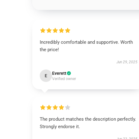
Incredibly comfortable and supportive. Worth
the price!
Jun 29, 2025
Everett
E
Verified owner
The product matches the description perfectly.
Strongly endorse it.