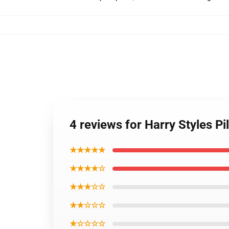
4 reviews for Harry Styles Pi
★★★★★
★★★★☆
★★★☆☆
★★☆☆☆
★☆☆☆☆