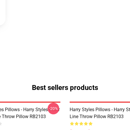
Best sellers products
-20%
es Pillows - Harry Styles Color
Harry Styles Pillows - Harry S
ne Throw Pillow RB2103
Line Throw Pillow RB2103