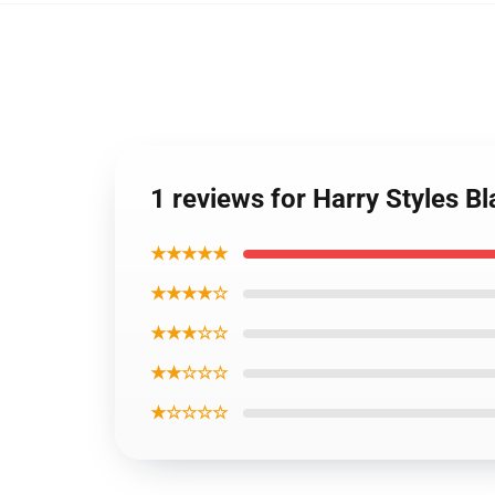
1 reviews for Harry Styles B
★★★★★
★★★★☆
★★★☆☆
★★☆☆☆
★☆☆☆☆