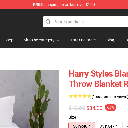
FREE
shipping on orders over $100
Shop
Shop
Shop by category
Tracking order
Blog
C
Harry Styles Bla
Throw Blanket 
(1 customer reviews
$42.50
$34.00
-20%
Size
30inx40in
35inX47in