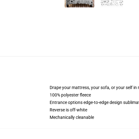
Drape your mattress, your sofa, or your self in
100% polyester fleece
Entrance options edge-to-edge design sublimati
Reverse is off-white
Mechanically cleanable