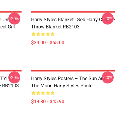
-20%
-20%
e On Tour,
Harry Styles Blanket - Seb Harry Collage
ect Gift
Throw Blanket RB2103
$34.00 - $65.00
-20%
-20%
 STYLES
Harry Styles Posters – The Sun And
e RB2103
The Moon Harry Styles Poster
$19.80 - $45.90