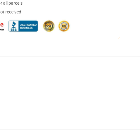
 all parcels
not received