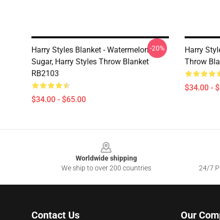
-20%
Harry Styles Blanket - Watermelon
Harry Styl
Sugar, Harry Styles Throw Blanket
Throw Bl
RB2103
$34.00 - 
$34.00 - $65.00
Footer
Worldwide shipping
We ship to over 200 countries
24/7 Pr
Contact Us
Our Com