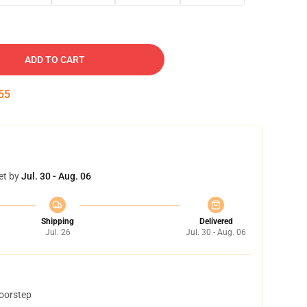
ADD TO CART
54
et by
Jul. 30 - Aug. 06
Shipping
Delivered
Jul. 26
Jul. 30 - Aug. 06
doorstep