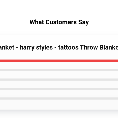
What Customers Say
lanket - harry styles - tattoos Throw Blan