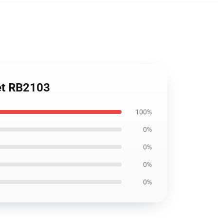
ket RB2103
100%
0%
0%
0%
0%