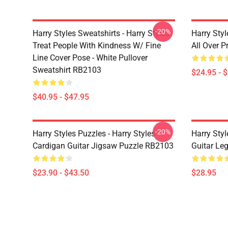
-20%
Harry Styles Sweatshirts - Harry Styles
Harry Styl
Treat People With Kindness W/ Fine
All Over 
Line Cover Pose - White Pullover
Sweatshirt RB2103
$24.95 - 
$40.95 - $47.95
-20%
Harry Styles Puzzles - Harry Styles
Harry Styl
Cardigan Guitar Jigsaw Puzzle RB2103
Guitar Le
$23.90 - $43.50
$28.95