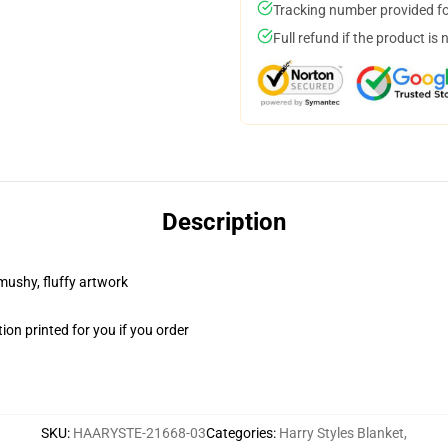
Tracking number provided for
Full refund if the product is 
Description
 mushy, fluffy artwork
on printed for you if you order
SKU
:
HAARYSTE-21668-03
Categories
:
Harry Styles Blanket
,