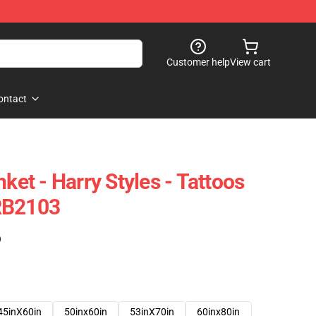
Customer help
View cart
ontact
nket - Harry Styles - Tattoos
RB2103
)
45inX60in
50inx60in
53inX70in
60inx80in