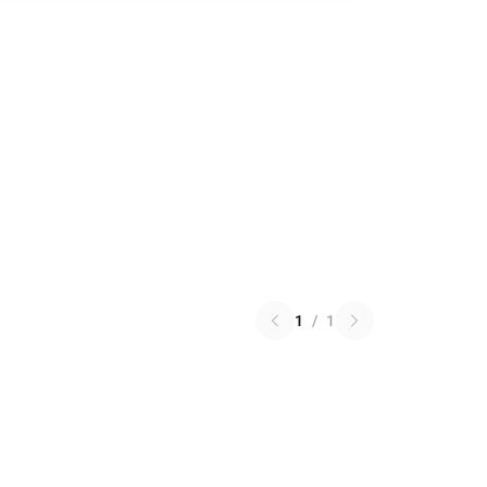
1
/
1