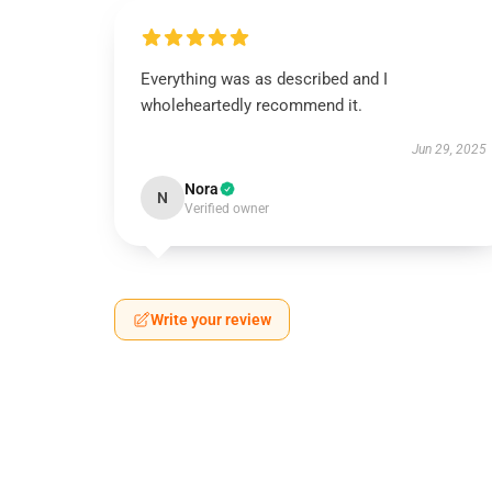
Everything was as described and I
wholeheartedly recommend it.
Jun 29, 2025
Nora
N
Verified owner
Write your review