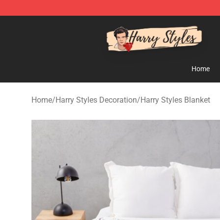
Harry Styles Store - Official Harry Styles Merchandise 
Home
Home
/
Harry Styles Decoration
/
Harry Styles Blanket