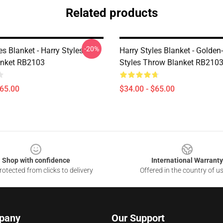
Related products
-20%
es Blanket - Harry Styles
Harry Styles Blanket - Golden
anket RB2103
Styles Throw Blanket RB210
$65.00
$34.00 - $65.00
Shop with confidence
International Warranty
otected from clicks to delivery
Offered in the country of u
pany
Our Support