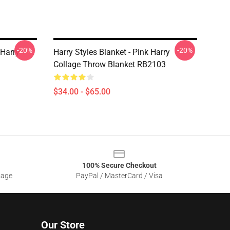
-20%
-20%
-Harry
Harry Styles Blanket - Pink Harry
3
Collage Throw Blanket RB2103
$34.00 - $65.00
100% Secure Checkout
sage
PayPal / MasterCard / Visa
Our Store