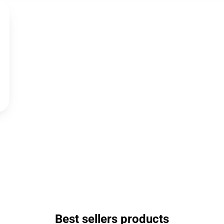
Best sellers products