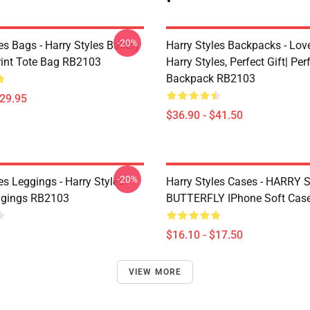
-20%
es Bags - Harry Styles Bakery
Harry Styles Backpacks - Lov
Print Tote Bag RB2103
Harry Styles, Perfect Gift| Perf
Backpack RB2103
$29.95
$36.90 - $41.50
-20%
es Leggings - Harry Styles
Harry Styles Cases - HARRY
ggings RB2103
BUTTERFLY IPhone Soft Cas
$16.10 - $17.50
VIEW MORE