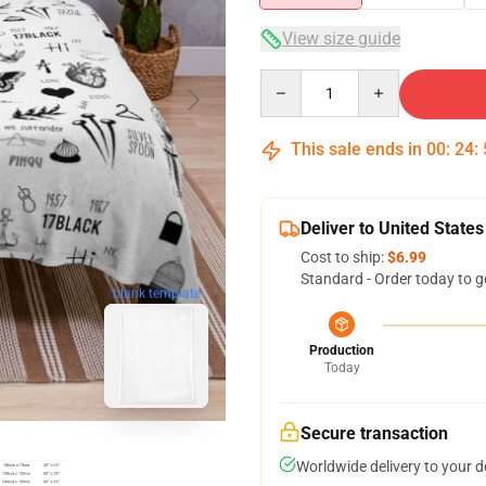
View size guide
Quantity
This sale ends in
00
:
24
:
Deliver to United States
Cost to ship:
$6.99
Standard - Order today to g
blank template
Production
Today
Secure transaction
Worldwide delivery to your 