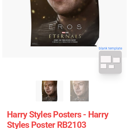
blank template
Harry Styles Posters - Harry
Styles Poster RB2103