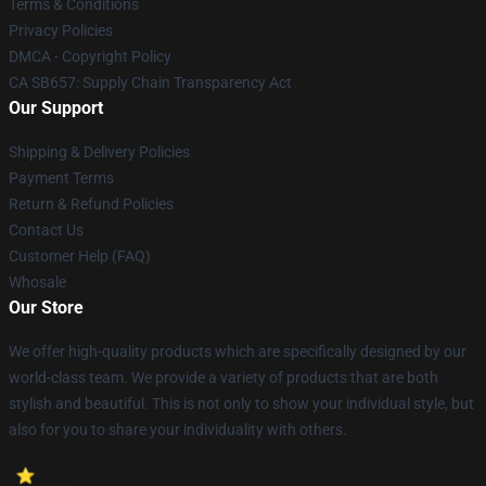
Terms & Conditions
Privacy Policies
DMCA - Copyright Policy
CA SB657: Supply Chain Transparency Act
Our Support
Shipping & Delivery Policies
Payment Terms
Return & Refund Policies
Contact Us
Customer Help (FAQ)
Whosale
Our Store
We offer high-quality products which are specifically designed by our
world-class team. We provide a variety of products that are both
stylish and beautiful. This is not only to show your individual style, but
also for you to share your individuality with others.