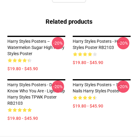
Related products
Harry Styles Posters –
Harry Styles Posters - Harry
-20%
-20%
Watermelon Sugar High Harry
Styles Poster RB2103
Styles Poster
$19.80 - $45.90
$19.80 - $45.90
Harry Styles Posters - Do You
Harry Styles Posters – Smile
-20%
-20%
Know Who You Are - Lights Up
Nails Harry Styles Poster
Harry Styles TPWK Poster
RB2103
$19.80 - $45.90
$19.80 - $45.90