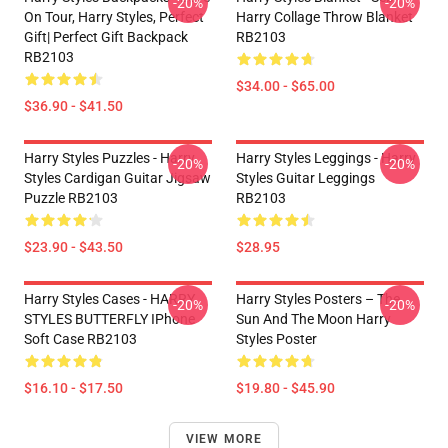
-20%
-20%
On Tour, Harry Styles, Perfect
Harry Collage Throw Blanket
Gift| Perfect Gift Backpack
RB2103
RB2103
$34.00 - $65.00
$36.90 - $41.50
Harry Styles Puzzles - Harry
Harry Styles Leggings - Harry
-20%
-20%
Styles Cardigan Guitar Jigsaw
Styles Guitar Leggings
Puzzle RB2103
RB2103
$23.90 - $43.50
$28.95
Harry Styles Cases - HARRY
Harry Styles Posters – The
-20%
-20%
STYLES BUTTERFLY IPhone
Sun And The Moon Harry
Soft Case RB2103
Styles Poster
$16.10 - $17.50
$19.80 - $45.90
VIEW MORE