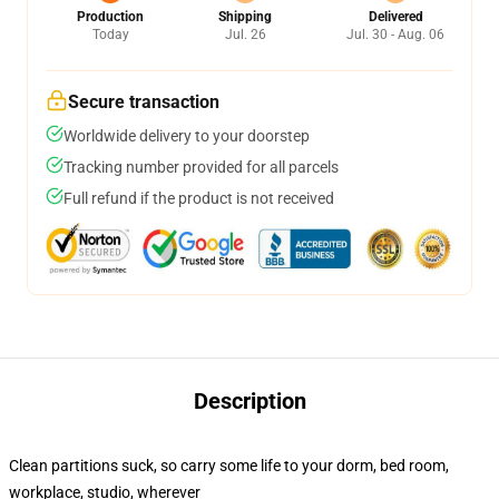
Production
Shipping
Delivered
Today
Jul. 26
Jul. 30 - Aug. 06
Secure transaction
Worldwide delivery to your doorstep
Tracking number provided for all parcels
Full refund if the product is not received
Description
Clean partitions suck, so carry some life to your dorm, bed room,
workplace, studio, wherever