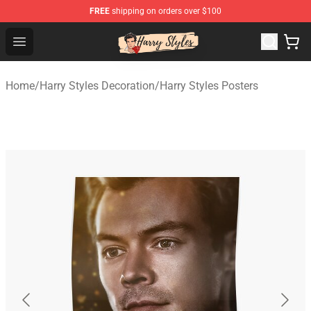
FREE
shipping on orders over $100
Harry Styles Store - Official Harry Styles Merchandise Sh
Open menu
Home
/
Harry Styles Decoration
/
Harry Styles Posters