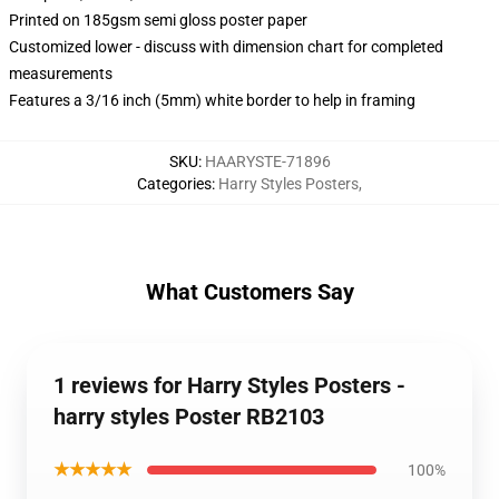
Printed on 185gsm semi gloss poster paper
Customized lower - discuss with dimension chart for completed
measurements
Features a 3/16 inch (5mm) white border to help in framing
SKU
:
HAARYSTE-71896
Categories
:
Harry Styles Posters
,
What Customers Say
1 reviews for Harry Styles Posters -
harry styles Poster RB2103
★★★★★
100%