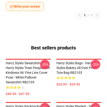
Write your review
1
/
1
Best sellers products
Harry Styles Sweatshirts -
Harry Styles Bags - Harry
-20%
-20%
Harry Styles Treat People With
Styles Bakery All Over Print
Kindness W/ Fine Line Cover
Tote Bag RB2103
Pose - White Pullover
Sweatshirt RB2103
$24.95 - $29.95
$40.95 - $47.95
Harry Styles Backpacks - Love
Harry Styles Blanket - Seb