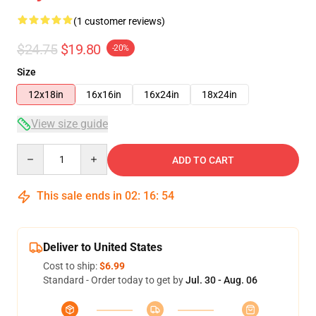
(1 customer reviews)
$24.75
$19.80
-20%
Size
12x18in
16x16in
16x24in
18x24in
View size guide
Quantity
ADD TO CART
This sale ends in
02
:
16
:
53
Deliver to United States
Cost to ship:
$6.99
Standard - Order today to get by
Jul. 30 - Aug. 06