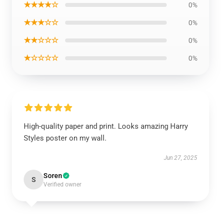
★★★★☆
0%
★★★☆☆
0%
★★☆☆☆
0%
★☆☆☆☆
0%
High-quality paper and print. Looks amazing Harry
Styles poster on my wall.
Jun 27, 2025
Soren
S
Verified owner