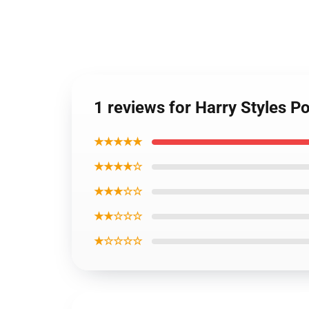
1 reviews for Harry Styles P
★★★★★
★★★★☆
★★★☆☆
★★☆☆☆
★☆☆☆☆