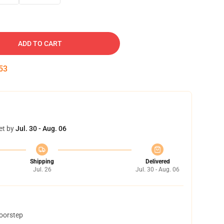
ADD TO CART
52
et by
Jul. 30 - Aug. 06
Shipping
Delivered
Jul. 26
Jul. 30 - Aug. 06
doorstep