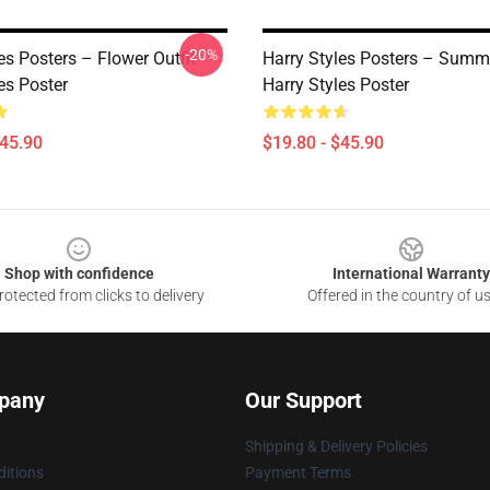
-20%
es Posters – Flower Outfit
Harry Styles Posters – Summ
es Poster
Harry Styles Poster
$45.90
$19.80 - $45.90
Shop with confidence
International Warranty
otected from clicks to delivery
Offered in the country of u
pany
Our Support
Shipping & Delivery Policies
itions
Payment Terms