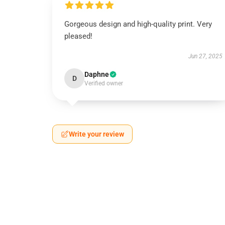
Gorgeous design and high-quality print. Very
pleased!
Jun 27, 2025
Daphne
D
Verified owner
Write your review