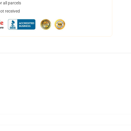
 all parcels
not received