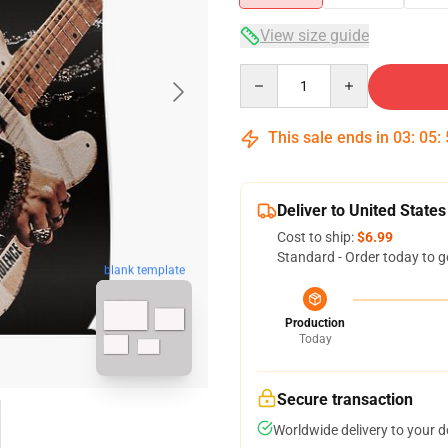
View size guide
Quantity
This sale ends in
03
:
05
:
Deliver to United States
Cost to ship:
$6.99
Standard - Order today to g
blank template
Production
Today
Secure transaction
Worldwide delivery to your 