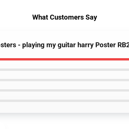
What Customers Say
osters - playing my guitar harry Poster R