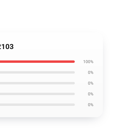
B2103
100%
0%
0%
0%
0%