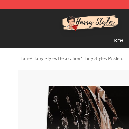
Harry Styles Store - Official Harry Styles Merchandise 
Home
Home
/
Harry Styles Decoration
/
Harry Styles Posters