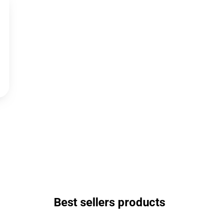
Best sellers products