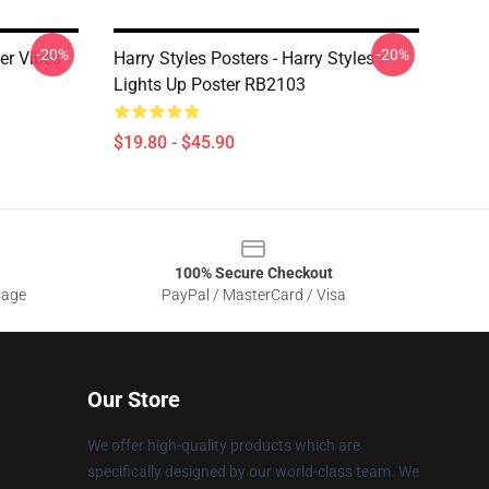
-20%
-20%
er Vibes
Harry Styles Posters - Harry Styles
Lights Up Poster RB2103
$19.80 - $45.90
100% Secure Checkout
sage
PayPal / MasterCard / Visa
Our Store
We offer high-quality products which are
specifically designed by our world-class team. We