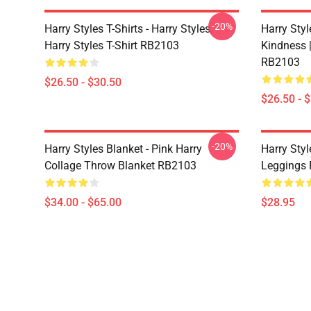
-20%
Harry Styles T-Shirts - Harry Styles,
Harry Styl
Harry Styles T-Shirt RB2103
Kindness |
RB2103
$26.50 - $30.50
$26.50 - 
-20%
Harry Styles Blanket - Pink Harry
Harry Styl
Collage Throw Blanket RB2103
Leggings
$34.00 - $65.00
$28.95