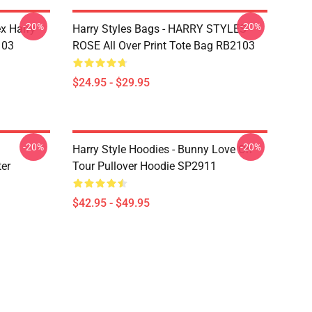
-20%
-20%
ex Harry
Harry Styles Bags - HARRY STYLES
103
ROSE All Over Print Tote Bag RB2103
$24.95 - $29.95
-20%
-20%
Harry Style Hoodies - Bunny Love On
ter
Tour Pullover Hoodie SP2911
$42.95 - $49.95