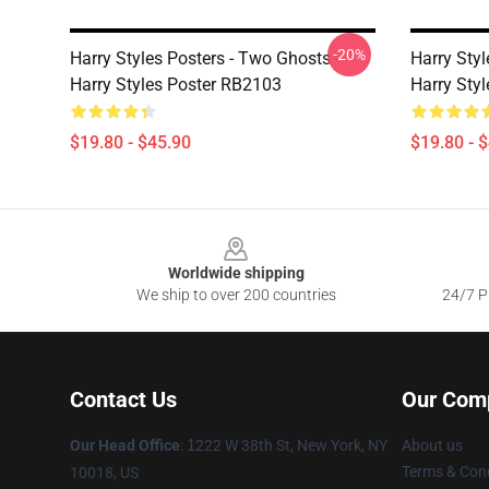
-20%
Harry Styles Posters - Two Ghosts -
Harry Styl
Harry Styles Poster RB2103
Harry Styl
$19.80 - $45.90
$19.80 - 
Footer
Worldwide shipping
We ship to over 200 countries
24/7 Pr
Contact Us
Our Com
Our Head Office
:
1
222 W 38th St, New York, NY
About us
Terms & Cond
10018, US