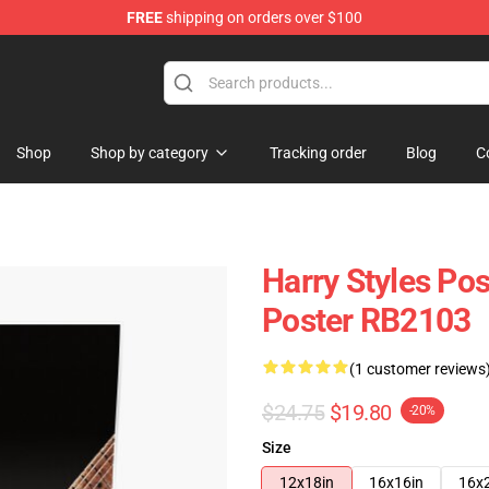
FREE
shipping on orders over $100
Shop
Shop
Shop by category
Tracking order
Blog
C
Harry Styles Pos
Poster RB2103
(1 customer reviews
$24.75
$19.80
-20%
Size
12x18in
16x16in
16x