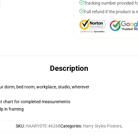
Tracking number provided for
Full refund if the product is 
Description
your dorm, bed room, workplace, studio, wherever
nt chart for completed measurements
lp in framing
SKU
:
HAARYSTE-46268
Categories
:
Harry Styles Posters
,