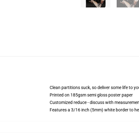
Clean partitions suck, so deliver some life to 
Printed on 185gsm semi gloss poster paper
Customized reduce - discuss with measureme
Features a 3/16 inch (5mm) white border to he