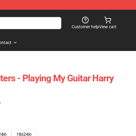
Customer help
View cart
ontact
ters - Playing My Guitar Harry
)
24in
18x24in