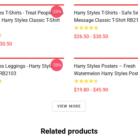
-20%
es T-Shirts - Treat People With
Harry Styles T-Shirts - Safe S
 Harry Styles Classic T-Shirt
Message Classic T-Shirt RB2
$26.50 - $30.50
$30.50
-20%
es Leggings - Harry Styles
Harry Styles Posters – Fresh
 RB2103
Watermelon Harry Styles Pos
$19.80 - $45.90
VIEW MORE
Related products