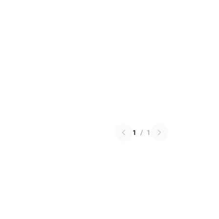
1
/
1