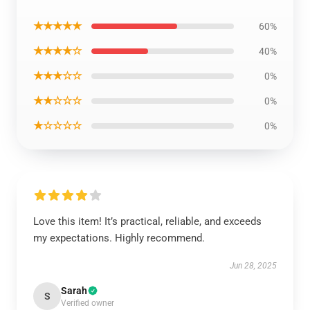
★★★★★
60%
★★★★☆
40%
★★★☆☆
0%
★★☆☆☆
0%
★☆☆☆☆
0%
Love this item! It’s practical, reliable, and exceeds
my expectations. Highly recommend.
Jun 28, 2025
Sarah
S
Verified owner