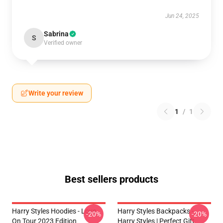
Jun 24, 2025
Sabrina
S
Verified owner
Write your review
1
/
1
Best sellers products
Harry Styles Hoodies - Love
Harry Styles Backpacks -
-20%
-20%
On Tour 2023 Edition
Harry Styles | Perfect Gift