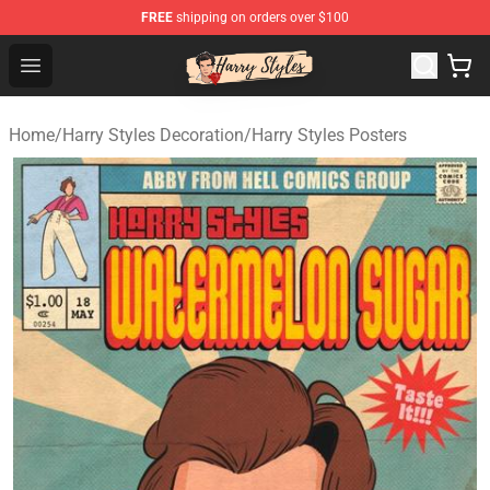
FREE
shipping on orders over $100
Harry Styles Store - Official Harry Styles Merchandise Sh
Open menu
Home
/
Harry Styles Decoration
/
Harry Styles Posters