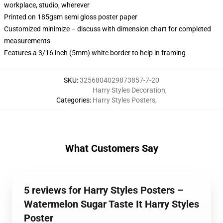
workplace, studio, wherever
Printed on 185gsm semi gloss poster paper
Customized minimize – discuss with dimension chart for completed
measurements
Features a 3/16 inch (5mm) white border to help in framing
SKU
:
3256804029873857-7-20
Harry Styles Decoration
,
Categories
:
Harry Styles Posters
,
What Customers Say
5 reviews for Harry Styles Posters –
Watermelon Sugar Taste It Harry Styles
Poster