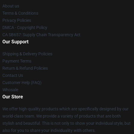
About us
Terms & Conditions
Privacy Policies
DMCA - Copyright Policy
CA SB657: Supply Chain Transparency Act
Our Support
Shipping & Delivery Policies
Payment Terms
Return & Refund Policies
Contact Us
Customer Help (FAQ)
Whosale
Our Store
We offer high-quality products which are specifically designed by our
world-class team. We provide a variety of products that are both
stylish and beautiful. This is not only to show your individual style, but
also for you to share your individuality with others.