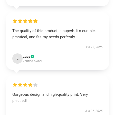
The quality of this product is superb. It’s durable,
practical, and fits my needs perfectly.
Jun 27, 2025
Lucy
L
Verified owner
Gorgeous design and high-quality print. Very
pleased!
Jun 27, 2025