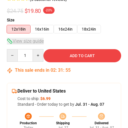
$24.75
$19.80
-20%
Size
12x18in
16x16in
16x24in
18x24in
View size guide
Quantity
ADD TO CART
This sale ends in
02
:
31
:
54
Deliver to United States
Cost to ship:
$6.99
Standard - Order today to get by
Jul. 31 - Aug. 07
Production
Shipping
Delivered
Today
Jul. 27
Jul. 31 - Aug. 07