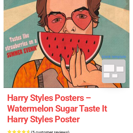
blank template
Harry Styles Posters –
Watermelon Sugar Taste It
Harry Styles Poster
(5 customer reviews)