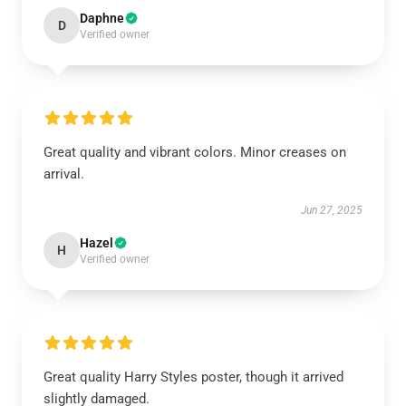
Daphne
D
Verified owner
Great quality and vibrant colors. Minor creases on
arrival.
Jun 27, 2025
Hazel
H
Verified owner
Great quality Harry Styles poster, though it arrived
slightly damaged.