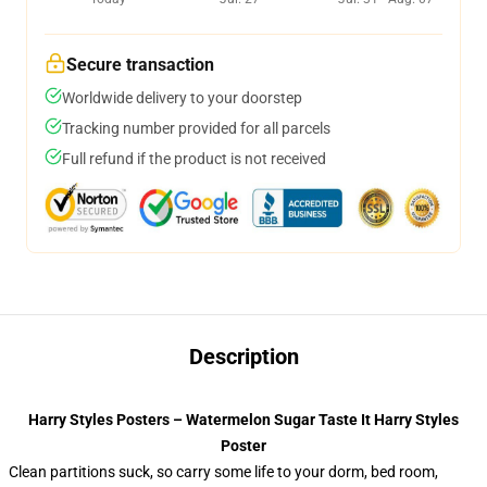
Secure transaction
Worldwide delivery to your doorstep
Tracking number provided for all parcels
Full refund if the product is not received
Description
Harry Styles Posters – Watermelon Sugar Taste It Harry Styles
Poster
Clean partitions suck, so carry some life to your dorm, bed room,