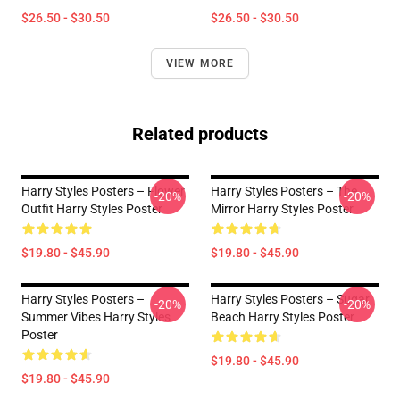
$26.50 - $30.50
$26.50 - $30.50
VIEW MORE
Related products
Harry Styles Posters – Flower
Harry Styles Posters – The
-20%
-20%
Outfit Harry Styles Poster
Mirror Harry Styles Poster
$19.80 - $45.90
$19.80 - $45.90
Harry Styles Posters –
Harry Styles Posters – Sugar
-20%
-20%
Summer Vibes Harry Styles
Beach Harry Styles Poster
Poster
$19.80 - $45.90
$19.80 - $45.90