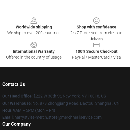
Footer
Worldwide shipping
Shop with confidence
We ship to over 200 countries
24/7 Protected from clicks to
delivery
International Warranty
100% Secure Checkout
Offered in the country of usage
PayPal / MasterCard / Visa
Contact Us
Our Head Office
:
1
222 W 38th St, New York, NY 10018, US
Our Warehouse
: No. 879 Zhongjiang Road, Baotou, Shanghai, CN
Hour
: 9AM – 5PM (Mon – Fri)
Email
: harrystyles-merch.store@merchmailservice.com
Our Company