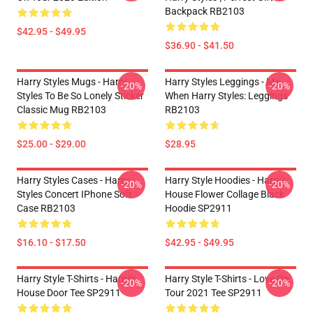
Backpack RB2103
$42.95 - $49.95
$36.90 - $41.50
Harry Styles Mugs - Harry
Harry Styles Leggings - Me
-20%
-20%
Styles To Be So Lonely Sticker
When Harry Styles: Leggings
Classic Mug RB2103
RB2103
$25.00 - $29.00
$28.95
Harry Styles Cases - Harry
Harry Style Hoodies - Harry's
-20%
-20%
Styles Concert IPhone Soft
House Flower Collage Black
Case RB2103
Hoodie SP2911
$16.10 - $17.50
$42.95 - $49.95
Harry Style T-Shirts - Harry's
Harry Style T-Shirts - Love On
-20%
-20%
House Door Tee SP2911
Tour 2021 Tee SP2911