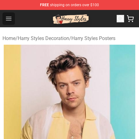
FREE
shipping on orders over $100
Harry Styles Store - Official Harry Styles Merchandise Sh
Open menu
Home
/
Harry Styles Decoration
/
Harry Styles Posters