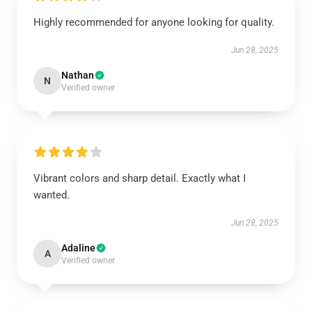
Highly recommended for anyone looking for quality.
Jun 28, 2025
Nathan
N
Verified owner
Vibrant colors and sharp detail. Exactly what I
wanted.
Jun 28, 2025
Adaline
A
Verified owner