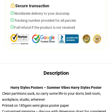
Secure transaction
Worldwide delivery to your doorstep
Tracking number provided for all parcels
Full refund if the product is not received
Description
Harry Styles Posters – Summer Vibes Harry Styles Poster
Clean partitions suck, so carry some life to your dorm, bed room,
workplace, studio, wherever
Printed on 185gsm semi gloss poster paper
Customized minimize – discuss with dimension chart for completed