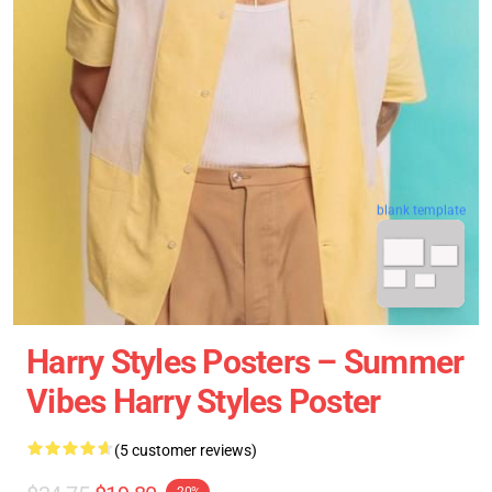
blank template
Harry Styles Posters – Summer
Vibes Harry Styles Poster
(5 customer reviews)