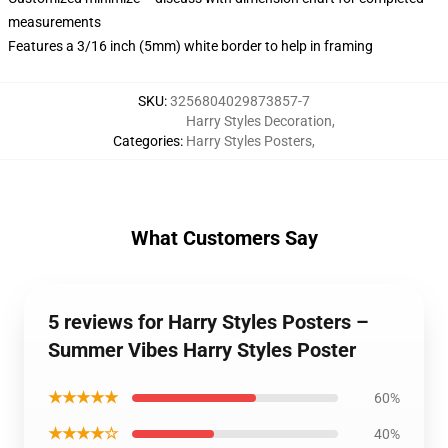
measurements
Features a 3/16 inch (5mm) white border to help in framing
SKU
:
3256804029873857-7
Harry Styles Decoration
,
Categories
:
Harry Styles Posters
,
What Customers Say
5 reviews for Harry Styles Posters –
Summer Vibes Harry Styles Poster
★★★★★
60%
★★★★☆
40%