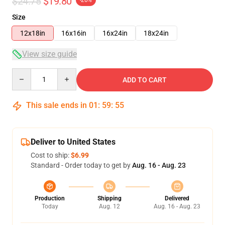
$24.75
$19.80
-20%
Size
12x18in
16x16in
16x24in
18x24in
View size guide
Quantity
ADD TO CART
This sale ends in
01
:
59
:
54
Deliver to United States
Cost to ship:
$6.99
Standard - Order today to get by
Aug. 16 - Aug. 23
Production
Shipping
Delivered
Today
Aug. 12
Aug. 16 - Aug. 23