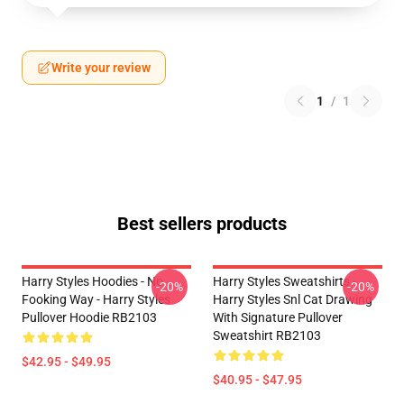
Write your review
1
/
1
Best sellers products
Harry Styles Hoodies - No
Harry Styles Sweatshirts -
-20%
-20%
Fooking Way - Harry Styles
Harry Styles Snl Cat Drawing
Pullover Hoodie RB2103
With Signature Pullover
Sweatshirt RB2103
$42.95 - $49.95
$40.95 - $47.95