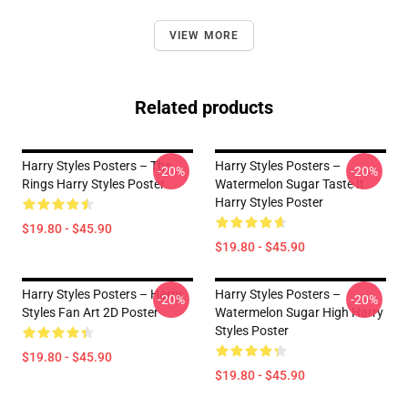
VIEW MORE
Related products
Harry Styles Posters – The
Harry Styles Posters –
-20%
-20%
Rings Harry Styles Poster
Watermelon Sugar Taste It
Harry Styles Poster
$19.80 - $45.90
$19.80 - $45.90
Harry Styles Posters – Harry
Harry Styles Posters –
-20%
-20%
Styles Fan Art 2D Poster
Watermelon Sugar High Harry
Styles Poster
$19.80 - $45.90
$19.80 - $45.90