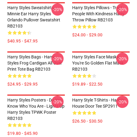
Harry Styles Sweatshirts -
Harry Styles Pillows - Treat
-20%
-20%
Minnie Ear Harry Styles
People With Kindness Harry
Orlando Pullover Sweatshirt
Throw Pillow RB2103
RB2103
$24.00 - $29.00
$40.95 - $47.95
Harry Styles Bags - Harry
Harry Styles Face Masks -
-20%
-20%
Styles Frog Cardigan All Over
You're So Golden Flat Mask
Print Tote Bag RB2103
RB2103
$24.95 - $29.95
$19.89 - $22.50
Harry Styles Posters - Do You
Harry Style T-Shirts - Harry's
-20%
-20%
Know Who You Are - Lights Up
House Door Tee SP2911
Harry Styles TPWK Poster
RB2103
$26.50 - $30.50
$19.80 - $45.90