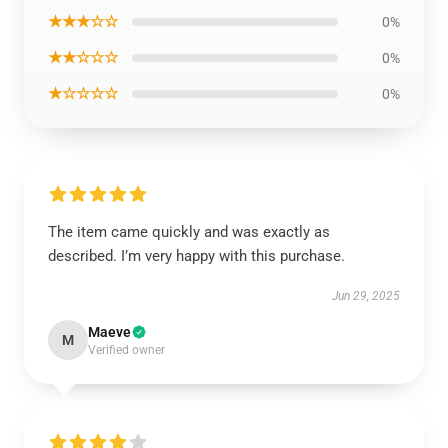
★★★☆☆
0%
★★☆☆☆
0%
★☆☆☆☆
0%
The item came quickly and was exactly as
described. I’m very happy with this purchase.
Jun 29, 2025
Maeve
M
Verified owner