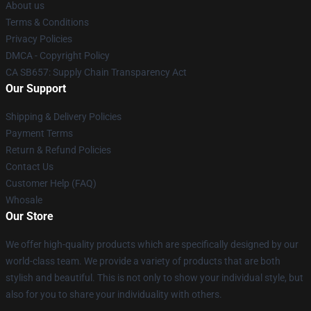
About us
Terms & Conditions
Privacy Policies
DMCA - Copyright Policy
CA SB657: Supply Chain Transparency Act
Our Support
Shipping & Delivery Policies
Payment Terms
Return & Refund Policies
Contact Us
Customer Help (FAQ)
Whosale
Our Store
We offer high-quality products which are specifically designed by our
world-class team. We provide a variety of products that are both
stylish and beautiful. This is not only to show your individual style, but
also for you to share your individuality with others.