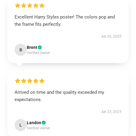
Excellent Harry Styles poster! The colors pop and
the frame fits perfectly.
Jun 26, 2025
Brent
B
Verified owner
Arrived on time and the quality exceeded my
expectations.
Jun 23, 2025
Landon
L
Verified owner