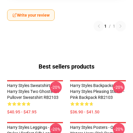
Write your review
1
/
1
Best sellers products
Harry Styles Sweatshirts -
Harry Styles Backpacks -
-20%
-20%
Harry Styles Two Ghosts Art
Harry Styles Pleasing Sticker -
Pullover Sweatshirt RB2103
Pink Backpack RB2103
$40.95 - $47.95
$36.90 - $41.50
Harry Styles Leggings - Harry
Harry Styles Posters - On
-20%
-20%