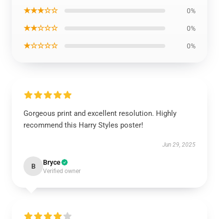
★★★☆☆
0%
★★☆☆☆
0%
★☆☆☆☆
0%
Gorgeous print and excellent resolution. Highly
recommend this Harry Styles poster!
Jun 29, 2025
Bryce
B
Verified owner