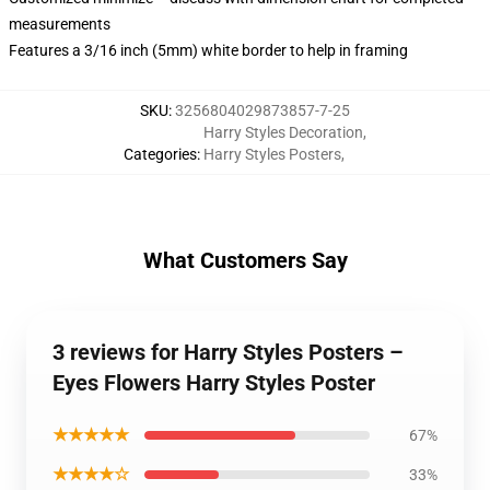
measurements
Features a 3/16 inch (5mm) white border to help in framing
SKU
:
3256804029873857-7-25
Harry Styles Decoration
,
Categories
:
Harry Styles Posters
,
What Customers Say
3 reviews for Harry Styles Posters –
Eyes Flowers Harry Styles Poster
★★★★★
67%
★★★★☆
33%