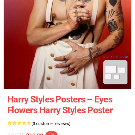
blank template
Harry Styles Posters – Eyes
Flowers Harry Styles Poster
(3 customer reviews)