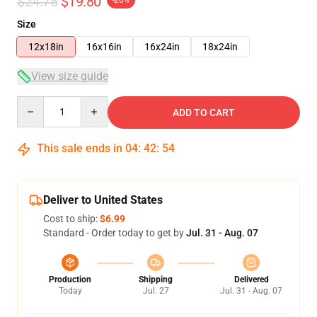
$24.75
$19.80
-20%
Size
12x18in
16x16in
16x24in
18x24in
View size guide
Quantity
ADD TO CART
This sale ends in
04
:
42
:
54
Deliver to United States
Cost to ship:
$6.99
Standard - Order today to get by
Jul. 31 - Aug. 07
Production
Shipping
Delivered
Today
Jul. 27
Jul. 31 - Aug. 07