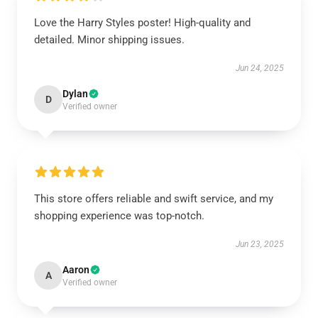
Love the Harry Styles poster! High-quality and
detailed. Minor shipping issues.
Jun 24, 2025
Dylan
D
Verified owner
This store offers reliable and swift service, and my
shopping experience was top-notch.
Jun 23, 2025
Aaron
A
Verified owner