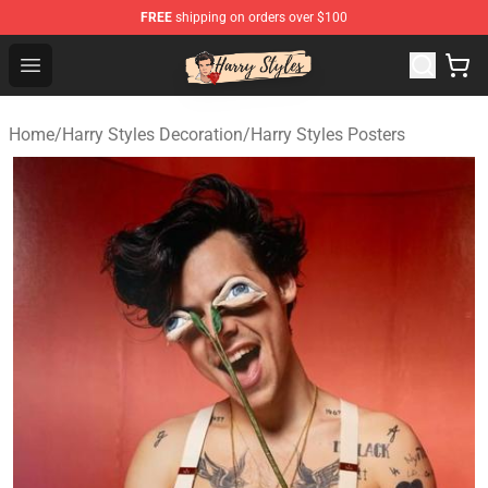
FREE
shipping on orders over $100
Harry Styles Store - Official Harry Styles Merchandise Sh
Open menu
Home
/
Harry Styles Decoration
/
Harry Styles Posters