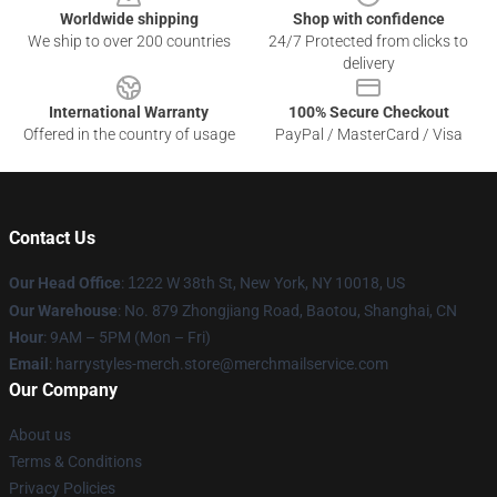
Worldwide shipping
Shop with confidence
We ship to over 200 countries
24/7 Protected from clicks to
delivery
International Warranty
100% Secure Checkout
Offered in the country of usage
PayPal / MasterCard / Visa
Contact Us
Our Head Office
:
1
222 W 38th St, New York, NY 10018, US
Our Warehouse
: No. 879 Zhongjiang Road, Baotou, Shanghai, CN
Hour
: 9AM – 5PM (Mon – Fri)
Email
: harrystyles-merch.store@merchmailservice.com
Our Company
About us
Terms & Conditions
Privacy Policies