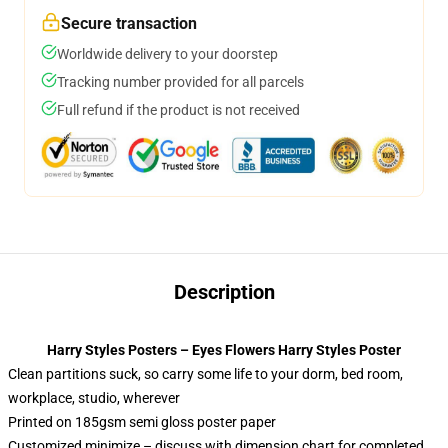
Secure transaction
Worldwide delivery to your doorstep
Tracking number provided for all parcels
Full refund if the product is not received
Description
Harry Styles Posters – Eyes Flowers Harry Styles Poster
Clean partitions suck, so carry some life to your dorm, bed room,
workplace, studio, wherever
Printed on 185gsm semi gloss poster paper
Customized minimize – discuss with dimension chart for completed