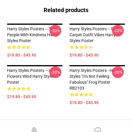
Related products
Harry Styles Posters – Treat
Harry Styles Posters – Red
-20%
-20%
People With Kindness Harry
Carpet Outfit Vibes Harry
Styles Poster
Styles Poster
$19.80 - $45.90
$19.80 - $45.90
Harry Styles Posters – In The
Harry Styles Posters - Harry
-20%
-20%
Flowers Wind Harry Styles
Styles "I'm Not Feeling
Poster
Fabulous" Frog Poster
RB2103
$19.80 - $45.90
$19.80 - $45.90
Footer