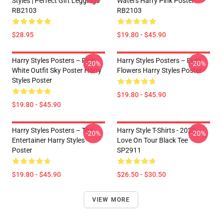
Styles | Perfect Gift Leggings
Waters Harry Pink Poster
RB2103
RB2103
$28.95
$19.80 - $45.90
Harry Styles Posters – Pink
Harry Styles Posters – Eyes
-20%
-20%
White Outfit Sky Poster Harry
Flowers Harry Styles Poster
Styles Poster
$19.80 - $45.90
$19.80 - $45.90
Harry Styles Posters – The
Harry Style T-Shirts - 2022
-20%
-20%
Entertainer Harry Styles
Love On Tour Black Tee
Poster
SP2911
$19.80 - $45.90
$26.50 - $30.50
VIEW MORE