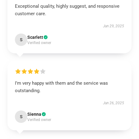
Exceptional quality, highly suggest, and responsive
customer care.
Jun 29, 2025
Scarlett
S
Verified owner
I’m very happy with them and the service was
outstanding.
Jun 26, 2025
Sienna
S
Verified owner