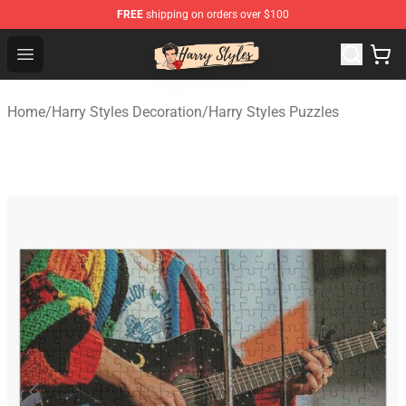
FREE
shipping on orders over $100
Harry Styles Store - Official Harry Styles Merchandise Sh
Open menu
Home
/
Harry Styles Decoration
/
Harry Styles Puzzles