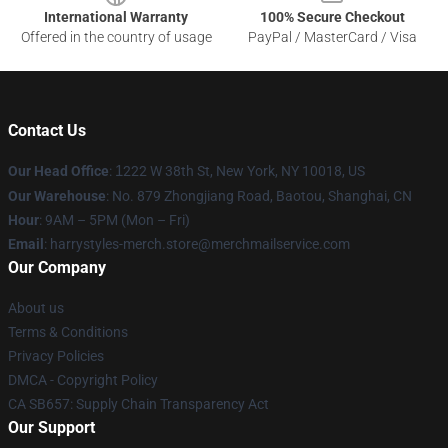
International Warranty
100% Secure Checkout
Offered in the country of usage
PayPal / MasterCard / Visa
Contact Us
Our Head Office
:
1
222 W 38th St, New York, NY 10018, US
Our Warehouse
: No. 879 Zhongjiang Road, Baotou, Shanghai, CN
Hour
: 9AM – 5PM (Mon – Fri)
Email
: harrystyles-merch.store@merchmailservice.com
Our Company
About us
Terms & Conditions
Privacy Policies
DMCA - Copyright Policy
CA SB657: Supply Chain Transparency Act
Our Support