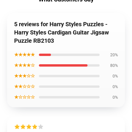
5 reviews for Harry Styles Puzzles -
Harry Styles Cardigan Guitar Jigsaw
Puzzle RB2103
★★★★★
20%
★★★★☆
80%
★★★☆☆
0%
★★☆☆☆
0%
★☆☆☆☆
0%