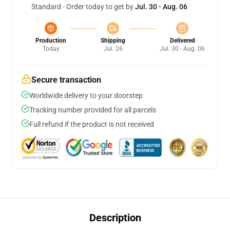
Standard - Order today to get by
Jul. 30 - Aug. 06
Production
Shipping
Delivered
Today
Jul. 26
Jul. 30 - Aug. 06
Secure transaction
Worldwide delivery to your doorstep
Tracking number provided for all parcels
Full refund if the product is not received
Description