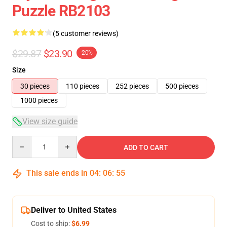
Puzzle RB2103
(5 customer reviews)
$29.87
$23.90
-20%
Size
30 pieces
110 pieces
252 pieces
500 pieces
1000 pieces
View size guide
Quantity
ADD TO CART
This sale ends in
04
:
06
:
54
Deliver to United States
Cost to ship:
$6.99