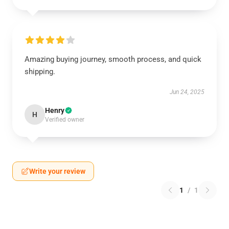
Amazing buying journey, smooth process, and quick
shipping.
Jun 24, 2025
Henry
H
Verified owner
Write your review
1
/
1