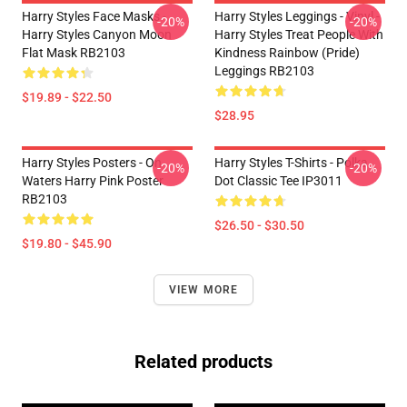
Harry Styles Face Masks -
Harry Styles Leggings - Vinyl -
-20%
-20%
Harry Styles Canyon Moon
Harry Styles Treat People With
Flat Mask RB2103
Kindness Rainbow (Pride)
Leggings RB2103
$19.89 - $22.50
$28.95
Harry Styles Posters - On
Harry Styles T-Shirts - Polka
-20%
-20%
Waters Harry Pink Poster
Dot Classic Tee IP3011
RB2103
$26.50 - $30.50
$19.80 - $45.90
VIEW MORE
Related products