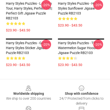
Harry Styles Puzzles - Love On
Harry Styles Puzzles - Harry
-20%
-20%
Tour, Harry Styles, Perfect Gift|
Styles Sunflower Jigsaw
Perfect Gift Jigsaw Puzzle
Puzzle RB2103
RB2103
$23.90 - $43.50
$23.90 - $43.50
Harry Styles Puzzles - Golden
Harry Styles Puzzles - TPWK
-20%
-20%
Harry Styles Sticker Jigsaw
Watermelon Sugar Hoodie
Puzzle RB2103
Jigsaw Puzzle RB2103
$23.90 - $43.50
$23.90 - $43.50
Footer
Worldwide shipping
Shop with confidence
We ship to over 200 countries
24/7 Protected from clicks to
delivery