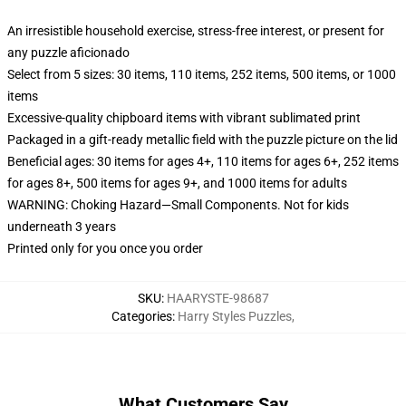
An irresistible household exercise, stress-free interest, or present for
any puzzle aficionado
Select from 5 sizes: 30 items, 110 items, 252 items, 500 items, or 1000
items
Excessive-quality chipboard items with vibrant sublimated print
Packaged in a gift-ready metallic field with the puzzle picture on the lid
Beneficial ages: 30 items for ages 4+, 110 items for ages 6+, 252 items
for ages 8+, 500 items for ages 9+, and 1000 items for adults
WARNING: Choking Hazard—Small Components. Not for kids
underneath 3 years
Printed only for you once you order
SKU
:
HAARYSTE-98687
Categories
:
Harry Styles Puzzles
,
What Customers Say