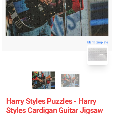
blank template
Harry Styles Puzzles - Harry
Styles Cardigan Guitar Jigsaw