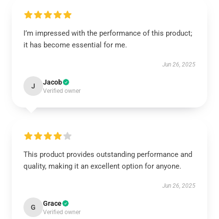
I’m impressed with the performance of this product;
it has become essential for me.
Jun 26, 2025
Jacob
J
Verified owner
This product provides outstanding performance and
quality, making it an excellent option for anyone.
Jun 26, 2025
Grace
G
Verified owner