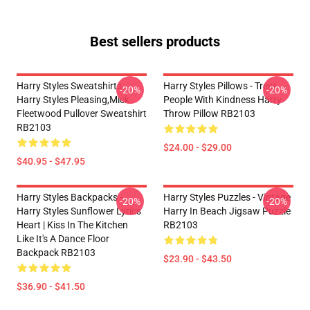
Best sellers products
Harry Styles Sweatshirts -
Harry Styles Pillows - Treat
-20%
-20%
Harry Styles Pleasing,Mick
People With Kindness Harry
Fleetwood Pullover Sweatshirt
Throw Pillow RB2103
RB2103
$24.00 - $29.00
$40.95 - $47.95
Harry Styles Backpacks -
Harry Styles Puzzles - Vintage
-20%
-20%
Harry Styles Sunflower Lyrics
Harry In Beach Jigsaw Puzzle
Heart | Kiss In The Kitchen
RB2103
Like It's A Dance Floor
Backpack RB2103
$23.90 - $43.50
$36.90 - $41.50