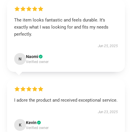
The item looks fantastic and feels durable. It’s
exactly what I was looking for and fits my needs
perfectly.
Jun 25, 2025
Naomi
N
Verified owner
I adore the product and received exceptional service.
Jun 23, 2025
Kevin
K
Verified owner