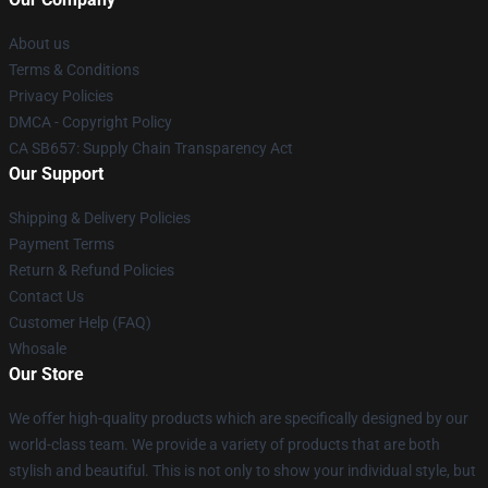
About us
Terms & Conditions
Privacy Policies
DMCA - Copyright Policy
CA SB657: Supply Chain Transparency Act
Our Support
Shipping & Delivery Policies
Payment Terms
Return & Refund Policies
Contact Us
Customer Help (FAQ)
Whosale
Our Store
We offer high-quality products which are specifically designed by our
world-class team. We provide a variety of products that are both
stylish and beautiful. This is not only to show your individual style, but