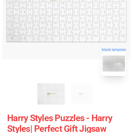
blank template
Harry Styles Puzzles - Harry
Styles| Perfect Gift Jigsaw