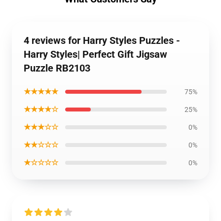
4 reviews for Harry Styles Puzzles -
Harry Styles| Perfect Gift Jigsaw
Puzzle RB2103
★★★★★
75%
★★★★☆
25%
★★★☆☆
0%
★★☆☆☆
0%
★☆☆☆☆
0%