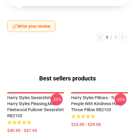
Write your review
1
/
1
Best sellers products
Harry Styles Sweatshirts -
Harry Styles Pillows - Treat
-20%
-20%
Harry Styles Pleasing,Mick
People With Kindness Harry
Fleetwood Pullover Sweatshirt
Throw Pillow RB2103
RB2103
$24.00 - $29.00
$40.95 - $47.95