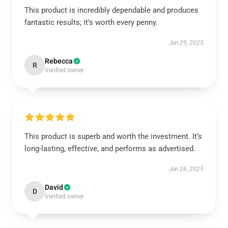
This product is incredibly dependable and produces
fantastic results; it’s worth every penny.
Jun 29, 2025
Rebecca
R
Verified owner
This product is superb and worth the investment. It’s
long-lasting, effective, and performs as advertised.
Jun 26, 2025
David
D
Verified owner