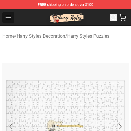
FREE
shipping on orders over $100
Harry Styles Store - Official Harry Styles Merchandise Sh
Open menu
Home
/
Harry Styles Decoration
/
Harry Styles Puzzles