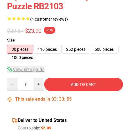
Puzzle RB2103
(4 customer reviews)
$29.87
$23.90
-20%
Size
30 pieces
110 pieces
252 pieces
500 pieces
1000 pieces
View size guide
Quantity
ADD TO CART
This sale ends in
03
:
33
:
54
Deliver to United States
Cost to ship:
$6.99