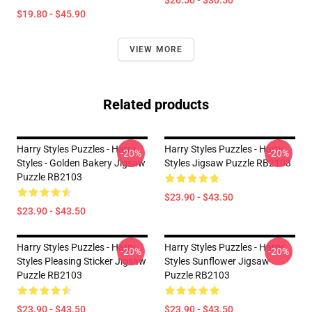
$26.50 - $30.50
$19.80 - $45.90
VIEW MORE
Related products
Harry Styles Puzzles - Harry
Harry Styles Puzzles - Harry
-20%
-20%
Styles - Golden Bakery Jigsaw
Styles Jigsaw Puzzle RB2103
Puzzle RB2103
$23.90 - $43.50
$23.90 - $43.50
Harry Styles Puzzles - Harry
Harry Styles Puzzles - Harry
-20%
-20%
Styles Pleasing Sticker Jigsaw
Styles Sunflower Jigsaw
Puzzle RB2103
Puzzle RB2103
$23.90 - $43.50
$23.90 - $43.50