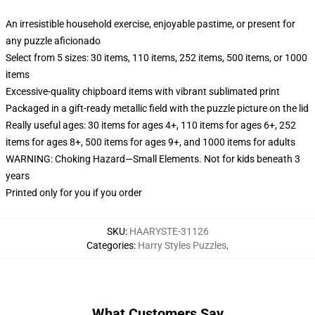
An irresistible household exercise, enjoyable pastime, or present for
any puzzle aficionado
Select from 5 sizes: 30 items, 110 items, 252 items, 500 items, or 1000
items
Excessive-quality chipboard items with vibrant sublimated print
Packaged in a gift-ready metallic field with the puzzle picture on the lid
Really useful ages: 30 items for ages 4+, 110 items for ages 6+, 252
items for ages 8+, 500 items for ages 9+, and 1000 items for adults
WARNING: Choking Hazard—Small Elements. Not for kids beneath 3
years
Printed only for you if you order
SKU
:
HAARYSTE-31126
Categories
:
Harry Styles Puzzles
,
What Customers Say