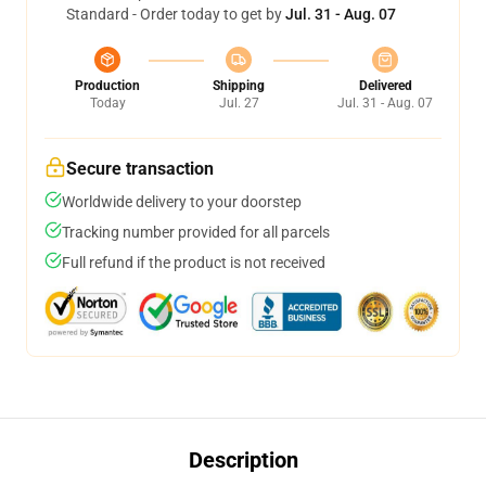
Standard - Order today to get by
Jul. 31 - Aug. 07
Production
Shipping
Delivered
Today
Jul. 27
Jul. 31 - Aug. 07
Secure transaction
Worldwide delivery to your doorstep
Tracking number provided for all parcels
Full refund if the product is not received
Description