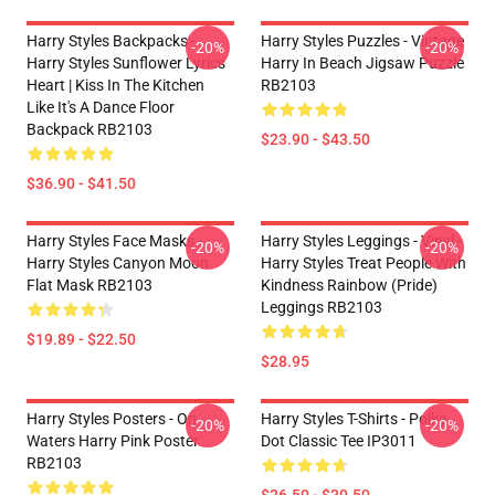
Harry Styles Backpacks -
Harry Styles Puzzles - Vintage
-20%
-20%
Harry Styles Sunflower Lyrics
Harry In Beach Jigsaw Puzzle
Heart | Kiss In The Kitchen
RB2103
Like It's A Dance Floor
Backpack RB2103
$23.90 - $43.50
$36.90 - $41.50
Harry Styles Face Masks -
Harry Styles Leggings - Vinyl -
-20%
-20%
Harry Styles Canyon Moon
Harry Styles Treat People With
Flat Mask RB2103
Kindness Rainbow (Pride)
Leggings RB2103
$19.89 - $22.50
$28.95
Harry Styles Posters - On
Harry Styles T-Shirts - Polka
-20%
-20%
Waters Harry Pink Poster
Dot Classic Tee IP3011
RB2103