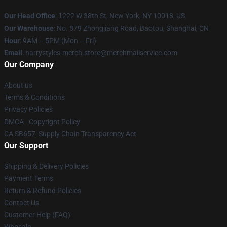
Our Head Office
:
1
222 W 38th St, New York, NY 10018, US
Our Warehouse
: No. 879 Zhongjiang Road, Baotou, Shanghai, CN
Hour
: 9AM – 5PM (Mon – Fri)
Email
: harrystyles-merch.store@merchmailservice.com
Our Company
About us
Terms & Conditions
Privacy Policies
DMCA - Copyright Policy
CA SB657: Supply Chain Transparency Act
Our Support
Shipping & Delivery Policies
Payment Terms
Return & Refund Policies
Contact Us
Customer Help (FAQ)