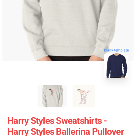
blank template
Harry Styles Sweatshirts -
Harry Styles Ballerina Pullover