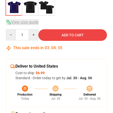
View size guide
Quantity
ADD TO CART
This sale ends in
03
:
04
:
54
Deliver to United States
Cost to ship:
$6.99
Standard - Order today to get by
Jul. 30 - Aug. 06
Production
Shipping
Delivered
Today
Jul. 26
Jul. 30 - Aug. 06