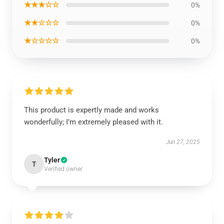
★★★☆☆
0%
★★☆☆☆
0%
★☆☆☆☆
0%
This product is expertly made and works
wonderfully; I’m extremely pleased with it.
Jun 27, 2025
Tyler
T
Verified owner