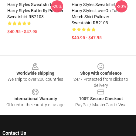
Harry Styles Sweatshirts -
Harry Styles Sweatshirts -
-20%
-20%
Harry Styles Butterfly Pullover
Harry Styles Love On Tour
Sweatshirt RB2103
Merch Shirt Pullover
Sweatshirt RB2103
$40.95 - $47.95
$40.95 - $47.95
Footer
Worldwide shipping
Shop with confidence
We ship to over 200 countries
24/7 Protected from clicks to
delivery
International Warranty
100% Secure Checkout
Offered in the country of usage
PayPal / MasterCard / Visa
Contact Us