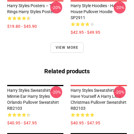
Harry Styles Posters – The
Harry Style Hoodies - Harry's
-20%
-20%
Rings Harry Styles Poster
House Pullover Hoodie
SP2911
$19.80 - $45.90
$42.95 - $49.95
VIEW MORE
Related products
Harry Styles Sweatshirts -
Harry Styles Sweatshirts -
-20%
-20%
Minnie Ear Harry Styles
Have Yourself A Harry Little
Orlando Pullover Sweatshirt
Christmas Pullover Sweatshirt
RB2103
RB2103
$40.95 - $47.95
$40.95 - $47.95