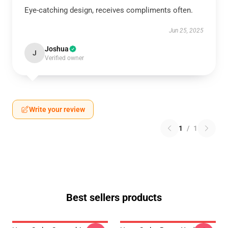
Eye-catching design, receives compliments often.
Jun 25, 2025
Joshua
J
Verified owner
Write your review
1
/
1
Best sellers products