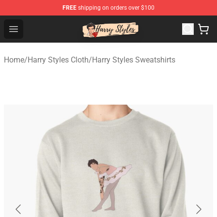
FREE
shipping on orders over $100
Harry Styles Store - Official Harry Styles Merchandise Sh
Open menu
Home
/
Harry Styles Cloth
/
Harry Styles Sweatshirts