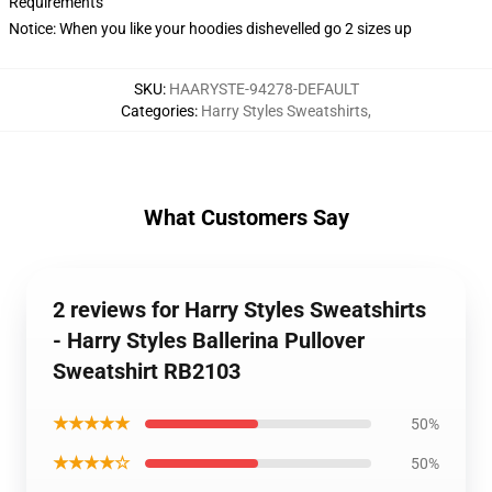
Requirements
Notice: When you like your hoodies dishevelled go 2 sizes up
SKU
:
HAARYSTE-94278-DEFAULT
Categories
:
Harry Styles Sweatshirts
,
What Customers Say
2 reviews for Harry Styles Sweatshirts
- Harry Styles Ballerina Pullover
Sweatshirt RB2103
★★★★★
50%
★★★★☆
50%