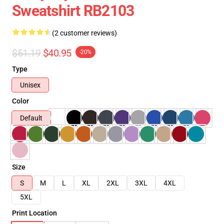
Sweatshirt RB2103
(2 customer reviews)
$51.19
$40.95
-20%
Type
Unisex
Color
Default
Size
S
M
L
XL
2XL
3XL
4XL
5XL
Print Location