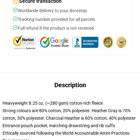
Secure transaction
Worldwide delivery to your doorstep
Tracking number provided for all parcels
Full refund if the product is not received
Description
Heavyweight 8.25 oz. (~280 gsm) cotton-rich fleece
Strong colours are 80% cotton, 20% polyester. Heather Gray is 70%
cotton, 30% polyester. Charcoal Heather is 60% cotton, 40% polyester
Entrance pouch pocket, matching drawstring and rib cuffs
Ethically sourced following the World Accountable Attire Practices