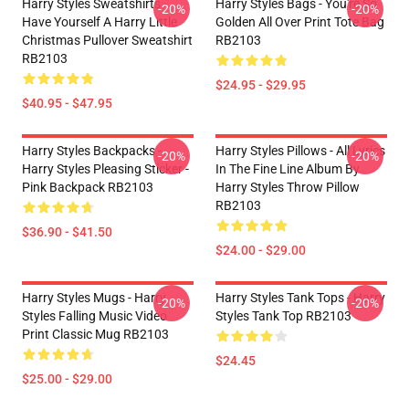
Harry Styles Sweatshirts -
Harry Styles Bags - You're So
-20%
-20%
Have Yourself A Harry Little
Golden All Over Print Tote Bag
Christmas Pullover Sweatshirt
RB2103
RB2103
$24.95 - $29.95
$40.95 - $47.95
Harry Styles Backpacks -
Harry Styles Pillows - All Lyrics
-20%
-20%
Harry Styles Pleasing Sticker -
In The Fine Line Album By
Pink Backpack RB2103
Harry Styles Throw Pillow
RB2103
$36.90 - $41.50
$24.00 - $29.00
Harry Styles Mugs - Harry
Harry Styles Tank Tops - Harry
-20%
-20%
Styles Falling Music Video
Styles Tank Top RB2103
Print Classic Mug RB2103
$24.45
$25.00 - $29.00