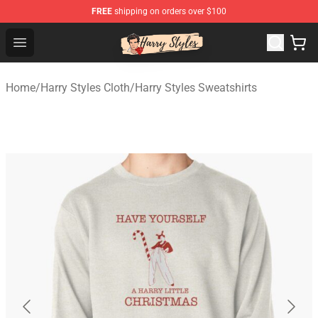
FREE
shipping on orders over $100
Harry Styles Store - Official Harry Styles Merchandise Sh
Open menu
Home
/
Harry Styles Cloth
/
Harry Styles Sweatshirts