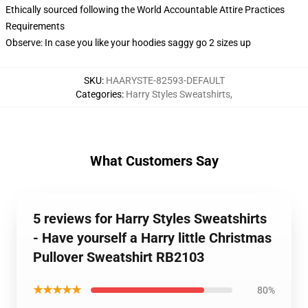
Ethically sourced following the World Accountable Attire Practices
Requirements
Observe: In case you like your hoodies saggy go 2 sizes up
SKU
:
HAARYSTE-82593-DEFAULT
Categories
:
Harry Styles Sweatshirts
,
What Customers Say
5 reviews for Harry Styles Sweatshirts
- Have yourself a Harry little Christmas
Pullover Sweatshirt RB2103
★★★★★
80%