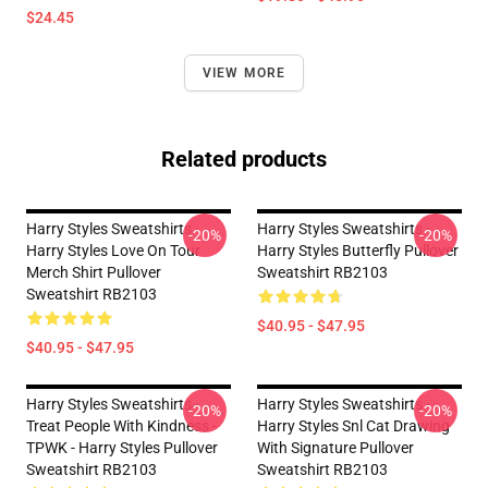
$24.45
VIEW MORE
Related products
Harry Styles Sweatshirts -
Harry Styles Sweatshirts -
-20%
-20%
Harry Styles Love On Tour
Harry Styles Butterfly Pullover
Merch Shirt Pullover
Sweatshirt RB2103
Sweatshirt RB2103
$40.95 - $47.95
$40.95 - $47.95
Harry Styles Sweatshirts -
Harry Styles Sweatshirts -
-20%
-20%
Treat People With Kindness -
Harry Styles Snl Cat Drawing
TPWK - Harry Styles Pullover
With Signature Pullover
Sweatshirt RB2103
Sweatshirt RB2103