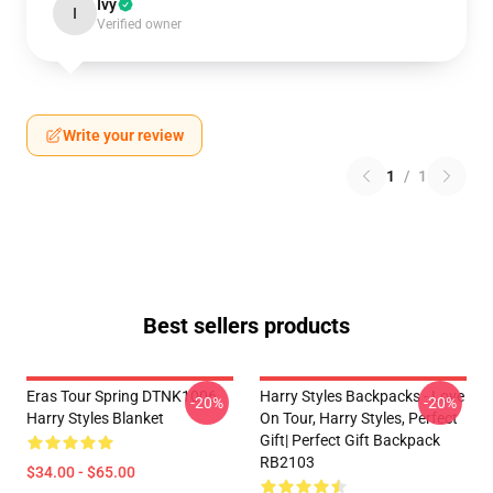
Ivy
I
Verified owner
Write your review
1
/
1
Best sellers products
Eras Tour Spring DTNK1006
Harry Styles Backpacks - Love
-20%
-20%
Harry Styles Blanket
On Tour, Harry Styles, Perfect
Gift| Perfect Gift Backpack
RB2103
$34.00 - $65.00