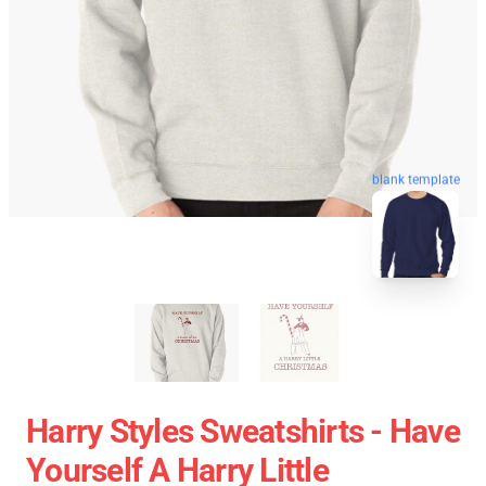
blank template
Harry Styles Sweatshirts - Have
Yourself A Harry Little