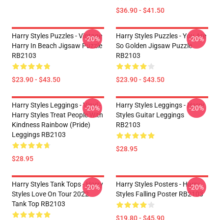
$36.90 - $41.50
Harry Styles Puzzles - Vintage
Harry Styles Puzzles - You Are
-20%
-20%
Harry In Beach Jigsaw Puzzle
So Golden Jigsaw Puzzle
RB2103
RB2103
$23.90 - $43.50
$23.90 - $43.50
Harry Styles Leggings - Vinyl -
Harry Styles Leggings - Harry
-20%
-20%
Harry Styles Treat People With
Styles Guitar Leggings
Kindness Rainbow (Pride)
RB2103
Leggings RB2103
$28.95
$28.95
Harry Styles Tank Tops - Harry
Harry Styles Posters - Harry
-20%
-20%
Styles Love On Tour 2022
Styles Falling Poster RB2103
Tank Top RB2103
$19.80 - $45.90