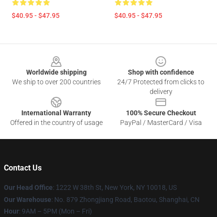
$40.95 - $47.95
$40.95 - $47.95
Footer
Worldwide shipping
Shop with confidence
We ship to over 200 countries
24/7 Protected from clicks to
delivery
International Warranty
100% Secure Checkout
Offered in the country of usage
PayPal / MasterCard / Visa
Contact Us
Our Head Office
:
1
222 W 38th St, New York, NY 10018, US
Our Warehouse
: No. 879 Zhongjiang Road, Baotou, Shanghai, CN
Hour
: 9AM – 5PM (Mon – Fri)