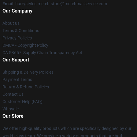
Email
: harrystyles-merch.store@merchmailservice.com
Our Company
About us
Terms & Conditions
Privacy Policies
DMCA - Copyright Policy
CA SB657: Supply Chain Transparency Act
Our Support
Shipping & Delivery Policies
Payment Terms
Return & Refund Policies
Contact Us
Customer Help (FAQ)
Whosale
Our Store
We offer high-quality products which are specifically designed by our
world-class team. We provide a variety of products that are both