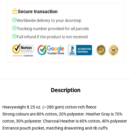
Secure transaction
Worldwide delivery to your doorstep
Tracking number provided for all parcels
Full refund if the product is not received
Description
Heavyweight 8.25 oz. (~280 gsm) cotton-rich fleece
Strong colours are 80% cotton, 20% polyester. Heather Gray is 70%
cotton, 30% polyester. Charcoal Heather is 60% cotton, 40% polyester
Entrance pouch pocket, matching drawstring and rib cuffs