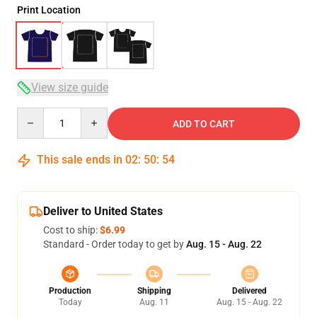
Print Location
View size guide
Quantity
ADD TO CART
This sale ends in
02
:
50
:
53
Deliver to United States
Cost to ship:
$6.99
Standard - Order today to get by
Aug. 15 - Aug. 22
Production
Shipping
Delivered
Today
Aug. 11
Aug. 15 - Aug. 22