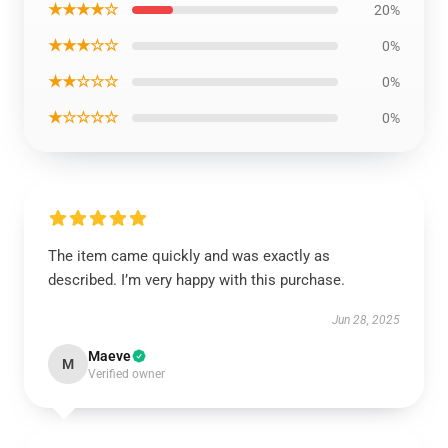
★★★★☆
20%
★★★☆☆
0%
★★☆☆☆
0%
★☆☆☆☆
0%
The item came quickly and was exactly as
described. I’m very happy with this purchase.
Jun 28, 2025
Maeve
M
Verified owner