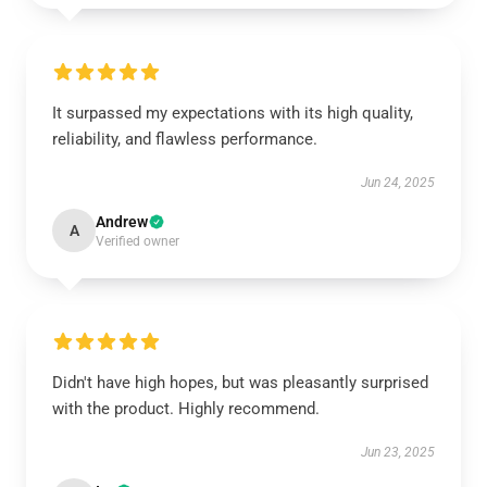
It surpassed my expectations with its high quality,
reliability, and flawless performance.
Jun 24, 2025
Andrew
A
Verified owner
Didn't have high hopes, but was pleasantly surprised
with the product. Highly recommend.
Jun 23, 2025