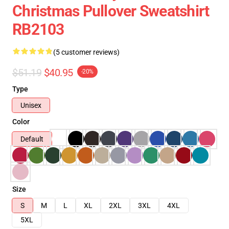
Christmas Pullover Sweatshirt
RB2103
(5 customer reviews)
$51.19
$40.95
-20%
Type
Unisex
Color
Default
Size
S
M
L
XL
2XL
3XL
4XL
5XL