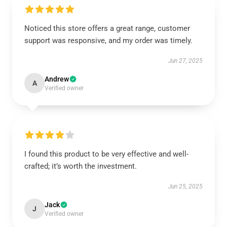
Noticed this store offers a great range, customer
support was responsive, and my order was timely.
Jun 27, 2025
Andrew
A
Verified owner
I found this product to be very effective and well-
crafted; it’s worth the investment.
Jun 25, 2025
Jack
J
Verified owner