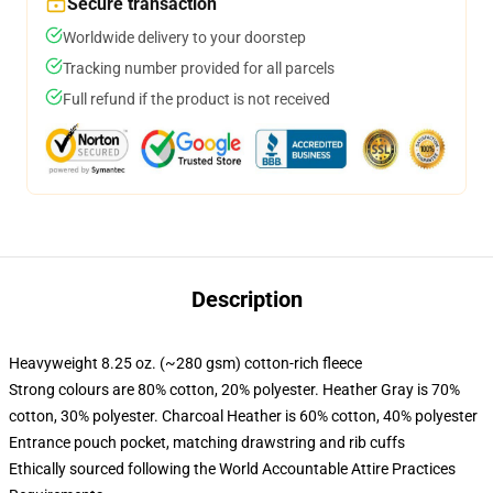
Secure transaction
Worldwide delivery to your doorstep
Tracking number provided for all parcels
Full refund if the product is not received
Description
Heavyweight 8.25 oz. (~280 gsm) cotton-rich fleece
Strong colours are 80% cotton, 20% polyester. Heather Gray is 70%
cotton, 30% polyester. Charcoal Heather is 60% cotton, 40% polyester
Entrance pouch pocket, matching drawstring and rib cuffs
Ethically sourced following the World Accountable Attire Practices