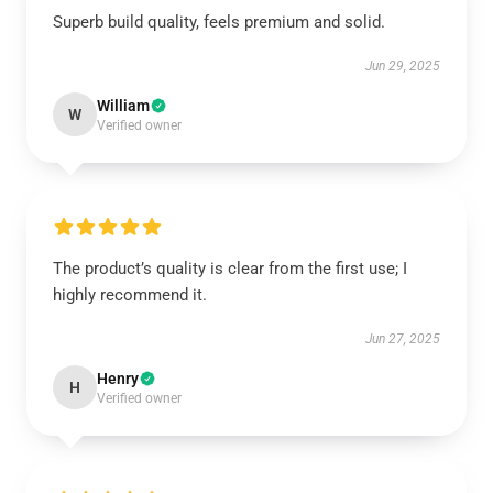
Superb build quality, feels premium and solid.
Jun 29, 2025
William
W
Verified owner
The product’s quality is clear from the first use; I
highly recommend it.
Jun 27, 2025
Henry
H
Verified owner