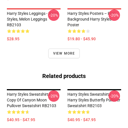
Harry Styles Leggings - Harry
Harry Styles Posters – Pink
-20%
-20%
Styles, Melon Leggings
Background Harry Styles
RB2103
Poster
$28.95
$19.80 - $45.90
VIEW MORE
Related products
Harry Styles Sweatshirts -
Harry Styles Sweatshirts -
-20%
-20%
Copy Of Canyon Moon
Harry Styles Butterfly Pullover
Pullover Sweatshirt RB2103
Sweatshirt RB2103
$40.95 - $47.95
$40.95 - $47.95