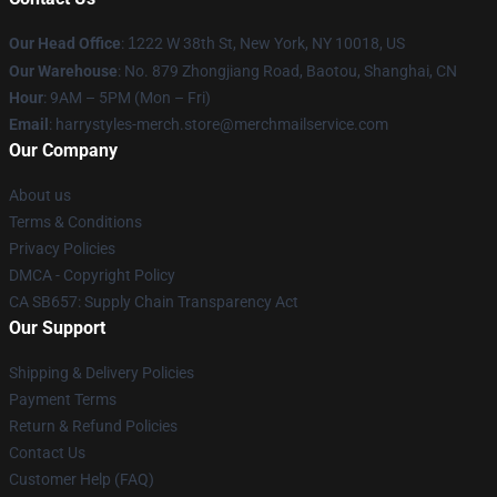
Our Head Office
:
1
222 W 38th St, New York, NY 10018, US
Our Warehouse
: No. 879 Zhongjiang Road, Baotou, Shanghai, CN
Hour
: 9AM – 5PM (Mon – Fri)
Email
: harrystyles-merch.store@merchmailservice.com
Our Company
About us
Terms & Conditions
Privacy Policies
DMCA - Copyright Policy
CA SB657: Supply Chain Transparency Act
Our Support
Shipping & Delivery Policies
Payment Terms
Return & Refund Policies
Contact Us
Customer Help (FAQ)