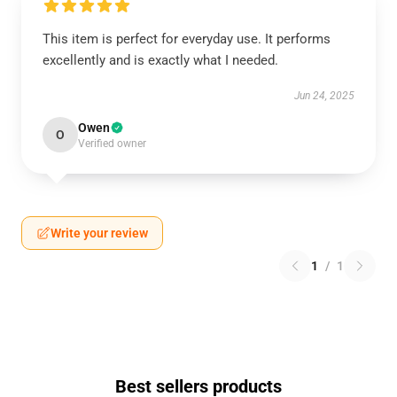
This item is perfect for everyday use. It performs
excellently and is exactly what I needed.
Jun 24, 2025
Owen
O
Verified owner
Write your review
1
/
1
Best sellers products