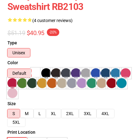
Sweatshirt RB2103
(4 customer reviews)
$51.19
$40.95
-20%
Type
Unisex
Color
Default
Size
S
M
L
XL
2XL
3XL
4XL
5XL
Print Location