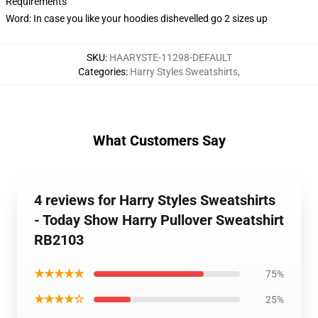
Requirements
Word: In case you like your hoodies dishevelled go 2 sizes up
SKU
:
HAARYSTE-11298-DEFAULT
Categories
:
Harry Styles Sweatshirts
,
What Customers Say
4 reviews for Harry Styles Sweatshirts
- Today Show Harry Pullover Sweatshirt
RB2103
★★★★★
75%
★★★★☆
25%