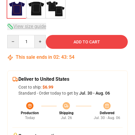
View size guide
Quantity
ADD TO CART
This sale ends in
02
:
43
:
54
Deliver to United States
Cost to ship:
$6.99
Standard - Order today to get by
Jul. 30 - Aug. 06
Production
Shipping
Delivered
Today
Jul. 26
Jul. 30 - Aug. 06