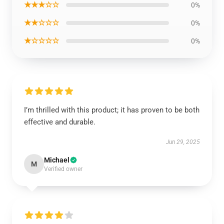
★★★☆☆
0%
★★☆☆☆
0%
★☆☆☆☆
0%
I’m thrilled with this product; it has proven to be both
effective and durable.
Jun 29, 2025
Michael
M
Verified owner