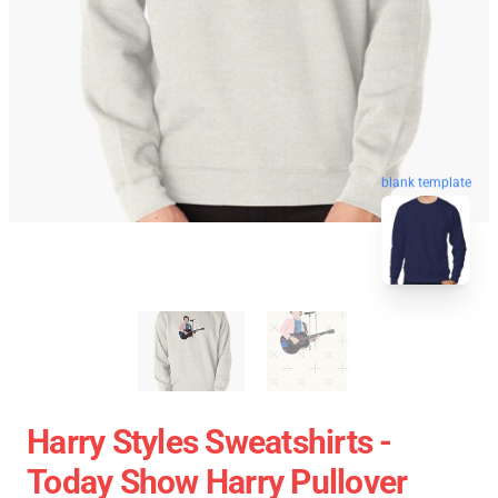
blank template
Harry Styles Sweatshirts -
Today Show Harry Pullover