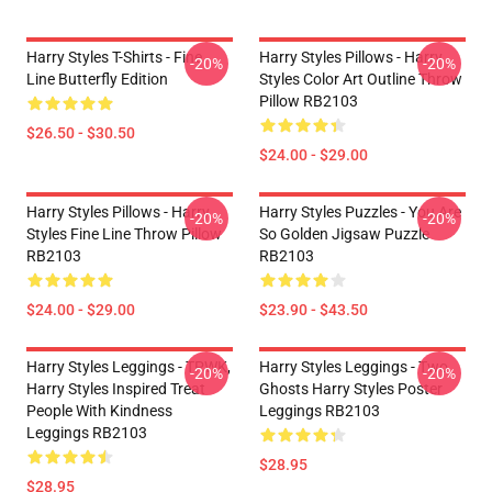
Harry Styles T-Shirts - Fine
Harry Styles Pillows - Harry
-20%
-20%
Line Butterfly Edition
Styles Color Art Outline Throw
Pillow RB2103
$26.50 - $30.50
$24.00 - $29.00
Harry Styles Pillows - Harry
Harry Styles Puzzles - You Are
-20%
-20%
Styles Fine Line Throw Pillow
So Golden Jigsaw Puzzle
RB2103
RB2103
$24.00 - $29.00
$23.90 - $43.50
Harry Styles Leggings - TPWK,
Harry Styles Leggings - Two
-20%
-20%
Harry Styles Inspired Treat
Ghosts Harry Styles Poster
People With Kindness
Leggings RB2103
Leggings RB2103
$28.95
$28.95