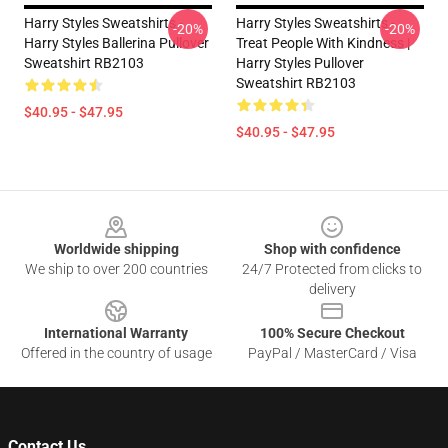
Harry Styles Sweatshirts -
Harry Styles Sweatshirts -
-20%
-20%
Harry Styles Ballerina Pullover
Treat People With Kindness |
Sweatshirt RB2103
Harry Styles Pullover
Sweatshirt RB2103
$40.95 - $47.95
$40.95 - $47.95
Footer
Worldwide shipping
Shop with confidence
We ship to over 200 countries
24/7 Protected from clicks to
delivery
International Warranty
100% Secure Checkout
Offered in the country of usage
PayPal / MasterCard / Visa
Contact Us