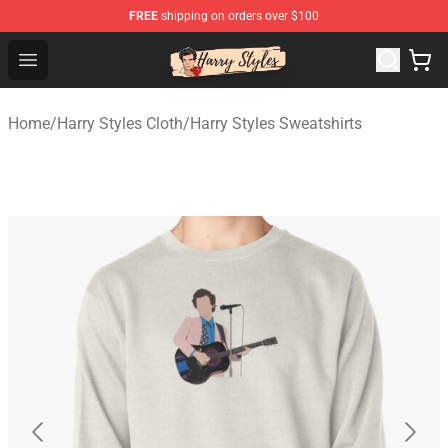
FREE
shipping on orders over $100
Harry Styles Store - Official Harry Styles Merchandise Sh
Open menu
Home
/
Harry Styles Cloth
/
Harry Styles Sweatshirts