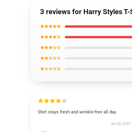
3 reviews for Harry Styles T-
★★★★★
★★★★☆
★★★☆☆
★★☆☆☆
★☆☆☆☆
Shirt stays fresh and wrinkle-free all day.
Jun 28, 2025