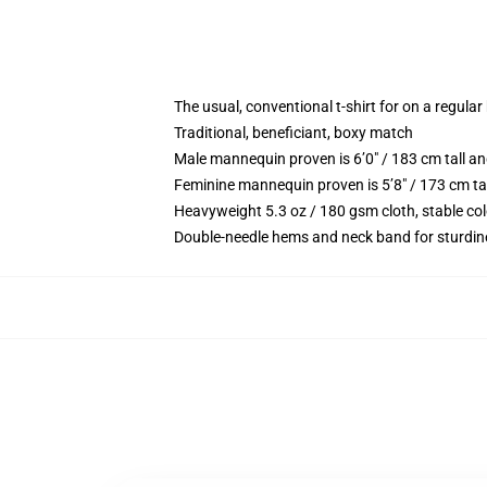
The usual, conventional t-shirt for on a regular
Traditional, beneficiant, boxy match
Male mannequin proven is 6’0″ / 183 cm tall
Feminine mannequin proven is 5’8″ / 173 cm t
Heavyweight 5.3 oz / 180 gsm cloth, stable co
Double-needle hems and neck band for sturdin