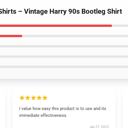
Shirts – Vintage Harry 90s Bootleg Shirt
I value how easy this product is to use and its
immediate effectiveness.
Jun 27, 2025