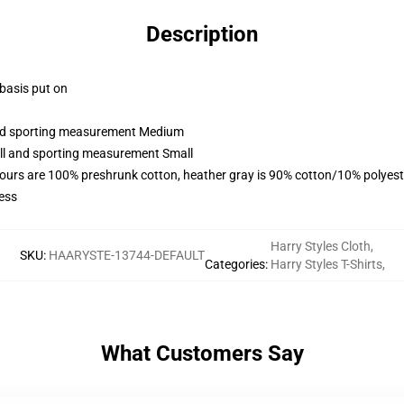
Description
 basis put on
 and sporting measurement Medium
all and sporting measurement Small
lours are 100% preshrunk cotton, heather gray is 90% cotton/10% polyest
ess
Harry Styles Cloth
,
SKU
:
HAARYSTE-13744-DEFAULT
Categories
:
Harry Styles T-Shirts
,
What Customers Say