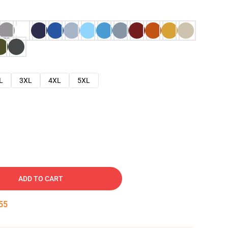
L
3XL
4XL
5XL
ADD TO CART
54