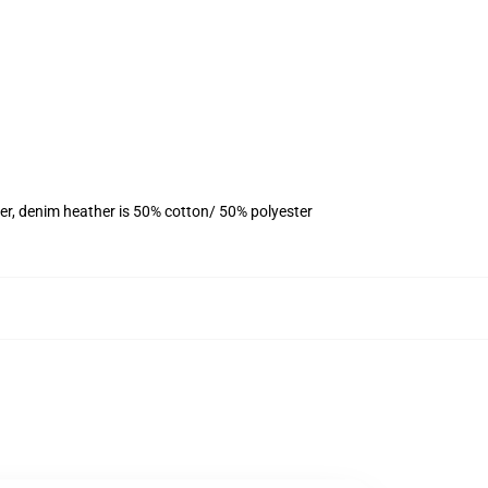
er, denim heather is 50% cotton/ 50% polyester