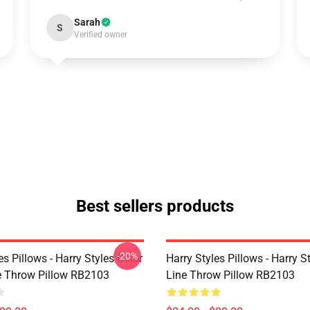
Sarah
S
Verified owner
Best sellers products
-20%
es Pillows - Harry Styles Color
Harry Styles Pillows - Harry S
ne Throw Pillow RB2103
Line Throw Pillow RB2103