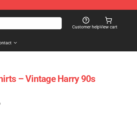
Customer help
View cart
ontact
hirts – Vintage Harry 90s
)