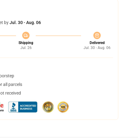
et by
Jul. 30 - Aug. 06
Shipping
Delivered
Jul. 26
Jul. 30 - Aug. 06
doorstep
 all parcels
not received