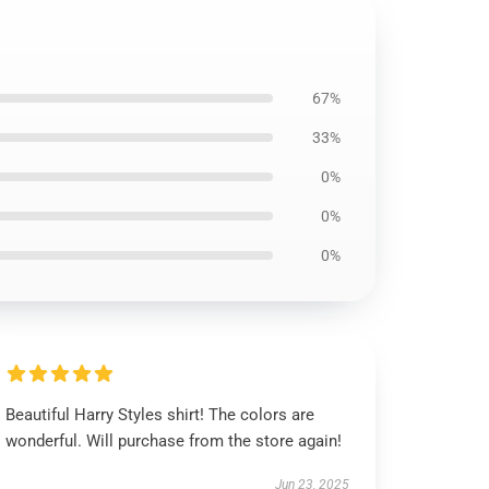
67%
33%
0%
0%
0%
Beautiful Harry Styles shirt! The colors are
wonderful. Will purchase from the store again!
Jun 23, 2025