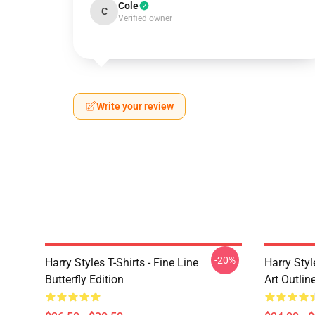
Cole
C
Verified owner
Write your review
-20%
Harry Styles T-Shirts - Fine Line
Harry Styl
Butterfly Edition
Art Outli