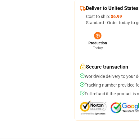
Deliver to United States
Cost to ship:
$6.99
Standard - Order today to g
Production
Today
Secure transaction
Worldwide delivery to your 
Tracking number provided for
Full refund if the product is 