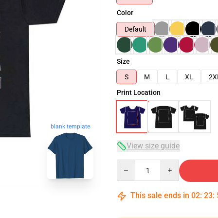
Color
Default
Size
S
M
L
XL
2X
Print Location
blank template
View size guide
Quantity
This sale ends in
02
:
23
: