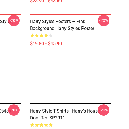
$23.90 - $43.50
-20%
-20%
Styles,
Harry Styles Posters – Pink
Background Harry Styles Poster
$19.80 - $45.90
-20%
-20%
Styles
Harry Style T-Shirts - Harry's House
Door Tee SP2911