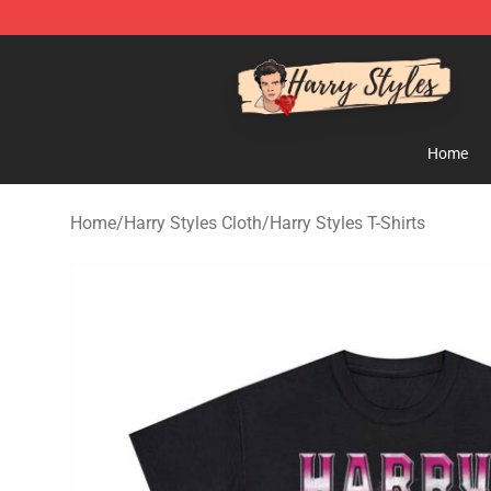
Harry Styles Store - Official Harry Styles Merchandise 
Home
Home
/
Harry Styles Cloth
/
Harry Styles T-Shirts