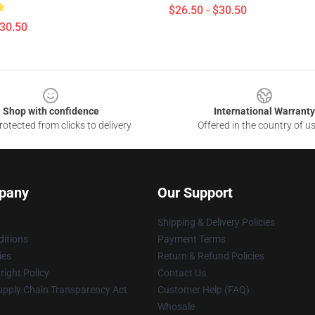
$26.50 - $30.50
$30.50
Shop with confidence
International Warranty
otected from clicks to delivery
Offered in the country of u
pany
Our Support
Shipping & Delivery Policies
itions
Payment Terms
ies
Return & Refund Policies
ight Policy
Contact Us
upply Chain Transparency Act
Customer Help (FAQ)
Whosale