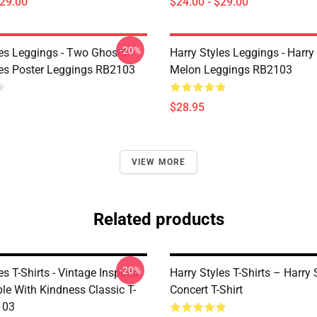
$29.00
$24.00 - $29.00
-20%
les Leggings - Two Ghosts
Harry Styles Leggings - Harry 
les Poster Leggings RB2103
Melon Leggings RB2103
$28.95
VIEW MORE
Related products
-20%
es T-Shirts - Vintage Inspired
Harry Styles T-Shirts – Harry 
le With Kindness Classic T-
Concert T-Shirt
103