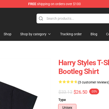
FREE
shipping on orders over $100
Shop
Shop
Shop by category
Tracking order
Blog
C
Harry Styles T-S
Bootleg Shirt
(3 customer reviews
$33.13
$26.50
-20%
Type
Unisex