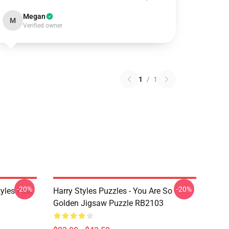
Megan
M
Verified owner
1
/
1
-20%
-20%
tyles Fine
Harry Styles Puzzles - You Are So
Golden Jigsaw Puzzle RB2103