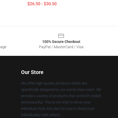
$26.50 - $30.50
100% Secure Checkout
sage
PayPal / MasterCard / Visa
Our Store
We offer high-quality products which are
specifically designed by our world-class team. We
provide a variety of products that are both stylish
and beautiful. This is not only to show your
individual style, but also for you to share your
individuality with others.