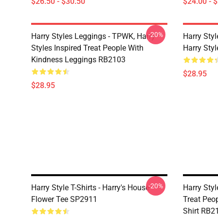
$26.50 - $30.50
$24.00 - 
-20%
Harry Styles Leggings - TPWK, Harry
Harry Sty
Styles Inspired Treat People With
Harry Sty
Kindness Leggings RB2103
$28.95
$28.95
-20%
Harry Style T-Shirts - Harry's House
Harry Styl
Flower Tee SP2911
Treat Peop
Shirt RB2