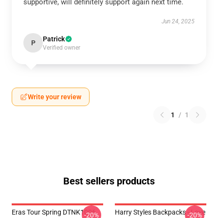
supportive, will definitely support again next time.
Jun 24, 2025
Patrick
P
Verified owner
Write your review
1
/
1
Best sellers products
Eras Tour Spring DTNK1006
Harry Styles Backpacks - Love
-20%
-20%