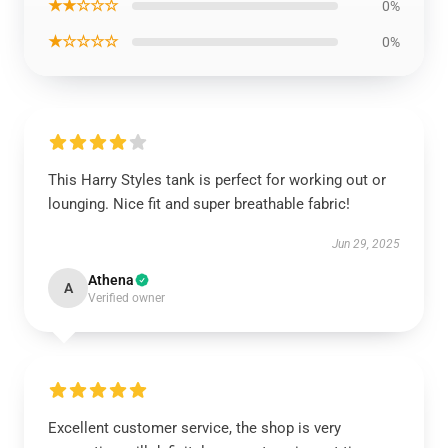
★★☆☆☆
0%
★☆☆☆☆
0%
This Harry Styles tank is perfect for working out or
lounging. Nice fit and super breathable fabric!
Jun 29, 2025
Athena
A
Verified owner
Excellent customer service, the shop is very