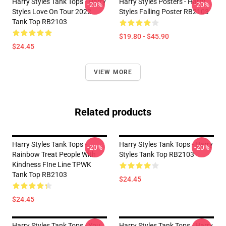
Harry Styles Tank Tops - Harry
Harry Styles Posters - Harry
-20%
-20%
Styles Love On Tour 2022
Styles Falling Poster RB2103
Tank Top RB2103
$19.80 - $45.90
$24.45
VIEW MORE
Related products
Harry Styles Tank Tops -
Harry Styles Tank Tops - Harry
-20%
-20%
Rainbow Treat People With
Styles Tank Top RB2103
Kindness FIne Line TPWK
Tank Top RB2103
$24.45
$24.45
Harry Styles Tank Tops - You
Harry Styles Tank Tops - Harry