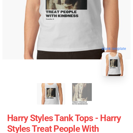
blank template
Harry Styles Tank Tops - Harry
Styles Treat People With