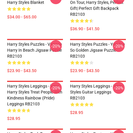
Harry Styles Blanket
On Tour, Harry Styles, Perfect
Gift| Perfect Gift Backpack
RB2103
$34.00 - $65.00
$36.90 - $41.50
Harry Styles Puzzles - Vintage
Harry Styles Puzzles - You Are
-20%
-20%
Harry In Beach Jigsaw Puzzle
So Golden Jigsaw Puzzle
RB2103
RB2103
$23.90 - $43.50
$23.90 - $43.50
Harry Styles Leggings - Vinyl -
Harry Styles Leggings - Harry
-20%
-20%
Harry Styles Treat People With
Styles Guitar Leggings
Kindness Rainbow (Pride)
RB2103
Leggings RB2103
$28.95
$28.95