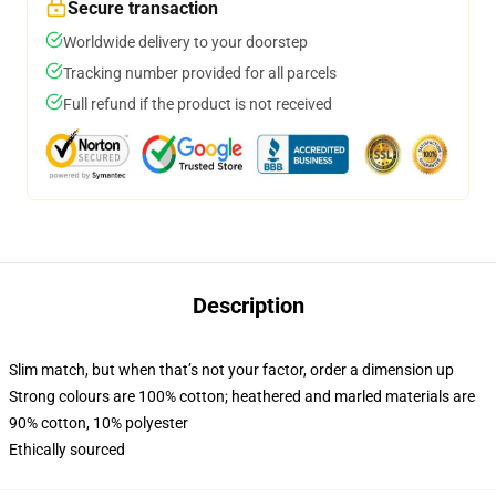
Secure transaction
Worldwide delivery to your doorstep
Tracking number provided for all parcels
Full refund if the product is not received
Description
Slim match, but when that’s not your factor, order a dimension up
Strong colours are 100% cotton; heathered and marled materials are
90% cotton, 10% polyester
Ethically sourced