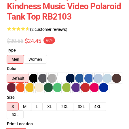
Kindness Music Video Polaroid
Tank Top RB2103
(2 customer reviews)
$30.56
$24.45
-20%
Type
Men
Women
Color
Default
Size
S
M
L
XL
2XL
3XL
4XL
5XL
Print Location