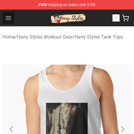
FREE
shipping on orders over $100
Harry Styles Store - Official Harry Styles Merchandise Sh
Open menu
Home
/
Harry Styles Workout Gear
/
Harry Styles Tank Tops