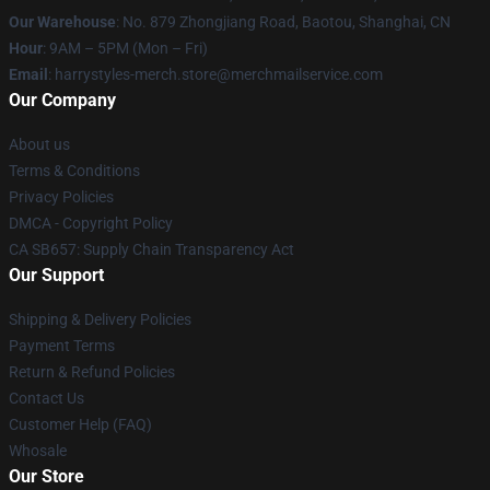
Our Warehouse
: No. 879 Zhongjiang Road, Baotou, Shanghai, CN
Hour
: 9AM – 5PM (Mon – Fri)
Email
: harrystyles-merch.store@merchmailservice.com
Our Company
About us
Terms & Conditions
Privacy Policies
DMCA - Copyright Policy
CA SB657: Supply Chain Transparency Act
Our Support
Shipping & Delivery Policies
Payment Terms
Return & Refund Policies
Contact Us
Customer Help (FAQ)
Whosale
Our Store