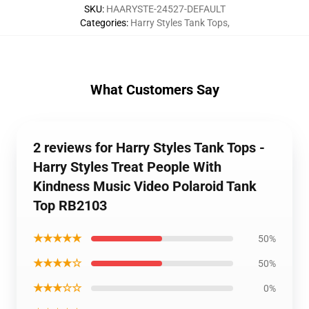
SKU
:
HAARYSTE-24527-DEFAULT
Categories
:
Harry Styles Tank Tops
,
What Customers Say
2 reviews for Harry Styles Tank Tops -
Harry Styles Treat People With
Kindness Music Video Polaroid Tank
Top RB2103
★★★★★
50%
★★★★☆
50%
★★★☆☆
0%