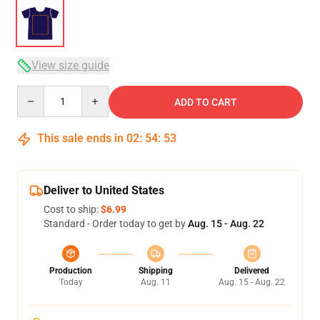
View size guide
Quantity
ADD TO CART
This sale ends in
02
:
54
:
53
Deliver to United States
Cost to ship:
$6.99
Standard - Order today to get by
Aug. 15 - Aug. 22
Production
Shipping
Delivered
Today
Aug. 11
Aug. 15 - Aug. 22