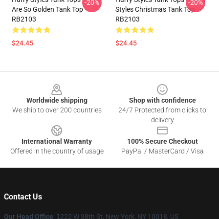
-20%
-20%
Are So Golden Tank Top
Styles Christmas Tank Top
RB2103
RB2103
$24.45
$24.45
Footer
Worldwide shipping
Shop with confidence
We ship to over 200 countries
24/7 Protected from clicks to
delivery
International Warranty
100% Secure Checkout
Offered in the country of usage
PayPal / MasterCard / Visa
Contact Us
Our Head Office
:
1
222 W 38th St, New York, NY 10018, US