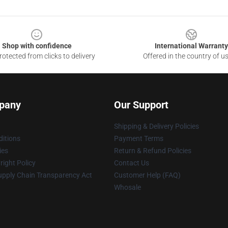
Shop with confidence
International Warranty
otected from clicks to delivery
Offered in the country of u
pany
Our Support
Shipping & Delivery Policies
itions
Payment Terms
ies
Return & Refund Policies
ight Policy
Contact Us
upply Chain Transparency Act
Customer Help (FAQ)
Whosale