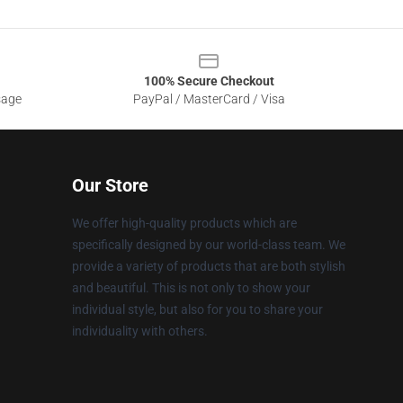
100% Secure Checkout
sage
PayPal / MasterCard / Visa
Our Store
We offer high-quality products which are
specifically designed by our world-class team. We
provide a variety of products that are both stylish
and beautiful. This is not only to show your
individual style, but also for you to share your
individuality with others.