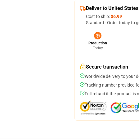
Deliver to United States
Cost to ship:
$6.99
Standard - Order today to g
Production
Today
Secure transaction
Worldwide delivery to your 
Tracking number provided for
Full refund if the product is 