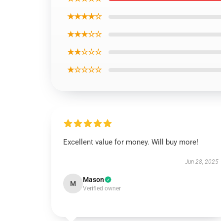
★★★★☆
★★★☆☆
★★☆☆☆
★☆☆☆☆
Excellent value for money. Will buy more!
Jun 28, 2025
Mason
M
Verified owner