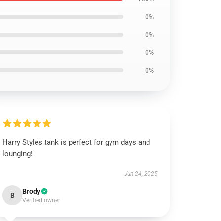
0%
0%
0%
0%
Harry Styles tank is perfect for gym days and
lounging!
Jun 24, 2025
Brody
B
Verified owner