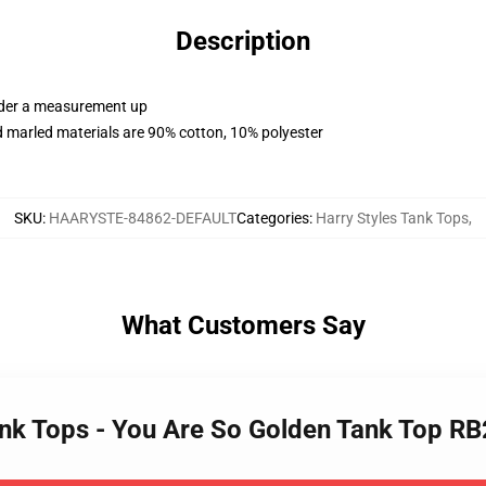
Description
order a measurement up
 marled materials are 90% cotton, 10% polyester
SKU
:
HAARYSTE-84862-DEFAULT
Categories
:
Harry Styles Tank Tops
,
What Customers Say
Tank Tops - You Are So Golden Tank Top R