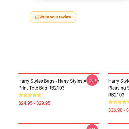
Write your review
-20%
Harry Styles Bags - Harry Styles All Over
Harry Styl
Print Tote Bag RB2103
Pleasing S
RB2103
$24.95 - $29.95
$36.90 - 