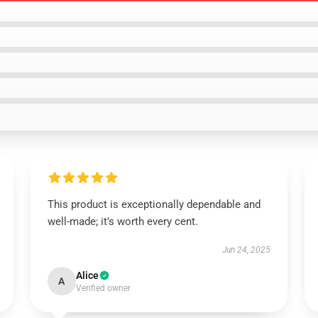
This product is exceptionally dependable and
well-made; it’s worth every cent.
Jun 24, 2025
Alice
A
Verified owner