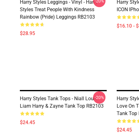
-20%
Harry Styles Leggings - Vinyl - Harry
Harry Sty
Styles Treat People With Kindness
ICON IPho
Rainbow (Pride) Leggings RB2103
$16.10 - 
$28.95
-20%
Harry Styles Tank Tops - Niall Louis
Harry Styl
Liam Harry & Zayne Tank Top RB2103
Love On T
Tank Top
$24.45
$24.45