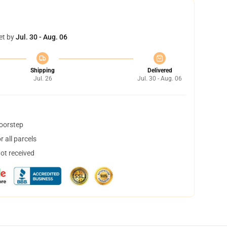
et by
Jul. 30 - Aug. 06
Shipping
Delivered
Jul. 26
Jul. 30 - Aug. 06
doorstep
 all parcels
not received