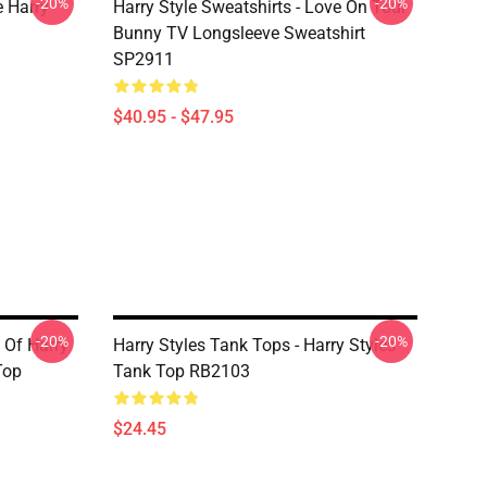
-20%
-20%
e Harry
Harry Style Sweatshirts - Love On Tour
Bunny TV Longsleeve Sweatshirt
SP2911
$40.95 - $47.95
-20%
-20%
 Of Harry
Harry Styles Tank Tops - Harry Styles
Top
Tank Top RB2103
$24.45