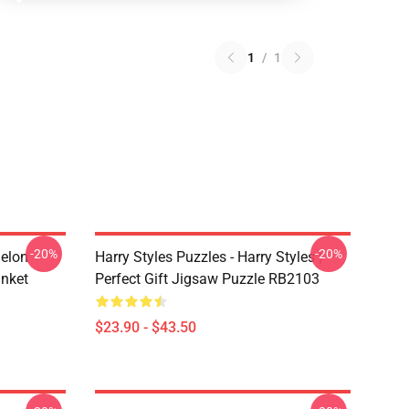
1
/
1
-20%
-20%
melon
Harry Styles Puzzles - Harry Styles |
anket
Perfect Gift Jigsaw Puzzle RB2103
$23.90 - $43.50