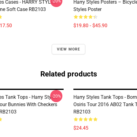
-20%
les Cases - HARRY STYLES
Harry Styles Posters – Bicycl
ne Soft Case RB2103
Styles Poster
$17.50
$19.80 - $45.90
VIEW MORE
Related products
-20%
es Tank Tops - Harry Styles
Harry Styles Tank Tops - Born
our Bunnies With Checkers
Osiris Tour 2016 AB02 Tank 
 RB2103
RB2103
$24.45