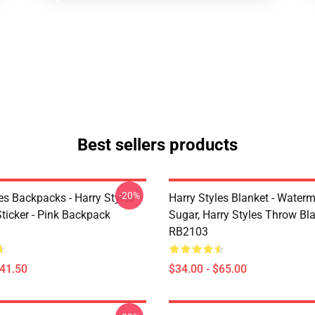
Best sellers products
-20%
es Backpacks - Harry Styles
Harry Styles Blanket - Water
ticker - Pink Backpack
Sugar, Harry Styles Throw Bl
RB2103
$41.50
$34.00 - $65.00