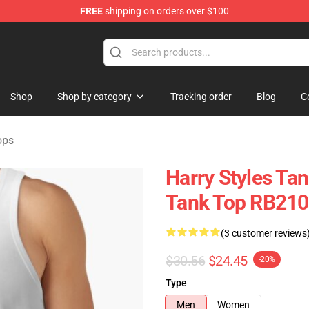
FREE
shipping on orders over $100
Shop
Shop
Shop by category
Tracking order
Blog
C
ops
Harry Styles Ta
Tank Top RB21
(3 customer reviews
$30.56
$24.45
-20%
Type
Men
Women