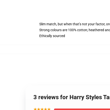
Slim match, but when that’s not your factor, 
Strong colours are 100% cotton; heathered and
Ethically sourced
3 reviews for Harry Styles 
★★★★★