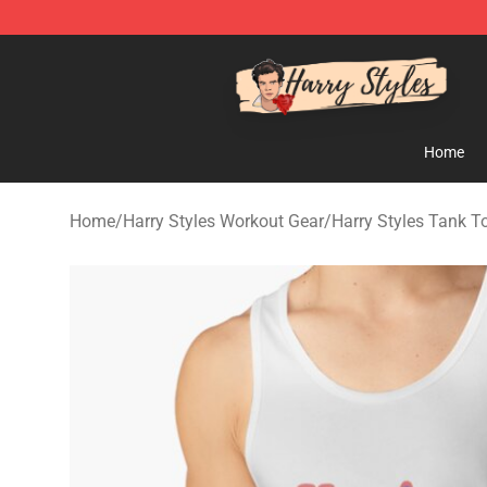
Harry Styles Store - Official Harry Styles Merchandise 
Home
Home
/
Harry Styles Workout Gear
/
Harry Styles Tank T