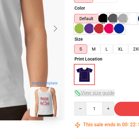
Color
Default
Size
S
M
L
XL
2X
Print Location
blank template
View size guide
Quantity
This sale ends in
00
:
22
: