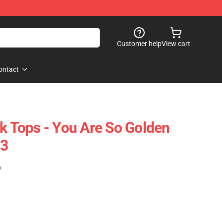
Customer help
View cart
ontact
nk Tops - You Are So Golden
03
)