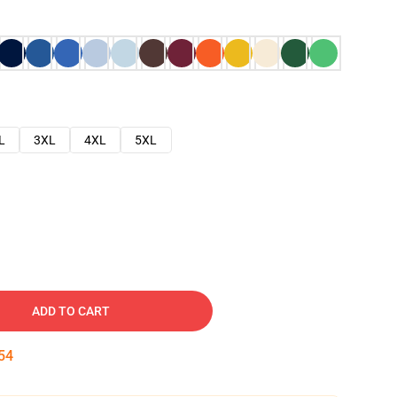
L
3XL
4XL
5XL
ADD TO CART
53