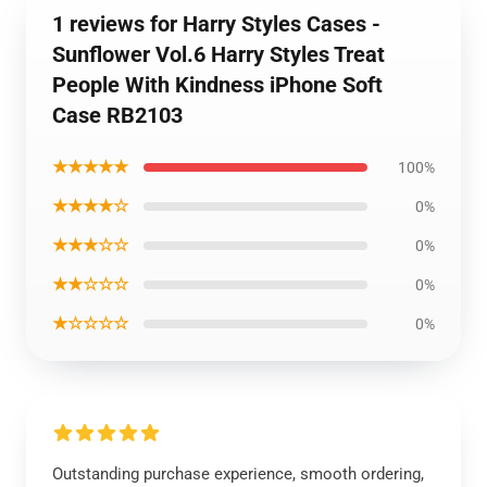
1 reviews for Harry Styles Cases -
Sunflower Vol.6 Harry Styles Treat
People With Kindness iPhone Soft
Case RB2103
★★★★★
100%
★★★★☆
0%
★★★☆☆
0%
★★☆☆☆
0%
★☆☆☆☆
0%
Outstanding purchase experience, smooth ordering,