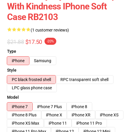
With Kindness IPhone Soft
Case RB2103
(1 customer reviews)
$21.88
$17.50
-20%
Type
iPhone
Samsung
Style
PC black frosted shell
RPC transparent soft shell
LPC glass phone case
Model
iPhone 7
iPhone 7 Plus
iPhone 8
iPhone 8 Plus
iPhone X
iPhone XR
iPhone XS
iPhone XS Max
iPhone 11
iPhone 11 Pro
iPhone 11 Pro Max
iPhone 12
iPhone 12 Mini