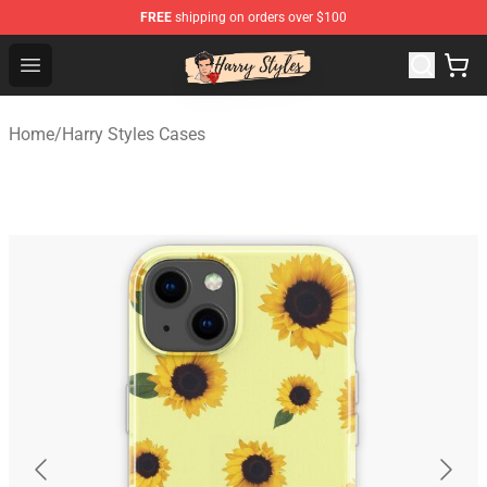
FREE
shipping on orders over $100
Harry Styles Store - Official Harry Styles Merchandise Sh
Open menu
Home
/
Harry Styles Cases