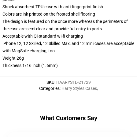
Shock absorbent TPU case with anti-fingerprint finish
Colors are ink printed on the frosted shell flooring
The design is featured on the once more whereas the perimeters of
the case are semi clear and provide full entry to ports
Acceptable with Qi-standard wi-fi charging
iPhone 12, 12 Skilled, 12 Skilled Max, and 12 mini cases are acceptable
with MagSafe charging, too
Weight 26g
Thickness 1/16 inch (1.6mm)
SKU
:
HAARYSTE-21729
Categories
:
Harry Styles Cases
,
What Customers Say