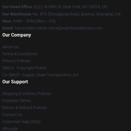
Our Head Office
:
1
222 W 38th St, New York, NY 10018, US
Our Warehouse
: No. 879 Zhongjiang Road, Baotou, Shanghai, CN
Hour
: 9AM – 5PM (Mon – Fri)
Email
: harrystyles-merch.store@merchmailservice.com
Our Company
About us
Terms & Conditions
Privacy Policies
DMCA - Copyright Policy
CA SB657: Supply Chain Transparency Act
Our Support
Shipping & Delivery Policies
Payment Terms
Return & Refund Policies
Contact Us
Customer Help (FAQ)
Whosale