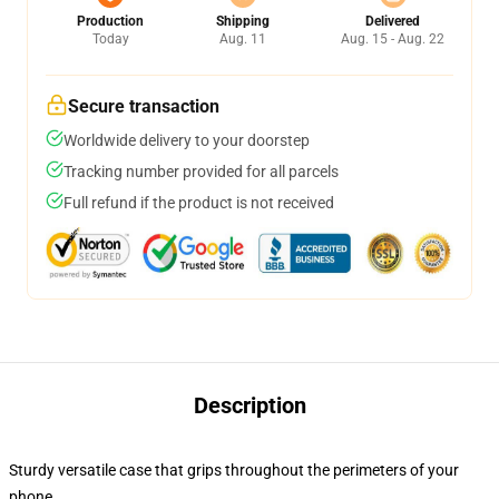
Production
Shipping
Delivered
Today
Aug. 11
Aug. 15 - Aug. 22
Secure transaction
Worldwide delivery to your doorstep
Tracking number provided for all parcels
Full refund if the product is not received
Description
Sturdy versatile case that grips throughout the perimeters of your
phone