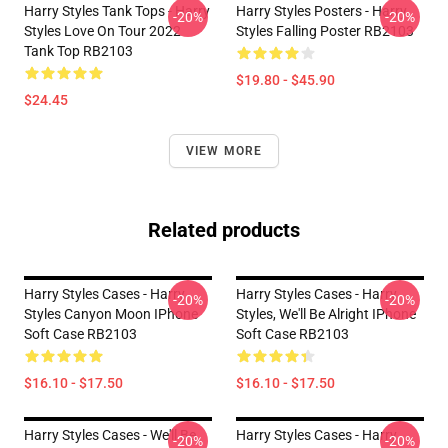
Harry Styles Tank Tops - Harry
Harry Styles Posters - Harry
-20%
-20%
Styles Love On Tour 2022
Styles Falling Poster RB2103
Tank Top RB2103
$19.80 - $45.90
$24.45
VIEW MORE
Related products
Harry Styles Cases - Harry
Harry Styles Cases - Harry
-20%
-20%
Styles Canyon Moon IPhone
Styles, We'll Be Alright IPhone
Soft Case RB2103
Soft Case RB2103
$16.10 - $17.50
$16.10 - $17.50
Harry Styles Cases - We'll Be
Harry Styles Cases - Harry
-20%
-20%