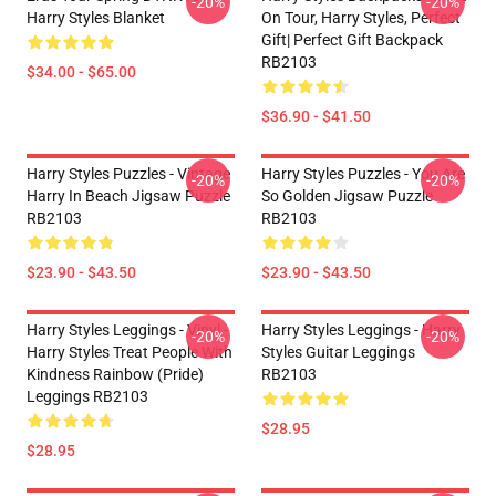
-20%
-20%
Harry Styles Blanket
On Tour, Harry Styles, Perfect
Gift| Perfect Gift Backpack
RB2103
$34.00 - $65.00
$36.90 - $41.50
Harry Styles Puzzles - Vintage
Harry Styles Puzzles - You Are
-20%
-20%
Harry In Beach Jigsaw Puzzle
So Golden Jigsaw Puzzle
RB2103
RB2103
$23.90 - $43.50
$23.90 - $43.50
Harry Styles Leggings - Vinyl -
Harry Styles Leggings - Harry
-20%
-20%
Harry Styles Treat People With
Styles Guitar Leggings
Kindness Rainbow (Pride)
RB2103
Leggings RB2103
$28.95
$28.95