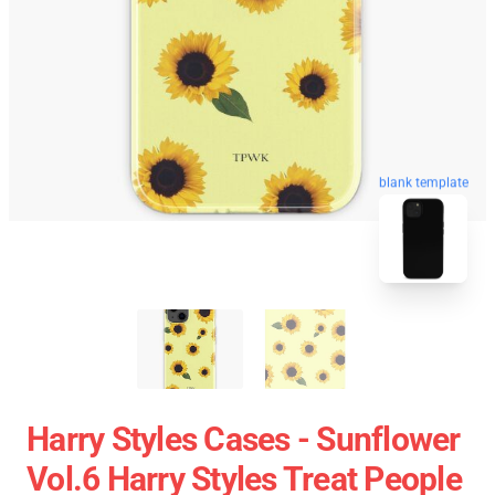
blank template
Harry Styles Cases - Sunflower
Vol.6 Harry Styles Treat People