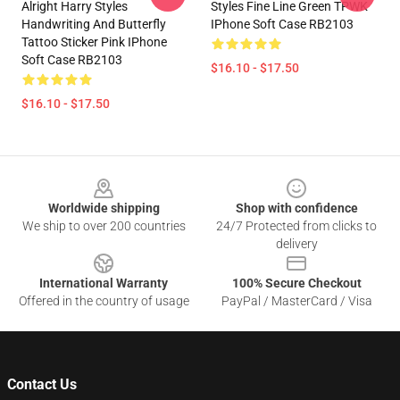
Alright Harry Styles
Styles Fine Line Green TPWK
Handwriting And Butterfly
IPhone Soft Case RB2103
Tattoo Sticker Pink IPhone
Soft Case RB2103
$16.10 - $17.50
$16.10 - $17.50
Footer
Worldwide shipping
Shop with confidence
We ship to over 200 countries
24/7 Protected from clicks to
delivery
International Warranty
100% Secure Checkout
Offered in the country of usage
PayPal / MasterCard / Visa
Contact Us