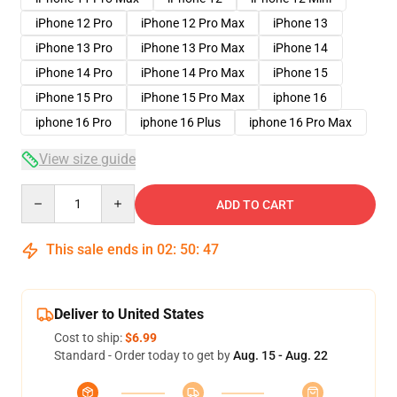
iPhone 12 Pro
iPhone 12 Pro Max
iPhone 13
iPhone 13 Pro
iPhone 13 Pro Max
iPhone 14
iPhone 14 Pro
iPhone 14 Pro Max
iPhone 15
iPhone 15 Pro
iPhone 15 Pro Max
iphone 16
iphone 16 Pro
iphone 16 Plus
iphone 16 Pro Max
View size guide
Quantity
ADD TO CART
This sale ends in
02
:
50
:
46
Deliver to United States
Cost to ship:
$6.99
Standard - Order today to get by
Aug. 15 - Aug. 22