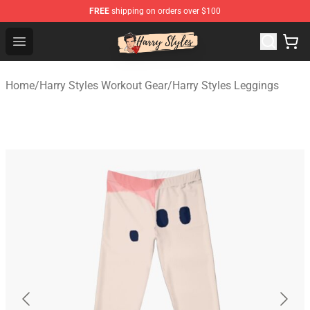
FREE
shipping on orders over $100
Harry Styles Store - Official Harry Styles Merchandise Sh
Open menu
Home
/
Harry Styles Workout Gear
/
Harry Styles Leggings