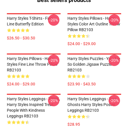
Best sellers products
Harry Styles T-Shirts - Fine
Harry Styles Pillows - Harry
-20%
-20%
Line Butterfly Edition
Styles Color Art Outline Throw
Pillow RB2103
$26.50 - $30.50
$24.00 - $29.00
Harry Styles Pillows - Harry
Harry Styles Puzzles - You Are
-20%
-20%
Styles Fine Line Throw Pillow
So Golden Jigsaw Puzzle
RB2103
RB2103
$24.00 - $29.00
$23.90 - $43.50
Harry Styles Leggings - TPWK,
Harry Styles Leggings - Two
-20%
-20%
Harry Styles Inspired Treat
Ghosts Harry Styles Poster
People With Kindness
Leggings RB2103
Leggings RB2103
$28.95