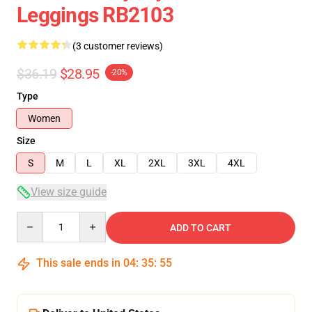
Leggings RB2103
(3 customer reviews)
$36.19
$28.95
-20%
Type
Women
Size
S
M
L
XL
2XL
3XL
4XL
View size guide
Quantity
ADD TO CART
This sale ends in
04
:
35
:
54