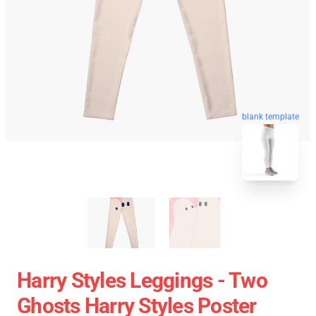
blank template
Harry Styles Leggings - Two
Ghosts Harry Styles Poster