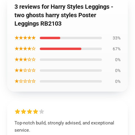
3 reviews for Harry Styles Leggings -
two ghosts harry styles Poster
Leggings RB2103
★★★★★
33%
★★★★☆
67%
★★★☆☆
0%
★★☆☆☆
0%
★☆☆☆☆
0%
Top-notch build, strongly advised, and exceptional
service.