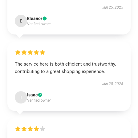
Jun 25, 2025
Eleanor
E
Verified owner
The service here is both efficient and trustworthy,
contributing to a great shopping experience.
Jun 25, 2025
Isaac
I
Verified owner