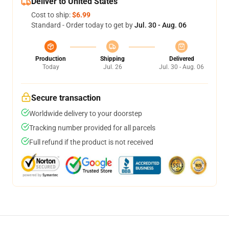
Deliver to United States
Cost to ship:
$6.99
Standard - Order today to get by
Jul. 30 - Aug. 06
Production
Shipping
Delivered
Today
Jul. 26
Jul. 30 - Aug. 06
Secure transaction
Worldwide delivery to your doorstep
Tracking number provided for all parcels
Full refund if the product is not received