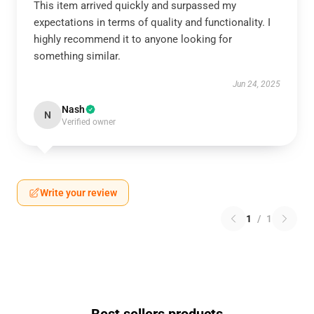
This item arrived quickly and surpassed my
expectations in terms of quality and functionality. I
highly recommend it to anyone looking for
something similar.
Jun 24, 2025
Nash
N
Verified owner
Write your review
1
/
1