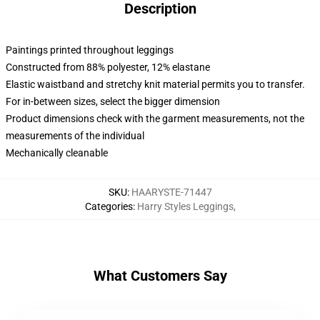
Description
Paintings printed throughout leggings
Constructed from 88% polyester, 12% elastane
Elastic waistband and stretchy knit material permits you to transfer.
For in-between sizes, select the bigger dimension
Product dimensions check with the garment measurements, not the
measurements of the individual
Mechanically cleanable
SKU
:
HAARYSTE-71447
Categories
:
Harry Styles Leggings
,
What Customers Say