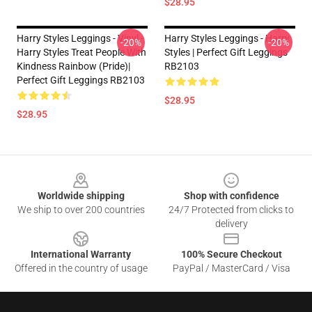
$28.95
Harry Styles Leggings - Vinyl -
Harry Styles Leggings - Harry
-20%
-20%
Harry Styles Treat People With
Styles | Perfect Gift Leggings
Kindness Rainbow (Pride)|
RB2103
Perfect Gift Leggings RB2103
$28.95
$28.95
Footer
Worldwide shipping
Shop with confidence
We ship to over 200 countries
24/7 Protected from clicks to
delivery
International Warranty
100% Secure Checkout
Offered in the country of usage
PayPal / MasterCard / Visa