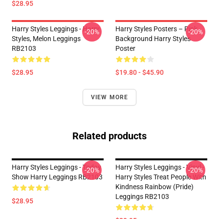
$28.95
Harry Styles Leggings - Harry
Harry Styles Posters – Pink
-20%
-20%
Styles, Melon Leggings
Background Harry Styles
RB2103
Poster
$28.95
$19.80 - $45.90
VIEW MORE
Related products
Harry Styles Leggings - Today
Harry Styles Leggings - Vinyl -
-20%
-20%
Show Harry Leggings RB2103
Harry Styles Treat People With
Kindness Rainbow (Pride)
Leggings RB2103
$28.95