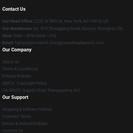
Contact Us
Our Head Office
:
1
222 W 38th St, New York, NY 10018, US
Our Warehouse
: No. 879 Zhongjiang Road, Baotou, Shanghai, CN
Hour
: 9AM – 5PM (Mon – Fri)
Email
: harrystyles-merch.store@merchmailservice.com
Our Company
About us
Terms & Conditions
Privacy Policies
DMCA - Copyright Policy
CA SB657: Supply Chain Transparency Act
Our Support
Shipping & Delivery Policies
Payment Terms
Return & Refund Policies
Contact Us