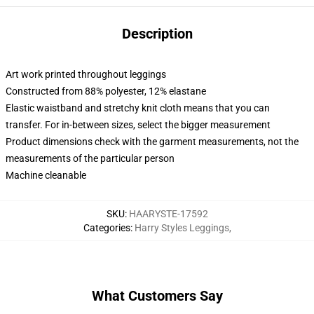
Description
Art work printed throughout leggings
Constructed from 88% polyester, 12% elastane
Elastic waistband and stretchy knit cloth means that you can
transfer. For in-between sizes, select the bigger measurement
Product dimensions check with the garment measurements, not the
measurements of the particular person
Machine cleanable
SKU
:
HAARYSTE-17592
Categories
:
Harry Styles Leggings
,
What Customers Say