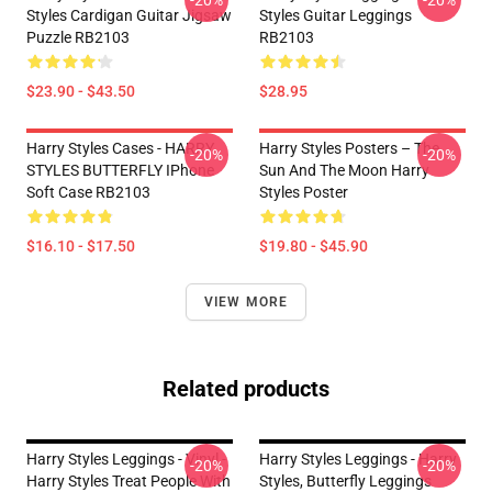
-20%
-20%
Styles Cardigan Guitar Jigsaw
Styles Guitar Leggings
Puzzle RB2103
RB2103
$23.90 - $43.50
$28.95
Harry Styles Cases - HARRY
Harry Styles Posters – The
-20%
-20%
STYLES BUTTERFLY IPhone
Sun And The Moon Harry
Soft Case RB2103
Styles Poster
$16.10 - $17.50
$19.80 - $45.90
VIEW MORE
Related products
Harry Styles Leggings - Vinyl -
Harry Styles Leggings - Harry
-20%
-20%
Harry Styles Treat People With
Styles, Butterfly Leggings