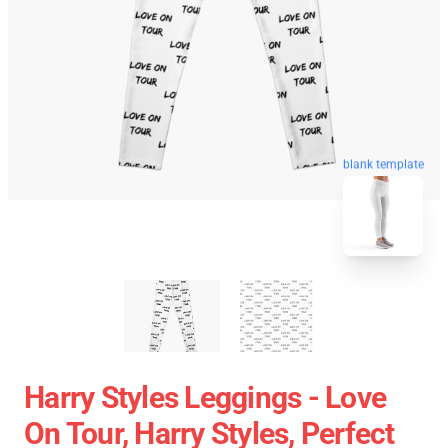
blank template
Harry Styles Leggings - Love
On Tour, Harry Styles, Perfect