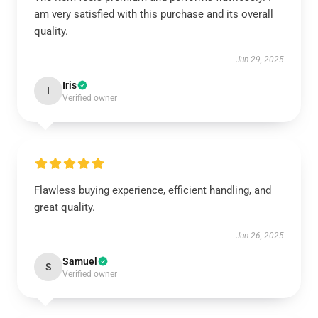
am very satisfied with this purchase and its overall
quality.
Jun 29, 2025
Iris
I
Verified owner
Flawless buying experience, efficient handling, and
great quality.
Jun 26, 2025
Samuel
S
Verified owner