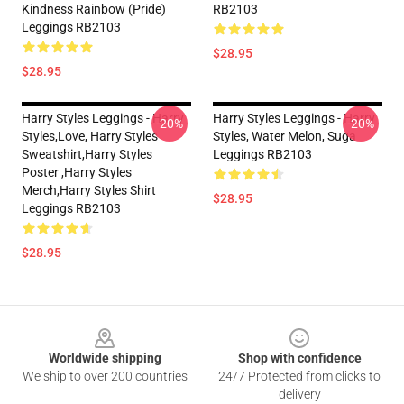
Kindness Rainbow (Pride)
RB2103
Leggings RB2103
$28.95
$28.95
Harry Styles Leggings - Harry
Harry Styles Leggings - Harry
-20%
-20%
Styles,love, Harry Styles
Styles, Water Melon, Suga
Sweatshirt,Harry Styles
Leggings RB2103
Poster ,Harry Styles
Merch,Harry Styles Shirt
$28.95
Leggings RB2103
$28.95
Footer
Worldwide shipping
Shop with confidence
We ship to over 200 countries
24/7 Protected from clicks to
delivery