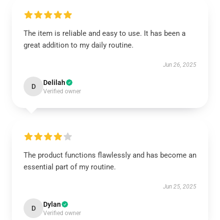
The item is reliable and easy to use. It has been a
great addition to my daily routine.
Jun 26, 2025
Delilah
D
Verified owner
The product functions flawlessly and has become an
essential part of my routine.
Jun 25, 2025
Dylan
D
Verified owner