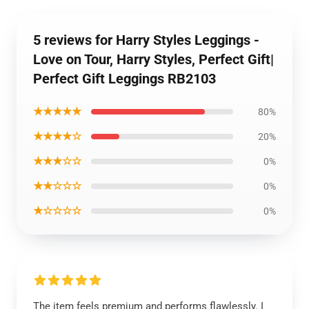
5 reviews for Harry Styles Leggings -
Love on Tour, Harry Styles, Perfect Gift|
Perfect Gift Leggings RB2103
★★★★★
80%
★★★★☆
20%
★★★☆☆
0%
★★☆☆☆
0%
★☆☆☆☆
0%
The item feels premium and performs flawlessly. I