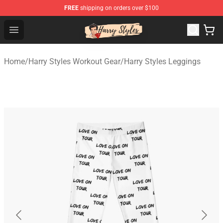
FREE
shipping on orders over $100
Harry Styles Store - Official Harry Styles Merchandise Sh
Open menu
Home
/
Harry Styles Workout Gear
/
Harry Styles Leggings