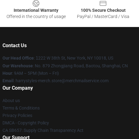
International Warranty
100% Secure Checkout
Offered in the country of usage
PayPal / MasterCard / Visa
Contact Us
Our Head Office
:
1
222 W 38th St, New York, NY 10018, US
Our Warehouse
: No. 879 Zhongjiang Road, Baotou, Shanghai, CN
Hour
: 9AM – 5PM (Mon – Fri)
Email
: harrystyles-merch.store@merchmailservice.com
Our Company
About us
Terms & Conditions
Privacy Policies
DMCA - Copyright Policy
CA SB657: Supply Chain Transparency Act
Our Support