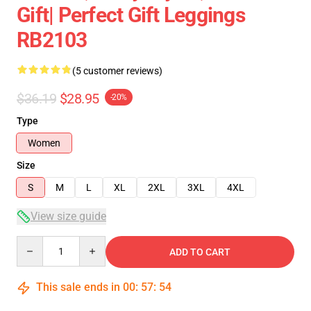
Gift| Perfect Gift Leggings
RB2103
(5 customer reviews)
$36.19
$28.95
-20%
Type
Women
Size
S
M
L
XL
2XL
3XL
4XL
View size guide
Quantity
ADD TO CART
This sale ends in
00
:
57
:
54