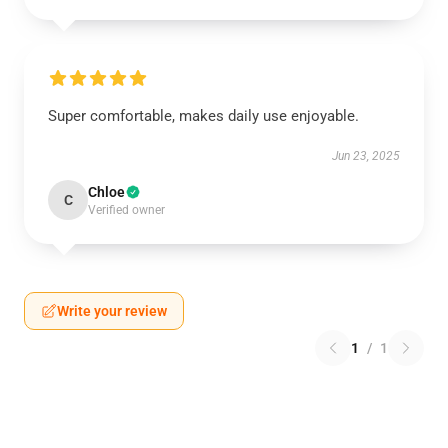
Super comfortable, makes daily use enjoyable.
Jun 23, 2025
Chloe
C
Verified owner
Write your review
1
/
1