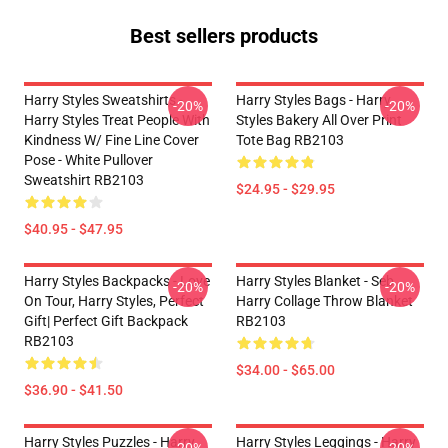
Best sellers products
Harry Styles Sweatshirts -
Harry Styles Bags - Harry
-20%
-20%
Harry Styles Treat People With
Styles Bakery All Over Print
Kindness W/ Fine Line Cover
Tote Bag RB2103
Pose - White Pullover
Sweatshirt RB2103
$24.95 - $29.95
$40.95 - $47.95
Harry Styles Backpacks - Love
Harry Styles Blanket - Seb
-20%
-20%
On Tour, Harry Styles, Perfect
Harry Collage Throw Blanket
Gift| Perfect Gift Backpack
RB2103
RB2103
$34.00 - $65.00
$36.90 - $41.50
Harry Styles Puzzles - Harry
Harry Styles Leggings - Harry