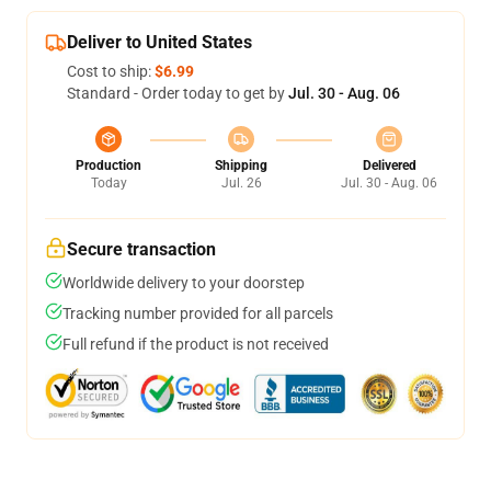
Deliver to United States
Cost to ship:
$6.99
Standard - Order today to get by
Jul. 30 - Aug. 06
Production
Shipping
Delivered
Today
Jul. 26
Jul. 30 - Aug. 06
Secure transaction
Worldwide delivery to your doorstep
Tracking number provided for all parcels
Full refund if the product is not received