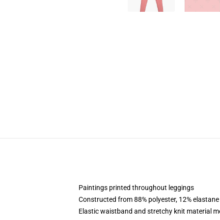
Paintings printed throughout leggings
Constructed from 88% polyester, 12% elastane
Elastic waistband and stretchy knit material m