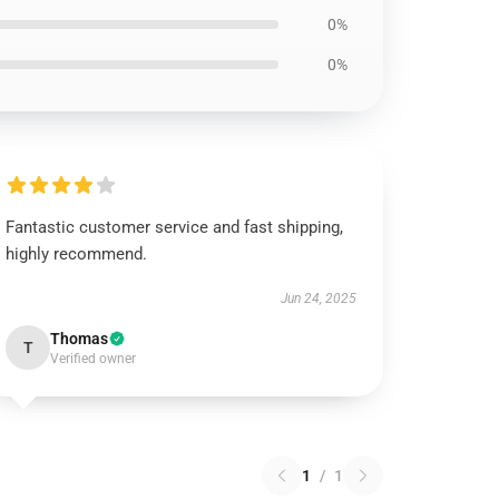
0%
0%
Fantastic customer service and fast shipping,
highly recommend.
Jun 24, 2025
Thomas
T
Verified owner
1
/
1