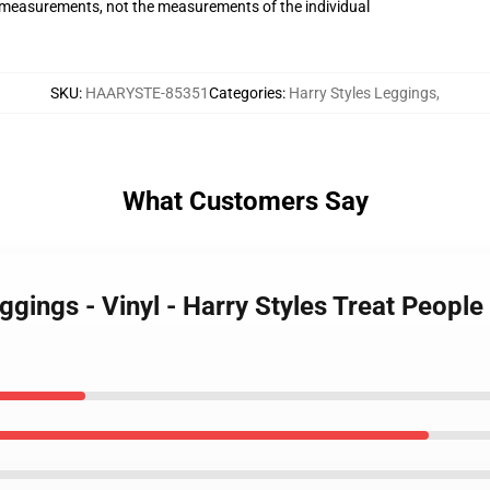
measurements, not the measurements of the individual
SKU
:
HAARYSTE-85351
Categories
:
Harry Styles Leggings
,
What Customers Say
eggings - Vinyl - Harry Styles Treat Peop