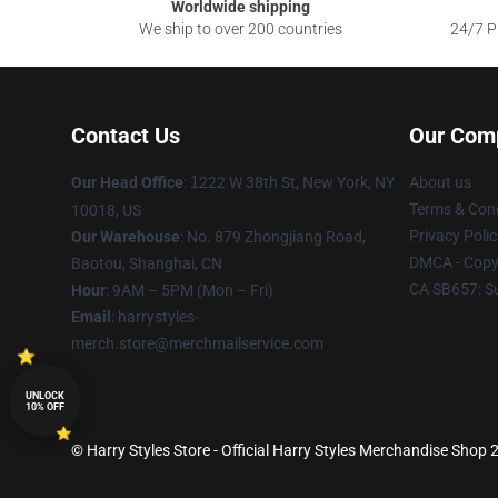
Worldwide shipping
We ship to over 200 countries
24/7 Pr
Contact Us
Our Com
Our Head Office
:
1
222 W 38th St, New York, NY
About us
Terms & Cond
10018, US
Privacy Polic
Our Warehouse
: No. 879 Zhongjiang Road,
DMCA - Copyr
Baotou, Shanghai, CN
CA SB657: S
Hour
: 9AM – 5PM (Mon – Fri)
Email
: harrystyles-
merch.store@merchmailservice.com
UNLOCK
10% OFF
© Harry Styles Store - Official Harry Styles Merchandise Shop 2