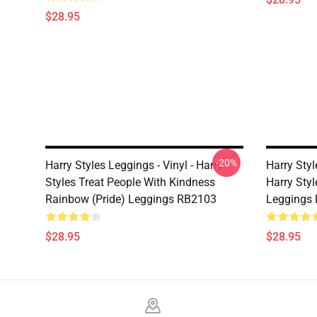
$28.95
-20%
Harry Styles Leggings - Vinyl - Harry
Harry Styl
Styles Treat People With Kindness
Harry Style
Rainbow (Pride) Leggings RB2103
Leggings
$28.95
$28.95
Footer