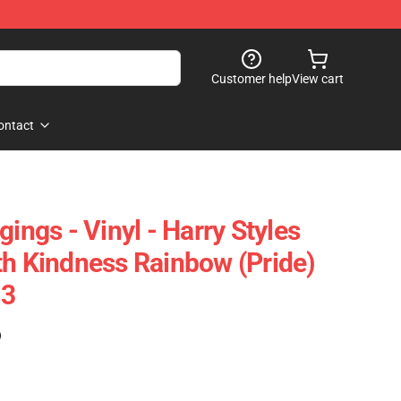
Customer help
View cart
ontact
gings - Vinyl - Harry Styles
th Kindness Rainbow (Pride)
03
)