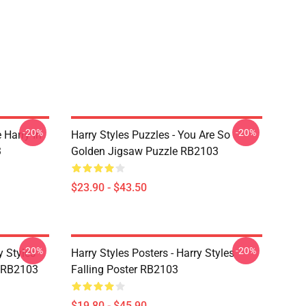
-20%
-20%
 Harry In
Harry Styles Puzzles - You Are So
3
Golden Jigsaw Puzzle RB2103
$23.90 - $43.50
-20%
-20%
y Styles
Harry Styles Posters - Harry Styles
 RB2103
Falling Poster RB2103
$19.80 - $45.90