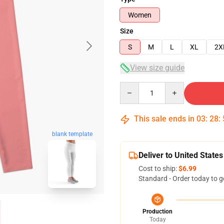
Women
Size
S
M
L
XL
2X
View size guide
Quantity
This sale ends in
03
:
28
:
blank template
Deliver to United States
Cost to ship:
$6.99
Standard - Order today to g
Production
Today