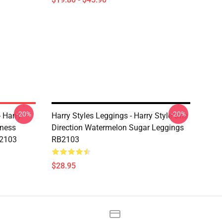
-20%
-20%
- Harry
Harry Styles Leggings - Harry Style One
dness
Direction Watermelon Sugar Leggings
B2103
RB2103
$28.95