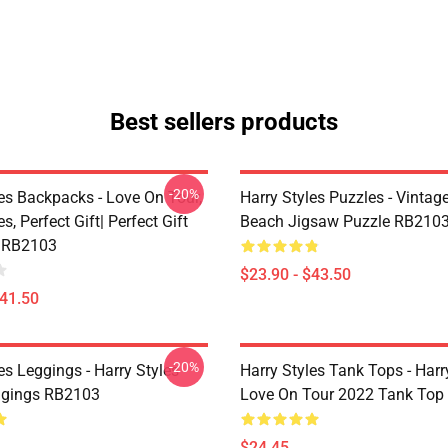
Best sellers products
-20%
les Backpacks - Love On Tour,
Harry Styles Puzzles - Vintage
s, Perfect Gift| Perfect Gift
Beach Jigsaw Puzzle RB210
 RB2103
$23.90 - $43.50
$41.50
-20%
es Leggings - Harry Styles
Harry Styles Tank Tops - Harr
ggings RB2103
Love On Tour 2022 Tank Top
$24.45