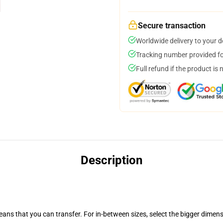
Secure transaction
Worldwide delivery to your 
Tracking number provided for
Full refund if the product is 
Description
eans that you can transfer. For in-between sizes, select the bigger dimen