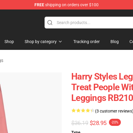
FREE
shipping on orders over $100
Shop
Shop
Shop by category
Tracking order
Blog
C
gs
Harry Styles Leg
Treat People Wi
Leggings RB21
(3 customer reviews
$36.19
$28.95
-20%
Type