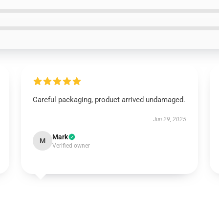
Careful packaging, product arrived undamaged.
Jun 29, 2025
Mark
M
Verified owner