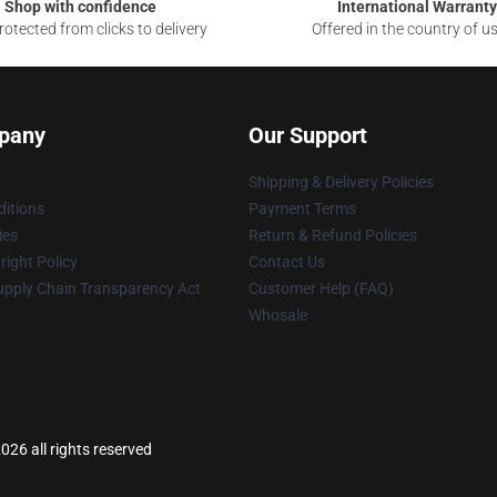
Shop with confidence
International Warranty
otected from clicks to delivery
Offered in the country of u
pany
Our Support
Shipping & Delivery Policies
itions
Payment Terms
ies
Return & Refund Policies
ight Policy
Contact Us
upply Chain Transparency Act
Customer Help (FAQ)
Whosale
026 all rights reserved