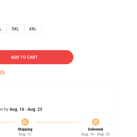
L
3XL
4XL
ADD TO CART
54
et by
Aug. 16 - Aug. 23
Shipping
Delivered
Aug. 12
Aug. 16 - Aug. 23