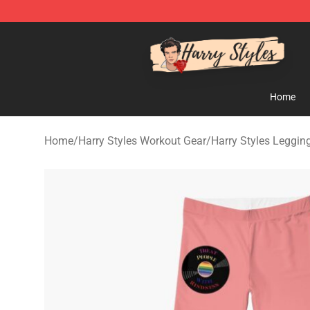
Harry Styles Store - Official Harry Styles Merchandise 
Home
Home
/
Harry Styles Workout Gear
/
Harry Styles Leggin