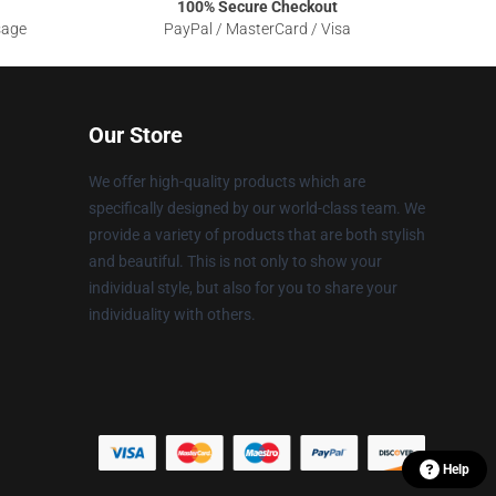
100% Secure Checkout
sage
PayPal / MasterCard / Visa
Our Store
We offer high-quality products which are
specifically designed by our world-class team. We
provide a variety of products that are both stylish
and beautiful. This is not only to show your
individual style, but also for you to share your
individuality with others.
Help