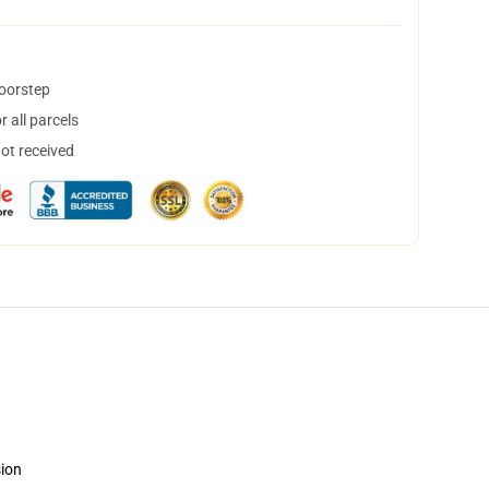
doorstep
 all parcels
not received
sion