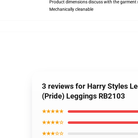
Product dimensions discuss with the garment 
Mechanically cleanable
3 reviews for Harry Styles L
(Pride) Leggings RB2103
★★★★★
★★★★☆
★★★☆☆