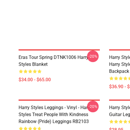
-20%
Eras Tour Spring DTNK1006 Harry
Harry Sty
Styles Blanket
Harry Style
Backpack
$34.00 - $65.00
$36.90 - 
-20%
Harry Styles Leggings - Vinyl - Harry
Harry Styl
Styles Treat People With Kindness
Guitar Le
Rainbow (Pride) Leggings RB2103
$28.95