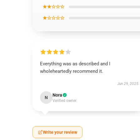
★★☆☆☆
★☆☆☆☆
Everything was as described and I
wholeheartedly recommend it.
Jun 29, 2025
Nora
N
Verified owner
Write your review