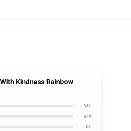
le With Kindness Rainbow
33%
67%
0%