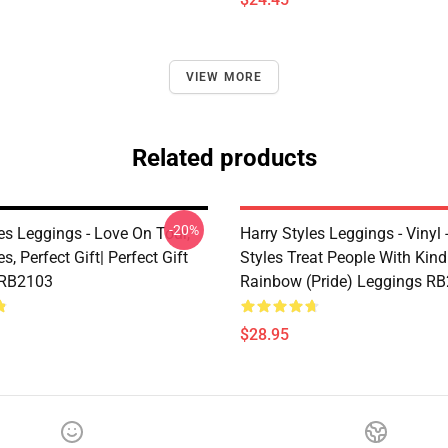
VIEW MORE
Related products
-20%
es Leggings - Love On Tour,
Harry Styles Leggings - Vinyl 
s, Perfect Gift| Perfect Gift
Styles Treat People With Kin
 RB2103
Rainbow (Pride) Leggings R
$28.95