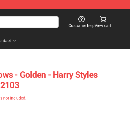
Customer help
View cart
ontact
lows - Golden - Harry Styles
B2103
 is not included.
)