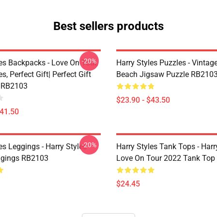
Best sellers products
-20%
les Backpacks - Love On Tour,
Harry Styles Puzzles - Vintage
s, Perfect Gift| Perfect Gift
Beach Jigsaw Puzzle RB210
 RB2103
$23.90 - $43.50
$41.50
-20%
es Leggings - Harry Styles
Harry Styles Tank Tops - Harr
ggings RB2103
Love On Tour 2022 Tank Top
$24.45