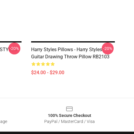
-20%
-20%
Y STYLES
Harry Styles Pillows - Harry Styles
Guitar Drawing Throw Pillow RB2103
$24.00 - $29.00
100% Secure Checkout
sage
PayPal / MasterCard / Visa