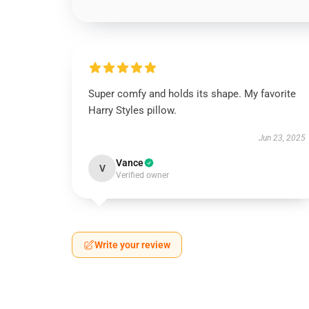
Super comfy and holds its shape. My favorite
Harry Styles pillow.
Jun 23, 2025
Vance
V
Verified owner
Write your review