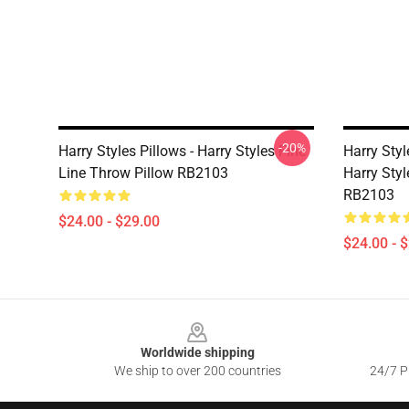
-20%
Harry Styles Pillows - Harry Styles Fine
Harry Styl
Line Throw Pillow RB2103
Harry Styl
RB2103
$24.00 - $29.00
$24.00 - 
Footer
Worldwide shipping
We ship to over 200 countries
24/7 Pr