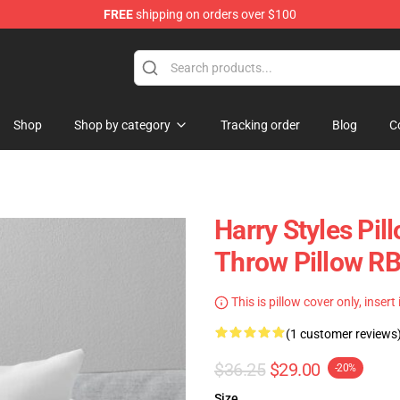
FREE
shipping on orders over $100
Shop
Shop
Shop by category
Tracking order
Blog
C
Harry Styles Pil
Throw Pillow R
This is pillow cover only, insert
(1 customer reviews
$36.25
$29.00
-20%
Size