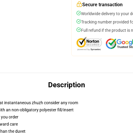
Secure transaction
Worldwide delivery to your 
Tracking number provided for
Full refund if the product is 
Description
that instantaneous zhuzh consider any room
h an non-obligatory polyester fill/insert
f you order
rward care
 than the duvet