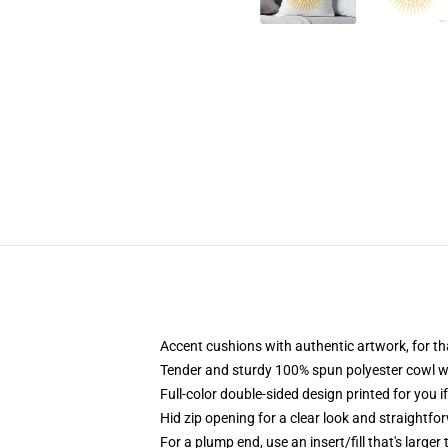
Accent cushions with authentic artwork, for 
Tender and sturdy 100% spun polyester cowl wit
Full-color double-sided design printed for you i
Hid zip opening for a clear look and straightfo
For a plump end, use an insert/fill that's larger