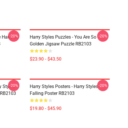
-20%
-20%
 Harry In
Harry Styles Puzzles - You Are So
3
Golden Jigsaw Puzzle RB2103
$23.90 - $43.50
-20%
-20%
y Styles
Harry Styles Posters - Harry Styles
 RB2103
Falling Poster RB2103
$19.80 - $45.90