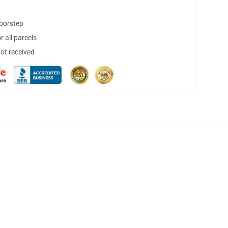
doorstep
 all parcels
not received