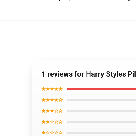
1 reviews for Harry Styles P
★★★★★
★★★★☆
★★★☆☆
★★☆☆☆
★☆☆☆☆