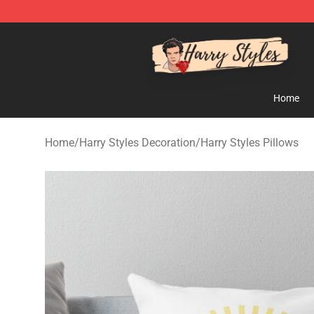
Harry Styles Store - Official Harry Styles Merchandise 
Home
Home
/
Harry Styles Decoration
/
Harry Styles Pillows