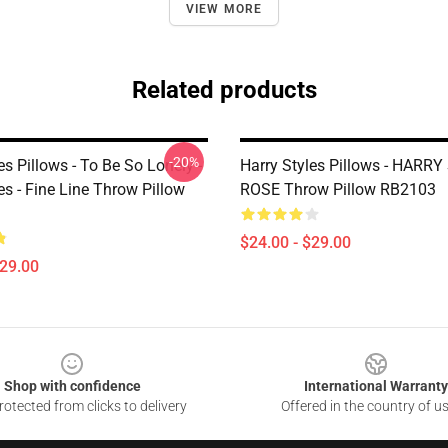
VIEW MORE
Related products
-20%
es Pillows - To Be So Lonely -
Harry Styles Pillows - HARR
es - Fine Line Throw Pillow
ROSE Throw Pillow RB2103
$24.00 - $29.00
$29.00
Shop with confidence
International Warranty
otected from clicks to delivery
Offered in the country of u