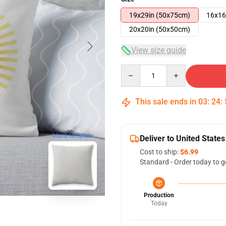
19x29in (50x75cm)
16x16
20x20in (50x50cm)
View size guide
Quantity
This sale ends in
03
:
24
:
blank template
Deliver to United States
Cost to ship:
$6.99
Standard - Order today to g
Production
Today