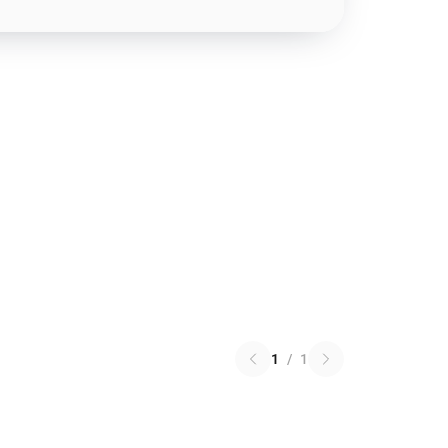
1
/
1