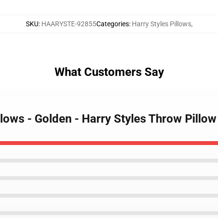
SKU
:
HAARYSTE-92855
Categories
:
Harry Styles Pillows
,
What Customers Say
illows - Golden - Harry Styles Throw Pill