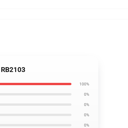
ow RB2103
100%
0%
0%
0%
0%