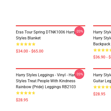
-20%
Eras Tour Spring DTNK1006 Harry
Harry Sty
Styles Blanket
Harry Style
Backpack
$34.00 - $65.00
$36.90 - 
-20%
Harry Styles Leggings - Vinyl - Harry
Harry Styl
Styles Treat People With Kindness
Guitar Le
Rainbow (Pride) Leggings RB2103
$28.95
$28.95