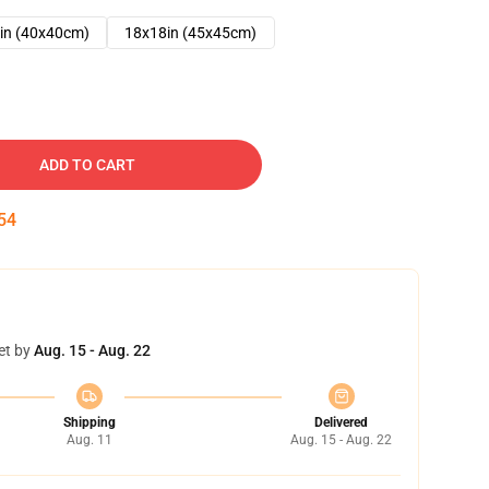
in (40x40cm)
18x18in (45x45cm)
ADD TO CART
53
et by
Aug. 15 - Aug. 22
Shipping
Delivered
Aug. 11
Aug. 15 - Aug. 22