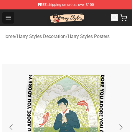
FREE
shipping on orders over $100
Harry Styles Store - Official Harry Styles Merchandise Sh
Open menu
Home
/
Harry Styles Decoration
/
Harry Styles Posters