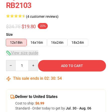
RB2103
(4 customer reviews)
$24.75
$19.80
-20%
Size
12x18in
16x16in
16x24in
18x24in
View size guide
Quantity
ADD TO CART
This sale ends in
02
:
30
:
53
Deliver to United States
Cost to ship:
$6.99
Standard - Order today to get by
Jul. 30 - Aug. 06