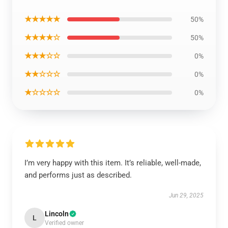
★★★★★
50%
★★★★☆
50%
★★★☆☆
0%
★★☆☆☆
0%
★☆☆☆☆
0%
I’m very happy with this item. It’s reliable, well-made,
and performs just as described.
Jun 29, 2025
Lincoln
L
Verified owner