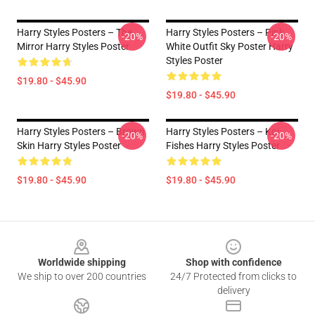
Harry Styles Posters – The
Harry Styles Posters – Pink
-20%
-20%
Mirror Harry Styles Poster
White Outfit Sky Poster Harry
Styles Poster
$19.80 - $45.90
$19.80 - $45.90
Harry Styles Posters – Brown
Harry Styles Posters – Koi
-20%
-20%
Skin Harry Styles Poster
Fishes Harry Styles Poster
$19.80 - $45.90
$19.80 - $45.90
Footer
Worldwide shipping
Shop with confidence
We ship to over 200 countries
24/7 Protected from clicks to
delivery