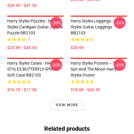
$36.90 - $41.50
Harry Styles Puzzles - Harry
Harry Styles Leggings - Harry
-20%
-20%
Styles Cardigan Guitar Jigsaw
Styles Guitar Leggings
Puzzle RB2103
RB2103
$23.90 - $43.50
$28.95
Harry Styles Cases - HARRY
Harry Styles Posters – The
-20%
-20%
STYLES BUTTERFLY IPhone
Sun And The Moon Harry
Soft Case RB2103
Styles Poster
$16.10 - $17.50
$19.80 - $45.90
VIEW MORE
Related products