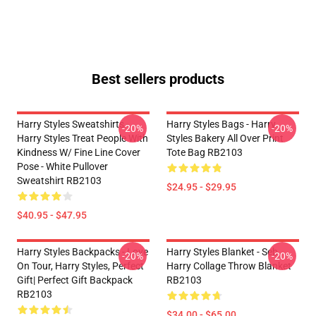
Best sellers products
Harry Styles Sweatshirts -
Harry Styles Bags - Harry
-20%
-20%
Harry Styles Treat People With
Styles Bakery All Over Print
Kindness W/ Fine Line Cover
Tote Bag RB2103
Pose - White Pullover
Sweatshirt RB2103
$24.95 - $29.95
$40.95 - $47.95
Harry Styles Backpacks - Love
Harry Styles Blanket - Seb
-20%
-20%
On Tour, Harry Styles, Perfect
Harry Collage Throw Blanket
Gift| Perfect Gift Backpack
RB2103
RB2103
$34.00 - $65.00