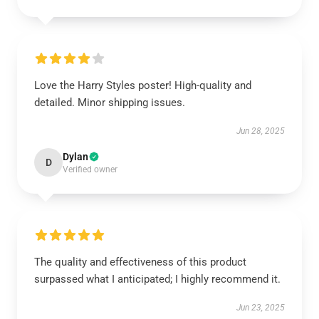
Love the Harry Styles poster! High-quality and
detailed. Minor shipping issues.
Jun 28, 2025
Dylan
D
Verified owner
The quality and effectiveness of this product
surpassed what I anticipated; I highly recommend it.
Jun 23, 2025