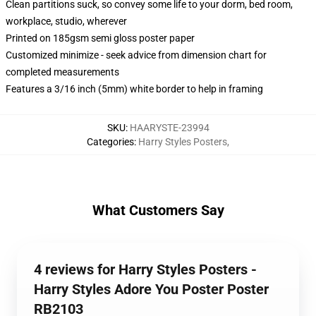
Clean partitions suck, so convey some life to your dorm, bed room,
workplace, studio, wherever
Printed on 185gsm semi gloss poster paper
Customized minimize - seek advice from dimension chart for
completed measurements
Features a 3/16 inch (5mm) white border to help in framing
SKU
:
HAARYSTE-23994
Categories
:
Harry Styles Posters
,
What Customers Say
4 reviews for Harry Styles Posters -
Harry Styles Adore You Poster Poster
RB2103