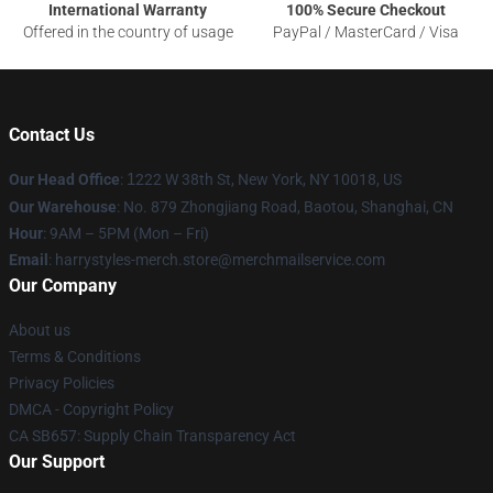
International Warranty
100% Secure Checkout
Offered in the country of usage
PayPal / MasterCard / Visa
Contact Us
Our Head Office
:
1
222 W 38th St, New York, NY 10018, US
Our Warehouse
: No. 879 Zhongjiang Road, Baotou, Shanghai, CN
Hour
: 9AM – 5PM (Mon – Fri)
Email
: harrystyles-merch.store@merchmailservice.com
Our Company
About us
Terms & Conditions
Privacy Policies
DMCA - Copyright Policy
CA SB657: Supply Chain Transparency Act
Our Support