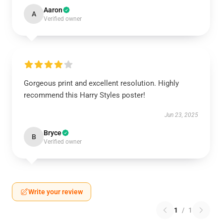
Aaron
A
Verified owner
Gorgeous print and excellent resolution. Highly
recommend this Harry Styles poster!
Jun 23, 2025
Bryce
B
Verified owner
Write your review
1
/
1