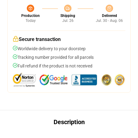
Production
Shipping
Delivered
Today
Jul. 26
Jul. 30 - Aug. 06
Secure transaction
Worldwide delivery to your doorstep
Tracking number provided for all parcels
Full refund if the product is not received
Description