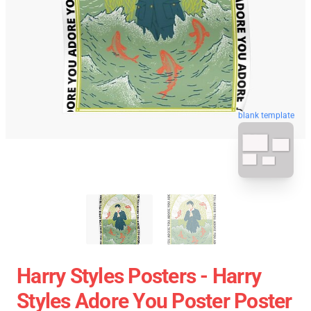
blank template
Harry Styles Posters - Harry
Styles Adore You Poster Poster