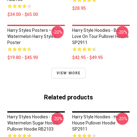
$28.95
$34.00 - $65.00
Harry Styles Posters – Fresh
Harry Style Hoodies - Bunny
-20%
-20%
Watermelon Harry Styles
Love On Tour Pullover Hoodie
Poster
SP2911
$19.80 - $45.90
$42.95 - $49.95
VIEW MORE
Related products
Harry Styles Hoodies - TPWK
Harry Style Hoodies - Harry's
-20%
-20%
Watermelon Sugar Hoodie
House Pullover Hoodie
Pullover Hoodie RB2103
SP2911