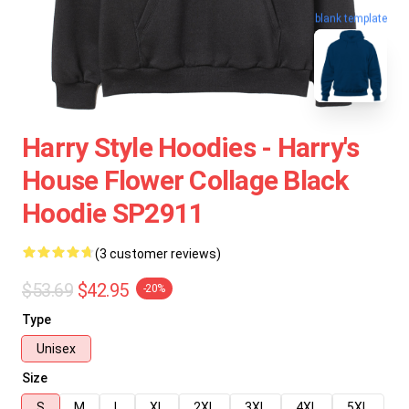
blank template
Harry Style Hoodies - Harry's
House Flower Collage Black
Hoodie SP2911
(3 customer reviews)
$53.69
$42.95
-20%
Type
Unisex
Size
S
M
L
XL
2XL
3XL
4XL
5XL