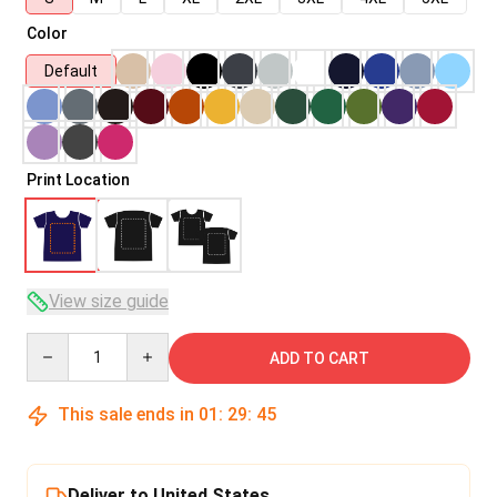
Color
Default
Print Location
View size guide
Quantity
ADD TO CART
This sale ends in
01
:
29
:
45
Deliver to United States