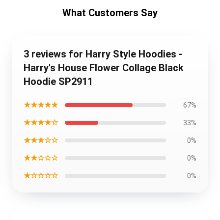
What Customers Say
3 reviews for Harry Style Hoodies -
Harry's House Flower Collage Black
Hoodie SP2911
★★★★★
67%
★★★★☆
33%
★★★☆☆
0%
★★☆☆☆
0%
★☆☆☆☆
0%