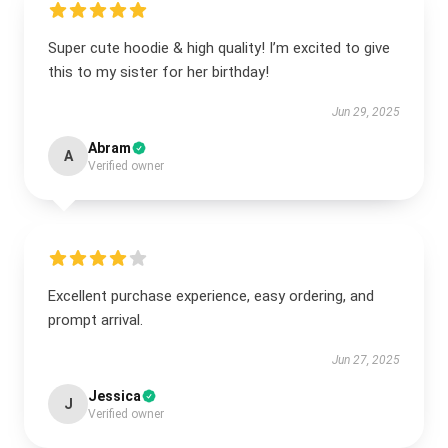
Super cute hoodie & high quality! I’m excited to give
this to my sister for her birthday!
Jun 29, 2025
Abram
A
Verified owner
Excellent purchase experience, easy ordering, and
prompt arrival.
Jun 27, 2025
Jessica
J
Verified owner