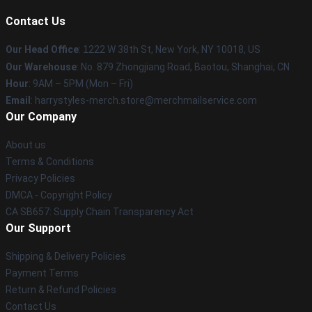
Contact Us
Our Head Office
:
1
222 W 38th St, New York, NY 10018, US
Our Warehouse
: No. 879 Zhongjiang Road, Baotou, Shanghai, CN
Hour
: 9AM – 5PM (Mon – Fri)
Email
: harrystyles-merch.store@merchmailservice.com
Our Company
About us
Terms & Conditions
Privacy Policies
DMCA - Copyright Policy
CA SB657: Supply Chain Transparency Act
Our Support
Shipping & Delivery Policies
Payment Terms
Return & Refund Policies
Contact Us