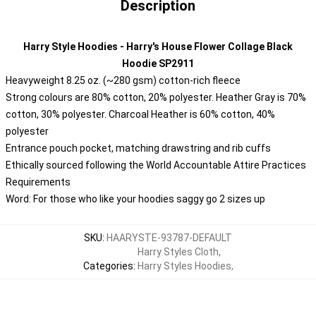
Description
Harry Style Hoodies - Harry's House Flower Collage Black
Hoodie SP2911
Heavyweight 8.25 oz. (~280 gsm) cotton-rich fleece
Strong colours are 80% cotton, 20% polyester. Heather Gray is 70%
cotton, 30% polyester. Charcoal Heather is 60% cotton, 40%
polyester
Entrance pouch pocket, matching drawstring and rib cuffs
Ethically sourced following the World Accountable Attire Practices
Requirements
Word: For those who like your hoodies saggy go 2 sizes up
SKU
:
HAARYSTE-93787-DEFAULT
Harry Styles Cloth
,
Categories
:
Harry Styles Hoodies
,