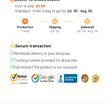
Cost to ship:
$6.99
Standard - Order today to get by
Jul. 30 - Aug. 06
Production
Shipping
Delivered
Today
Jul. 26
Jul. 30 - Aug. 06
Secure transaction
Worldwide delivery to your doorstep
Tracking number provided for all parcels
Full refund if the product is not received