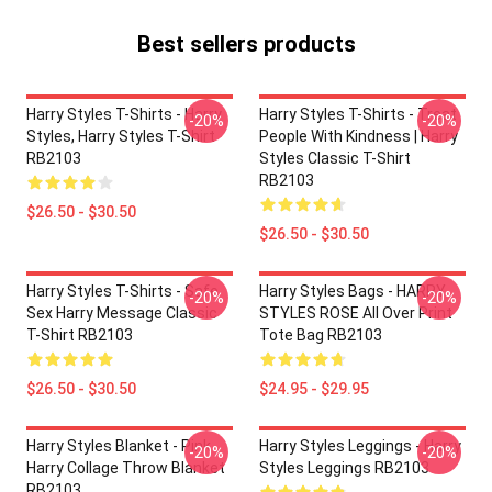
Best sellers products
Harry Styles T-Shirts - Harry
Harry Styles T-Shirts - Treat
-20%
-20%
Styles, Harry Styles T-Shirt
People With Kindness | Harry
RB2103
Styles Classic T-Shirt
RB2103
$26.50 - $30.50
$26.50 - $30.50
Harry Styles T-Shirts - Safe
Harry Styles Bags - HARRY
-20%
-20%
Sex Harry Message Classic
STYLES ROSE All Over Print
T-Shirt RB2103
Tote Bag RB2103
$26.50 - $30.50
$24.95 - $29.95
Harry Styles Blanket - Pink
Harry Styles Leggings - Harry
-20%
-20%
Harry Collage Throw Blanket
Styles Leggings RB2103
RB2103