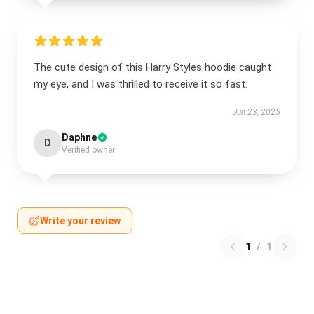
The cute design of this Harry Styles hoodie caught
my eye, and I was thrilled to receive it so fast.
Jun 23, 2025
Daphne
D
Verified owner
Write your review
1
/
1