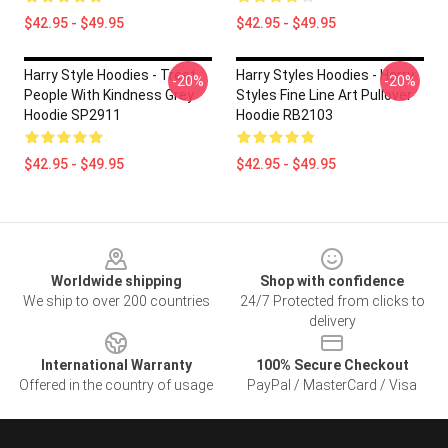
$42.95 - $49.95
$42.95 - $49.95
Harry Style Hoodies - Treat
Harry Styles Hoodies - Harry
-20%
-20%
People With Kindness Grey
Styles Fine Line Art Pullover
Hoodie SP2911
Hoodie RB2103
$42.95 - $49.95
$42.95 - $49.95
Footer
Worldwide shipping
Shop with confidence
We ship to over 200 countries
24/7 Protected from clicks to
delivery
International Warranty
100% Secure Checkout
Offered in the country of usage
PayPal / MasterCard / Visa