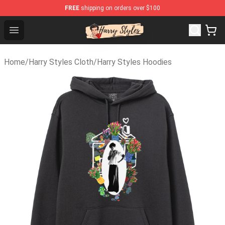
FREE
shipping on orders over $100
Harry Styles Store - Official Harry Styles Merchandise S
Open menu
Home
/
Harry Styles Cloth
/
Harry Styles Hoodies