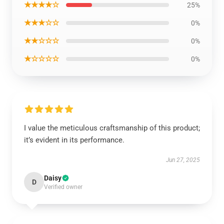
★★★★☆
25%
★★★☆☆
0%
★★☆☆☆
0%
★☆☆☆☆
0%
I value the meticulous craftsmanship of this product;
it’s evident in its performance.
Jun 27, 2025
Daisy
D
Verified owner