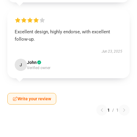
Excellent design, highly endorse, with excellent
follow-up.
Jun 23, 2025
John
J
Verified owner
Write your review
1
/
1