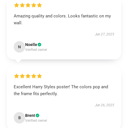
Amazing quality and colors. Looks fantastic on my
wall.
Jun 27, 2025
Noelle
N
Verified owner
Excellent Harry Styles poster! The colors pop and
the frame fits perfectly.
Jun 26, 2025
Brent
B
Verified owner