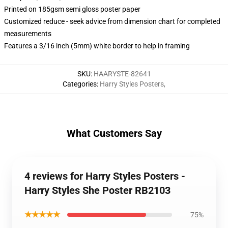
Printed on 185gsm semi gloss poster paper
Customized reduce - seek advice from dimension chart for completed
measurements
Features a 3/16 inch (5mm) white border to help in framing
SKU
:
HAARYSTE-82641
Categories
:
Harry Styles Posters
,
What Customers Say
4 reviews for Harry Styles Posters -
Harry Styles She Poster RB2103
★★★★★
75%