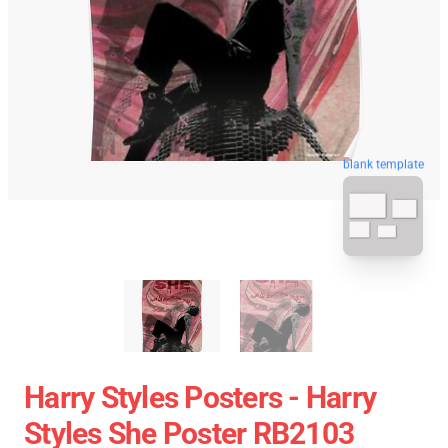
blank template
Harry Styles Posters - Harry
Styles She Poster RB2103