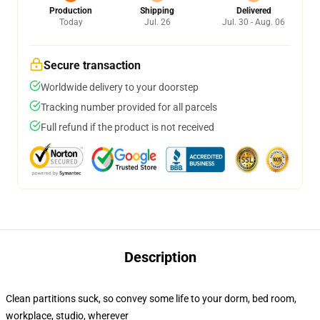
Production
Shipping
Delivered
Today
Jul. 26
Jul. 30 - Aug. 06
Secure transaction
Worldwide delivery to your doorstep
Tracking number provided for all parcels
Full refund if the product is not received
Description
Clean partitions suck, so convey some life to your dorm, bed room,
workplace, studio, wherever