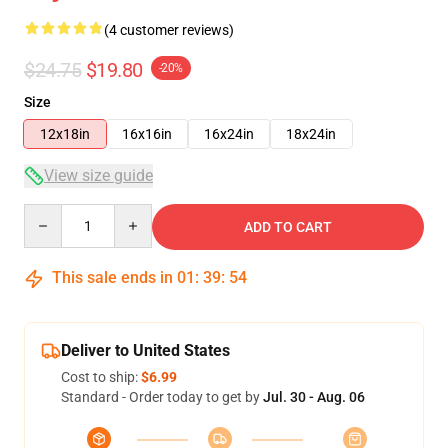
(4 customer reviews)
$24.75
$19.80
-20%
Size
12x18in
16x16in
16x24in
18x24in
View size guide
Quantity
ADD TO CART
This sale ends in
01
:
39
:
54
Deliver to United States
Cost to ship:
$6.99
Standard - Order today to get by
Jul. 30 - Aug. 06