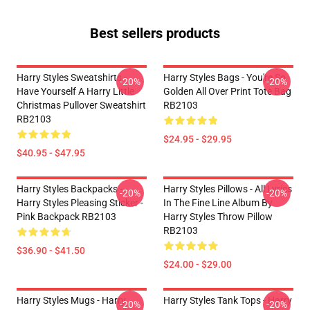
Best sellers products
Harry Styles Sweatshirts -
Harry Styles Bags - You're So
-20%
-20%
Have Yourself A Harry Little
Golden All Over Print Tote Bag
Christmas Pullover Sweatshirt
RB2103
RB2103
$24.95 - $29.95
$40.95 - $47.95
Harry Styles Backpacks -
Harry Styles Pillows - All Lyrics
-20%
-20%
Harry Styles Pleasing Sticker -
In The Fine Line Album By
Pink Backpack RB2103
Harry Styles Throw Pillow
RB2103
$36.90 - $41.50
$24.00 - $29.00
Harry Styles Mugs - Harry
Harry Styles Tank Tops - Harry
-20%
-20%