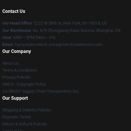
Contact Us
Our Head Office
:
1
222 W 38th St, New York, NY 10018, US
Our Warehouse
: No. 879 Zhongjiang Road, Baotou, Shanghai, CN
Hour
: 9AM – 5PM (Mon – Fri)
Email
: harrystyles-merch.store@merchmailservice.com
Our Company
About us
Terms & Conditions
Privacy Policies
DMCA - Copyright Policy
CA SB657: Supply Chain Transparency Act
Our Support
Shipping & Delivery Policies
Payment Terms
Return & Refund Policies