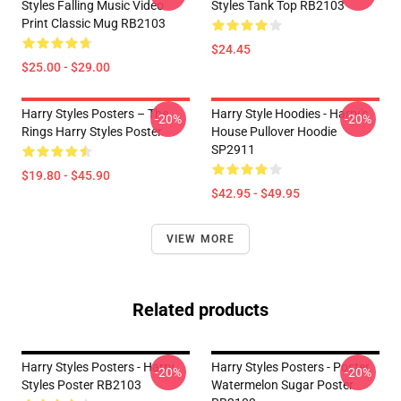
Styles Falling Music Video
Styles Tank Top RB2103
Print Classic Mug RB2103
$24.45
$25.00 - $29.00
Harry Styles Posters – The
Harry Style Hoodies - Harry's
-20%
-20%
Rings Harry Styles Poster
House Pullover Hoodie
SP2911
$19.80 - $45.90
$42.95 - $49.95
VIEW MORE
Related products
Harry Styles Posters - Harry
Harry Styles Posters - Poster
-20%
-20%
Styles Poster RB2103
Watermelon Sugar Poster