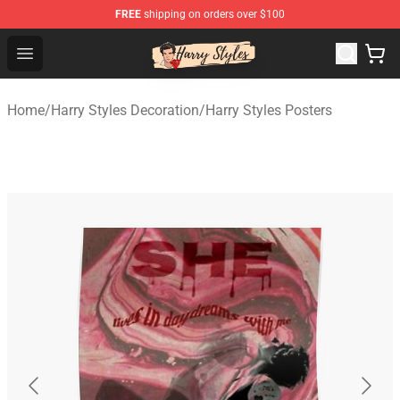
FREE
shipping on orders over $100
Harry Styles Store - Official Harry Styles Merchandise Sh
Open menu
Home
/
Harry Styles Decoration
/
Harry Styles Posters