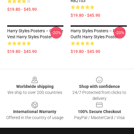
RB2103
$19.80 - $45.90
$19.80 - $45.90
Harry Styles Posters – Orange
Harry Styles Posters – Flower
-20%
-20%
Vest Harry Styles Poster
Outfit Harry Styles Poster
$19.80 - $45.90
$19.80 - $45.90
Footer
Worldwide shipping
Shop with confidence
We ship to over 200 countries
24/7 Protected from clicks to
delivery
International Warranty
100% Secure Checkout
Offered in the country of usage
PayPal / MasterCard / Visa