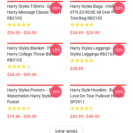
Harry Styles T-Shirts - Safe Sex
Harry Styles Bags - HARRY
-20%
-20%
Harry Message Classic T-Shirt
STYLES ROSE All Over Print
RB2103
Tote Bag RB2103
$26.50 - $30.50
$24.95 - $29.95
Harry Styles Blanket - Pink
Harry Styles Leggings - Harry
-20%
-20%
Harry Collage Throw Blanket
Styles Leggings RB2103
RB2103
$28.95
$34.00 - $65.00
Harry Styles Posters – Fresh
Harry Style Hoodies - Bunny
-20%
-20%
Watermelon Harry Styles
Love On Tour Pullover Hoodie
Poster
SP2911
$19.80 - $45.90
$42.95 - $49.95
VIEW MORE