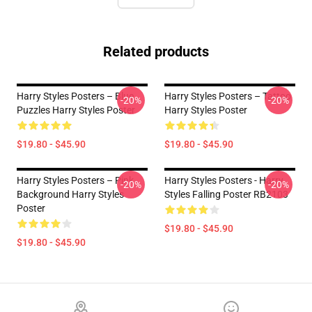
Related products
Harry Styles Posters – Blue
Harry Styles Posters – Tattoo
-20%
-20%
Puzzles Harry Styles Poster
Harry Styles Poster
$19.80 - $45.90
$19.80 - $45.90
Harry Styles Posters – Pink
Harry Styles Posters - Harry
-20%
-20%
Background Harry Styles
Styles Falling Poster RB2103
Poster
$19.80 - $45.90
$19.80 - $45.90
Footer