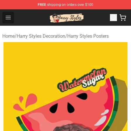
FREE
shipping on orders over $100
Harry Styles Store - Official Harry Styles Merchandise Sh
Open menu
Home
/
Harry Styles Decoration
/
Harry Styles Posters