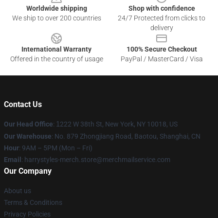
Worldwide shipping
Shop with confidence
We ship to over 200 countries
24/7 Protected from clicks to
delivery
International Warranty
100% Secure Checkout
Offered in the country of usage
PayPal / MasterCard / Visa
Contact Us
Our Head Office
:
1
222 W 38th St, New York, NY 10018, US
Our Warehouse
: No. 879 Zhongjiang Road, Baotou, Shanghai, CN
Hour
: 9AM – 5PM (Mon – Fri)
Email
: harrystyles-merch.store@merchmailservice.com
Our Company
About us
Terms & Conditions
Privacy Policies