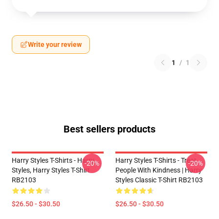
Write your review
1
/
1
Best sellers products
Harry Styles T-Shirts - Harry
Harry Styles T-Shirts - Treat
-20%
-20%
Styles, Harry Styles T-Shirt
People With Kindness | Harry
RB2103
Styles Classic T-Shirt RB2103
$26.50 - $30.50
$26.50 - $30.50