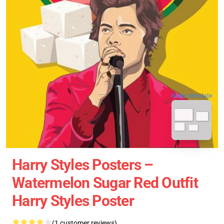
blank template
Harry Styles Posters –
Watermelon Sugar Red Outfit
Harry Styles Poster
(1 customer reviews)