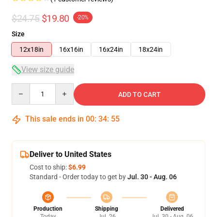
$24.75
$19.80
-20%
Size
12x18in
16x16in
16x24in
18x24in
View size guide
Quantity
ADD TO CART
This sale ends in
00
:
34
:
54
Deliver to United States
Cost to ship:
$6.99
Standard - Order today to get by
Jul. 30 - Aug. 06
Production
Shipping
Delivered
Today
Jul. 26
Jul. 30 - Aug. 06