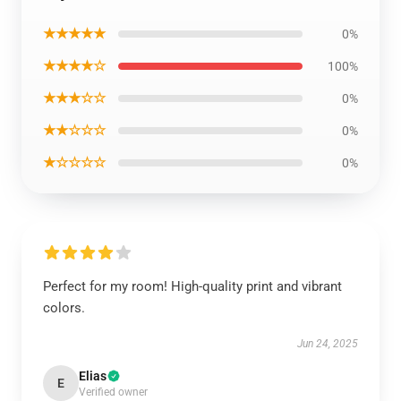
★★★★★
0%
★★★★☆
100%
★★★☆☆
0%
★★☆☆☆
0%
★☆☆☆☆
0%
Perfect for my room! High-quality print and vibrant
colors.
Jun 24, 2025
Elias
E
Verified owner