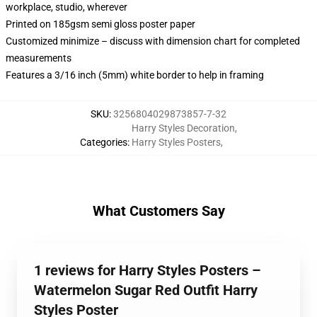
workplace, studio, wherever
Printed on 185gsm semi gloss poster paper
Customized minimize – discuss with dimension chart for completed
measurements
Features a 3/16 inch (5mm) white border to help in framing
SKU
:
3256804029873857-7-32
Harry Styles Decoration
,
Categories
:
Harry Styles Posters
,
What Customers Say
1 reviews for Harry Styles Posters –
Watermelon Sugar Red Outfit Harry
Styles Poster