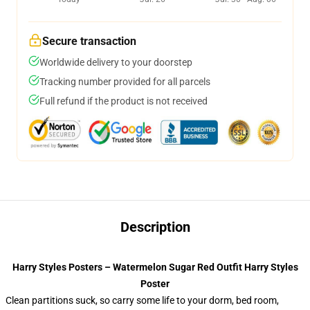
Secure transaction
Worldwide delivery to your doorstep
Tracking number provided for all parcels
Full refund if the product is not received
Description
Harry Styles Posters – Watermelon Sugar Red Outfit Harry Styles
Poster
Clean partitions suck, so carry some life to your dorm, bed room,