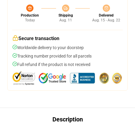
Production
Shipping
Delivered
Today
Aug. 11
Aug. 15 - Aug. 22
Secure transaction
Worldwide delivery to your doorstep
Tracking number provided for all parcels
Full refund if the product is not received
Description