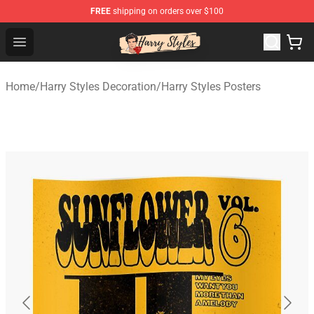
FREE
shipping on orders over $100
Harry Styles Store - Official Harry Styles Merchandise Sh
Open menu
Home
/
Harry Styles Decoration
/
Harry Styles Posters