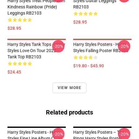
Harry Styles Treat People With
Styles Guitar Leggings
Kindness Rainbow (Pride)
RB2103
Leggings RB2103
$28.95
$28.95
Harry Styles Tank Tops - Harry
Harry Styles Posters - Harry
-20%
-20%
Styles Love On Tour 2022
Styles Falling Poster RB2103
Tank Top RB2103
$19.80 - $45.90
$24.45
VIEW MORE
Related products
Harry Styles Posters - Harry
Harry Styles Posters – The
-20%
-20%
Styles Fine Line Album Cover
Rings Harry Styles Poster