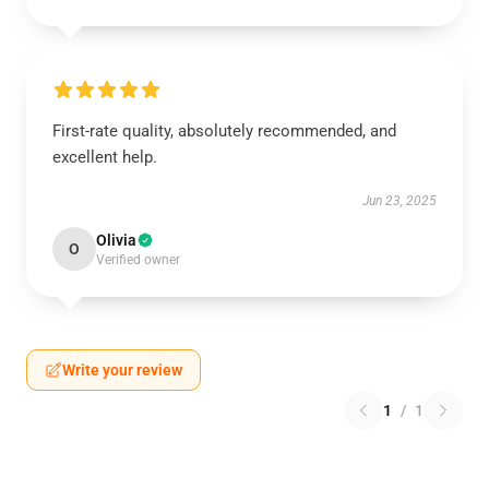
First-rate quality, absolutely recommended, and
excellent help.
Jun 23, 2025
Olivia
O
Verified owner
Write your review
1
/
1