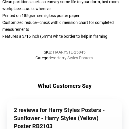
Clean partitions suck, so convey some life to your dorm, bed room,
workplace, studio, wherever
Printed on 185gsm semi gloss poster paper
Customized reduce - check with dimension chart for completed
measurements
Features a 3/16 inch (5mm) white border to help in framing
SKU
:
HAARYSTE-25845
Categories
:
Harry Styles Posters
,
What Customers Say
2 reviews for Harry Styles Posters -
Sunflower - Harry Styles (Yellow)
Poster RB2103