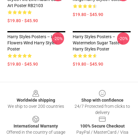
Art Poster RB2103
$19.80 - $45.90
$19.80 - $45.90
Harry Styles Posters – In The
Harry Styles Posters –
-20%
-20%
Flowers Wind Harry Styles
Watermelon Sugar Taste It
Poster
Harry Styles Poster
$19.80 - $45.90
$19.80 - $45.90
Footer
Worldwide shipping
Shop with confidence
We ship to over 200 countries
24/7 Protected from clicks to
delivery
International Warranty
100% Secure Checkout
Offered in the country of usage
PayPal / MasterCard / Visa