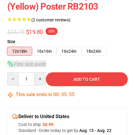
(Yellow) Poster RB2103
(2 customer reviews)
$24.75
$19.80
-20%
Size
12x18in
16x16in
16x24in
18x24in
View size guide
Quantity
ADD TO CART
This sale ends in
00
:
35
:
54
Deliver to United States
Cost to ship:
$6.99
Standard - Order today to get by
Aug. 15 - Aug. 22