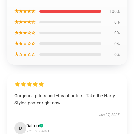
★★★★★
100%
★★★★☆
0%
★★★☆☆
0%
★★☆☆☆
0%
★☆☆☆☆
0%
Gorgeous prints and vibrant colors. Take the Harry
Styles poster right now!
Jun 27, 2025
Dalton
D
Verified owner