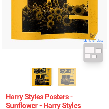
blank template
Harry Styles Posters -
Sunflower - Harry Styles