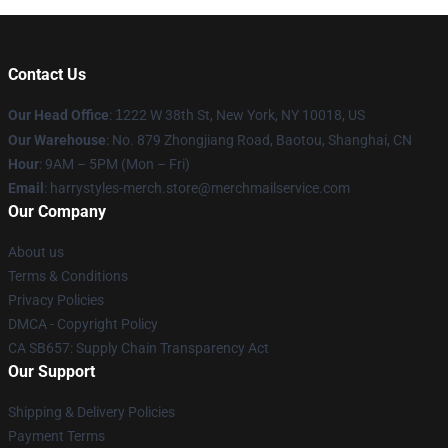
Contact Us
Our Head Office
:
1
222 W 38th St, New York, NY 10018, US
Our Warehouse
: No. 879 Zhongjiang Road, Baotou, Shanghai, CN
Hour
: 9AM – 5PM (Mon – Fri)
Email
: harrystyles-merch.store@merchmailservice.com
Our Company
About us
Terms & Conditions
Privacy Policies
DMCA - Copyright Policy
CA SB657: Supply Chain Transparency Act
Our Support
Shipping & Delivery Policies
Payment Terms