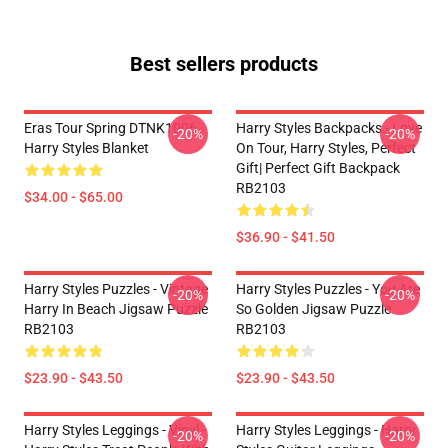
Best sellers products
Eras Tour Spring DTNK1006
Harry Styles Backpacks - Love
-20%
-20%
Harry Styles Blanket
On Tour, Harry Styles, Perfect
Gift| Perfect Gift Backpack
RB2103
$34.00 - $65.00
$36.90 - $41.50
Harry Styles Puzzles - Vintage
Harry Styles Puzzles - You Are
-20%
-20%
Harry In Beach Jigsaw Puzzle
So Golden Jigsaw Puzzle
RB2103
RB2103
$23.90 - $43.50
$23.90 - $43.50
Harry Styles Leggings - Vinyl -
Harry Styles Leggings - Harry
-20%
-20%