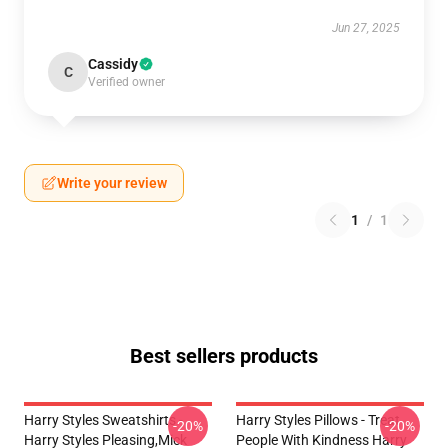
Jun 27, 2025
Cassidy
C
Verified owner
Write your review
1
/
1
Best sellers products
Harry Styles Sweatshirts -
Harry Styles Pillows - Treat
-20%
-20%
Harry Styles Pleasing,Mick
People With Kindness Harry