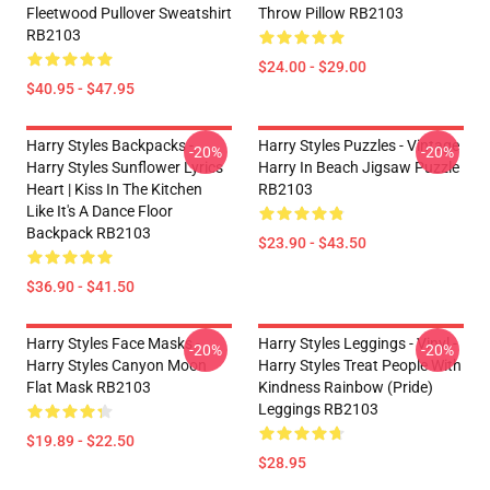
Fleetwood Pullover Sweatshirt
Throw Pillow RB2103
RB2103
$24.00 - $29.00
$40.95 - $47.95
Harry Styles Backpacks -
Harry Styles Puzzles - Vintage
-20%
-20%
Harry Styles Sunflower Lyrics
Harry In Beach Jigsaw Puzzle
Heart | Kiss In The Kitchen
RB2103
Like It's A Dance Floor
Backpack RB2103
$23.90 - $43.50
$36.90 - $41.50
Harry Styles Face Masks -
Harry Styles Leggings - Vinyl -
-20%
-20%
Harry Styles Canyon Moon
Harry Styles Treat People With
Flat Mask RB2103
Kindness Rainbow (Pride)
Leggings RB2103
$19.89 - $22.50
$28.95