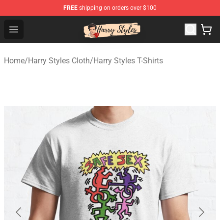
FREE
shipping on orders over $100
Harry Styles Store - Official Harry Styles Merchandise Sh
Open menu
Home
/
Harry Styles Cloth
/
Harry Styles T-Shirts