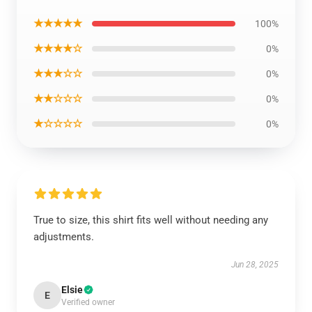
★★★★★
100%
★★★★☆
0%
★★★☆☆
0%
★★☆☆☆
0%
★☆☆☆☆
0%
True to size, this shirt fits well without needing any
adjustments.
Jun 28, 2025
Elsie
E
Verified owner