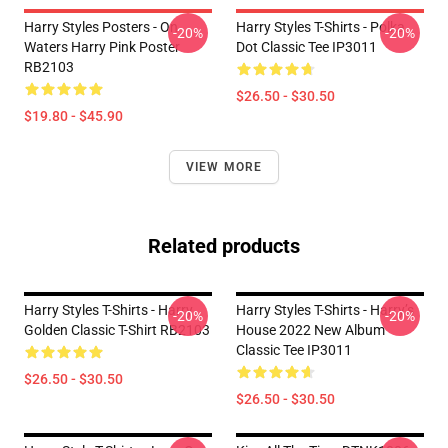
Harry Styles Posters - On
Harry Styles T-Shirts - Polka
-20%
-20%
Waters Harry Pink Poster
Dot Classic Tee IP3011
RB2103
$26.50 - $30.50
$19.80 - $45.90
VIEW MORE
Related products
Harry Styles T-Shirts - Harry
Harry Styles T-Shirts - Harry’s
-20%
-20%
Golden Classic T-Shirt RB2103
House 2022 New Album
Classic Tee IP3011
$26.50 - $30.50
$26.50 - $30.50