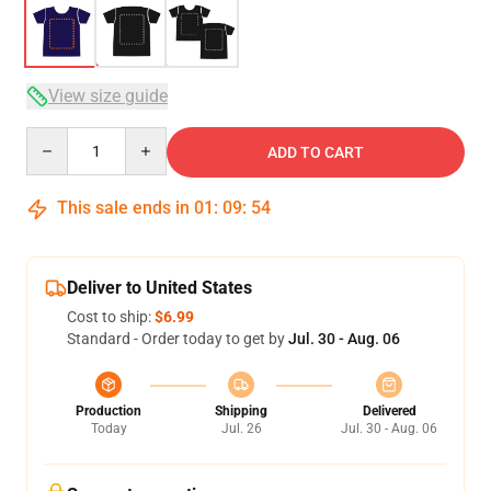
View size guide
Quantity
ADD TO CART
This sale ends in
01
:
09
:
54
Deliver to United States
Cost to ship:
$6.99
Standard - Order today to get by
Jul. 30 - Aug. 06
Production
Shipping
Delivered
Today
Jul. 26
Jul. 30 - Aug. 06