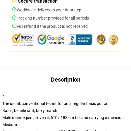
Secure transaction
Worldwide delivery to your doorstep
Tracking number provided for all parcels
Full refund if the product is not received
Description
""
The usual, conventional t-shirt for on a regular basis put on
Basic, beneficiant, boxy match
Male mannequin proven is 6'0" / 183 cm tall and carrying dimension
Medium