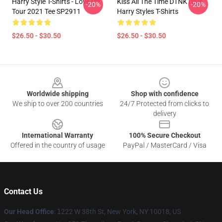
Harry Style T-Shirts - Love On
Kiss All The Time DTNK1006
-20%
-20%
Tour 2021 Tee SP2911
Harry Styles T-Shirts
$26.50 - $30.50
$26.50 - $30.50
Footer
Worldwide shipping
Shop with confidence
We ship to over 200 countries
24/7 Protected from clicks to
delivery
International Warranty
100% Secure Checkout
Offered in the country of usage
PayPal / MasterCard / Visa
Contact Us
Our Head Office
:
1
222 W 38th St, New York, NY 10018, US