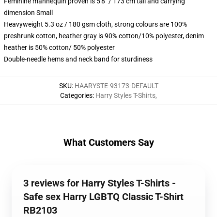
Feminine mannequin proven is 5'8" / 173 cm tall and carrying
dimension Small
Heavyweight 5.3 oz / 180 gsm cloth, strong colours are 100%
preshrunk cotton, heather gray is 90% cotton/10% polyester, denim
heather is 50% cotton/ 50% polyester
Double-needle hems and neck band for sturdiness
SKU
:
HAARYSTE-93173-DEFAULT
Categories
:
Harry Styles T-Shirts
,
What Customers Say
3 reviews for Harry Styles T-Shirts -
Safe sex Harry LGBTQ Classic T-Shirt
RB2103