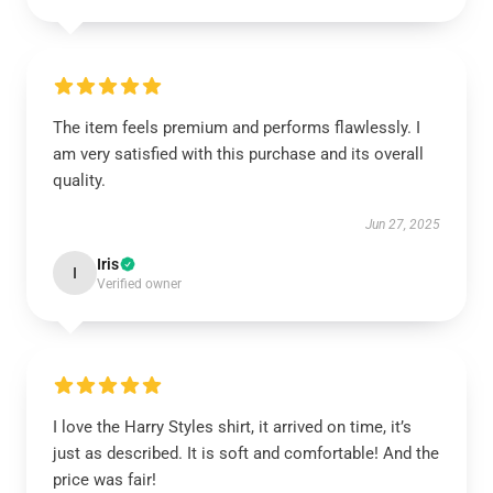
The item feels premium and performs flawlessly. I
am very satisfied with this purchase and its overall
quality.
Jun 27, 2025
Iris
I
Verified owner
I love the Harry Styles shirt, it arrived on time, it’s
just as described. It is soft and comfortable! And the
price was fair!