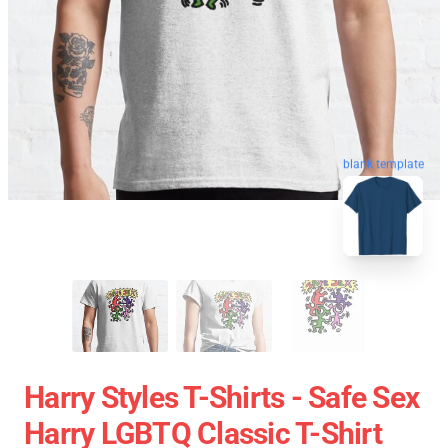
blank template
Harry Styles T-Shirts - Safe Sex
Harry LGBTQ Classic T-Shirt