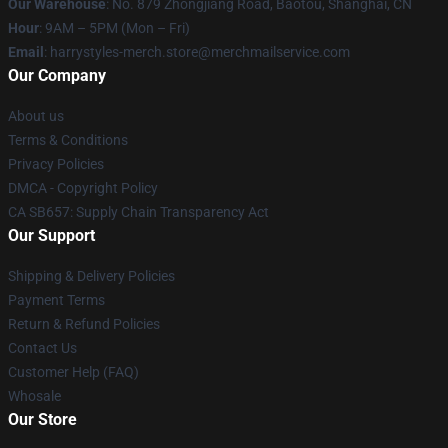
Our Warehouse
: No. 879 Zhongjiang Road, Baotou, Shanghai, CN
Hour
: 9AM – 5PM (Mon – Fri)
Email
: harrystyles-merch.store@merchmailservice.com
Our Company
About us
Terms & Conditions
Privacy Policies
DMCA - Copyright Policy
CA SB657: Supply Chain Transparency Act
Our Support
Shipping & Delivery Policies
Payment Terms
Return & Refund Policies
Contact Us
Customer Help (FAQ)
Whosale
Our Store