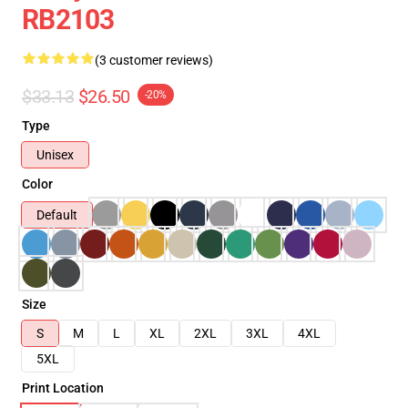
RB2103
(3 customer reviews)
$33.13
$26.50
-20%
Type
Unisex
Color
Default
Size
S
M
L
XL
2XL
3XL
4XL
5XL
Print Location