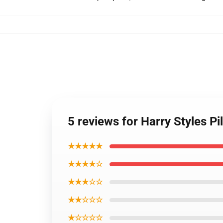
5 reviews for Harry Styles P
★★★★★
★★★★☆
★★★☆☆
★★☆☆☆
★☆☆☆☆