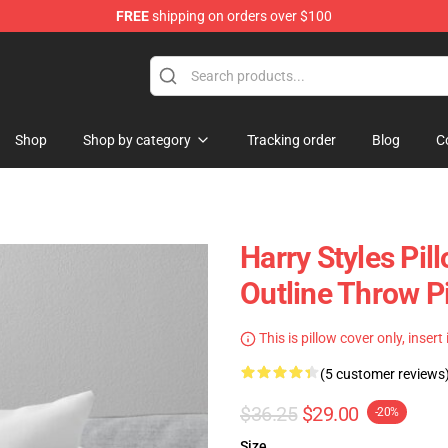
FREE
shipping on orders over $100
Shop
Shop
Shop by category
Tracking order
Blog
C
Harry Styles Pil
Outline Throw P
This is pillow cover only, insert
(5 customer reviews
$36.25
$29.00
-20%
Size