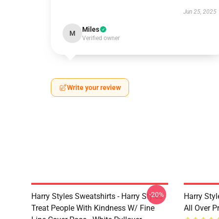
Jun 25, 2025
Miles
M
Verified owner
Write your review
-20%
Harry Styles Sweatshirts - Harry Styles
Harry Styl
Treat People With Kindness W/ Fine
All Over 