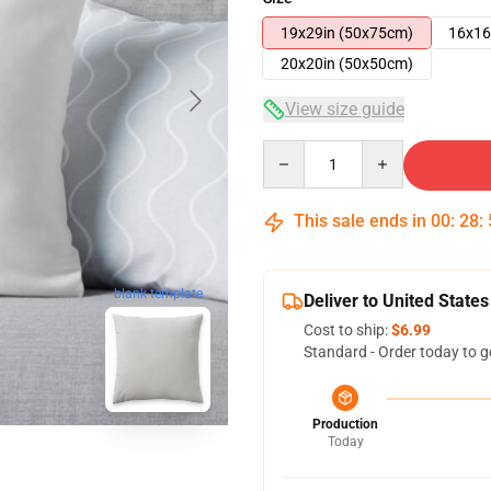
19x29in (50x75cm)
16x16
20x20in (50x50cm)
View size guide
Quantity
This sale ends in
00
:
28
:
blank template
Deliver to United States
Cost to ship:
$6.99
Standard - Order today to g
Production
Today