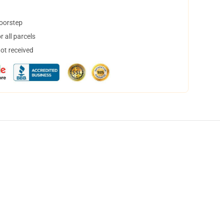
doorstep
 all parcels
not received