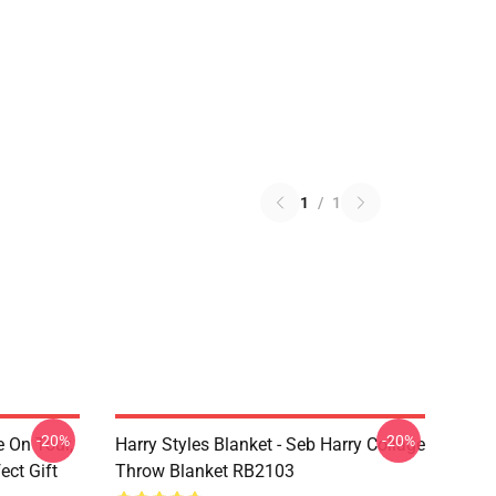
1
/
1
-20%
-20%
e On Tour,
Harry Styles Blanket - Seb Harry Collage
ect Gift
Throw Blanket RB2103