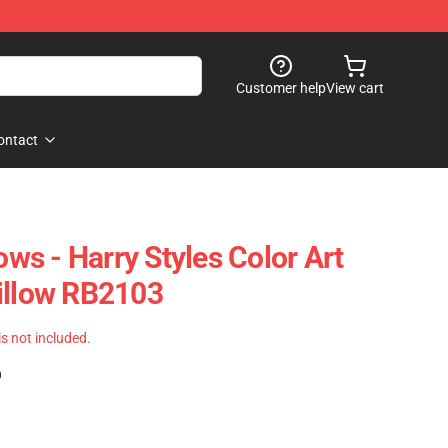
Customer help
View cart
ontact
lows - Harry Styles Color Art
illow RB2103
 is not included.
)