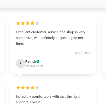
Excellent customer service, the shop is very
supportive, will definitely support again next
time.
Jun 27, 2025
Patrick
P
Verified owner
Incredibly comfortable with just the right
support. Love it!