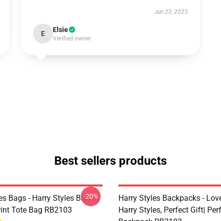
Jun 23, 2025
Elsie
E
Verified owner
Best sellers products
-20%
es Bags - Harry Styles Bakery
Harry Styles Backpacks - Lov
Print Tote Bag RB2103
Harry Styles, Perfect Gift| Perf