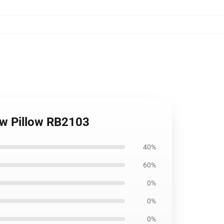
row Pillow RB2103
40%
60%
0%
0%
0%