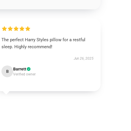
The perfect Harry Styles pillow for a restful
sleep. Highly recommend!
Jun 26, 2025
Barrett
B
Verified owner