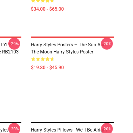
$34.00 - $65.00
-20%
-20%
 STYLES
Harry Styles Posters – The Sun And
e RB2103
The Moon Harry Styles Poster
$19.80 - $45.90
-20%
-20%
tyles
Harry Styles Pillows - We'll Be Alright