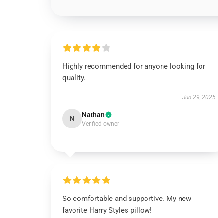
Highly recommended for anyone looking for
quality.
Jun 29, 2025
Nathan
N
Verified owner
So comfortable and supportive. My new
favorite Harry Styles pillow!