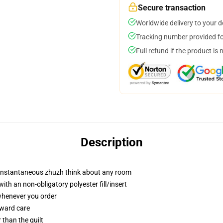
Secure transaction
Worldwide delivery to your 
Tracking number provided for
Full refund if the product is 
Description
t instantaneous zhuzh think about any room
h an non-obligatory polyester fill/insert
 whenever you order
rward care
r than the quilt