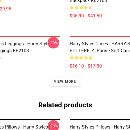
Backpack RB2103
$29.95
$36.90 - $41.50
-20%
es Leggings - Harry Styles
Harry Styles Cases - HARRY
ggings RB2103
BUTTERFLY IPhone Soft Cas
$16.10 - $17.50
VIEW MORE
Related products
-20%
es Pillows - Harry Styles Fine
Harry Styles Pillows - Harry S