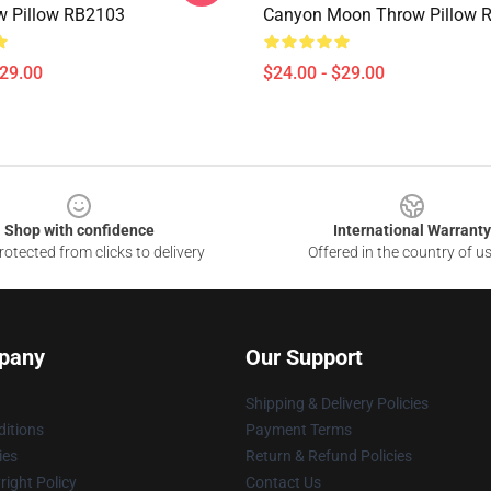
w Pillow RB2103
Canyon Moon Throw Pillow 
$29.00
$24.00 - $29.00
Shop with confidence
International Warranty
otected from clicks to delivery
Offered in the country of u
pany
Our Support
Shipping & Delivery Policies
itions
Payment Terms
ies
Return & Refund Policies
ight Policy
Contact Us