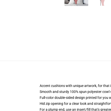
Accent cushions with unique artwork, for tha
Smooth and sturdy 100% spun polyester cowl wit
Full-color double-sided design printed for you
Hid zip opening for a clear look and straightfo
For a plump end, use an insert/fill that's greate