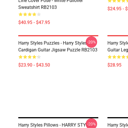
Line Cover Pose - White Pullover
Sweatshirt RB2103
$24.95 - 
$40.95 - $47.95
-20%
Harry Styles Puzzles - Harry Styles
Harry Styl
Cardigan Guitar Jigsaw Puzzle RB2103
Guitar Le
$23.90 - $43.50
$28.95
-20%
Harry Styles Pillows - HARRY STYLES
Harry Styl