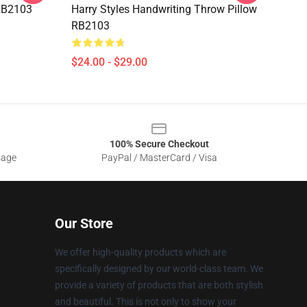
RB2103
Harry Styles Handwriting Throw Pillow
RB2103
$24.00 - $29.00
100% Secure Checkout
sage
PayPal / MasterCard / Visa
Our Store
We offer high-quality products which are
specifically designed by our world-class team. We
provide a variety of products that are both stylish
and beautiful. This is not only to show your