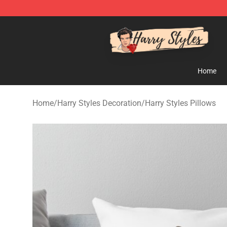
Harry Styles Store - Official Harry Styles Merchandise 
Home
Home
/
Harry Styles Decoration
/
Harry Styles Pillows