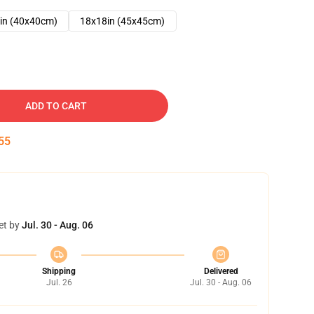
in (40x40cm)
18x18in (45x45cm)
ADD TO CART
54
et by
Jul. 30 - Aug. 06
Shipping
Delivered
Jul. 26
Jul. 30 - Aug. 06