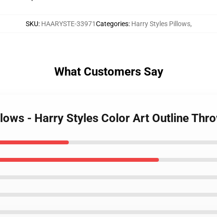
SKU
:
HAARYSTE-33971
Categories
:
Harry Styles Pillows
,
What Customers Say
illows - Harry Styles Color Art Outline Th