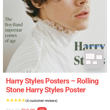
blank template
Harry Styles Posters – Rolling
Stone Harry Styles Poster
(4 customer reviews)