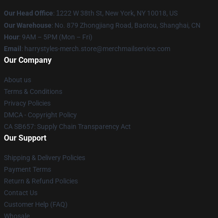
Our Head Office
:
1
222 W 38th St, New York, NY 10018, US
Our Warehouse
: No. 879 Zhongjiang Road, Baotou, Shanghai, CN
Hour
: 9AM – 5PM (Mon – Fri)
Email
: harrystyles-merch.store@merchmailservice.com
Our Company
About us
Terms & Conditions
Privacy Policies
DMCA - Copyright Policy
CA SB657: Supply Chain Transparency Act
Our Support
Shipping & Delivery Policies
Payment Terms
Return & Refund Policies
Contact Us
Customer Help (FAQ)
Whosale