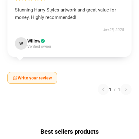
Stunning Harry Styles artwork and great value for
money. Highly recommended!
Jun 23, 2025
Willow
W
Verified owner
Write your review
1
/
1
Best sellers products