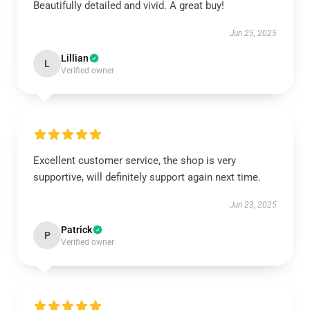
Beautifully detailed and vivid. A great buy!
Jun 25, 2025
Lillian
L
Verified owner
Excellent customer service, the shop is very
supportive, will definitely support again next time.
Jun 23, 2025
Patrick
P
Verified owner