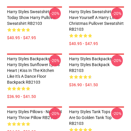
Harry Styles Sweatshirts -
Harry Styles Sweatshirts -
-20%
-20%
Today Show Harry Pullover
Have Yourself A Harry Little
Sweatshirt RB2103
Christmas Pullover Sweatshirt
RB2103
$40.95 - $47.95
$40.95 - $47.95
Harry Styles Backpacks -
Harry Styles Backpacks -
-20%
-20%
Harry Styles Sunflower Lyrics
Harry Styles Backpack
Heart | Kiss In The Kitchen
RB2103
Like It's A Dance Floor
Backpack RB2103
$36.90 - $41.50
$36.90 - $41.50
Harry Styles Pillows - Niall And
Harry Styles Tank Tops - You
-20%
-20%
Harry Throw Pillow RB2103
Are So Golden Tank Top
RB2103