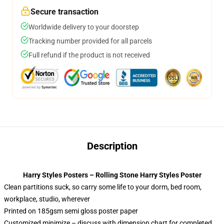
Secure transaction
Worldwide delivery to your doorstep
Tracking number provided for all parcels
Full refund if the product is not received
Description
Harry Styles Posters – Rolling Stone Harry Styles Poster
Clean partitions suck, so carry some life to your dorm, bed room,
workplace, studio, wherever
Printed on 185gsm semi gloss poster paper
Customized minimize – discuss with dimension chart for completed