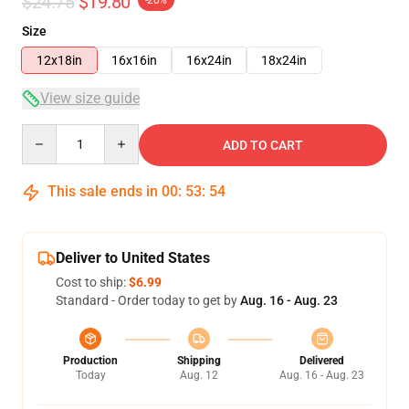
$24.75
$19.80
-20%
Size
12x18in
16x16in
16x24in
18x24in
View size guide
Quantity
ADD TO CART
This sale ends in
00
:
53
:
54
Deliver to United States
Cost to ship:
$6.99
Standard - Order today to get by
Aug. 16 - Aug. 23
Production
Shipping
Delivered
Today
Aug. 12
Aug. 16 - Aug. 23