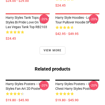
$24.00 - $29.00
$24.45
Harry Styles Tank Tops - Harry
Harry Style Hoodies - Love On
-20%
-20%
Styles Bi Pride Love On Tour
Tour Pullover Hoodie SP2911
Las Vegas Tank Top RB2103
$42.95 - $49.95
$24.45
VIEW MORE
Related products
Harry Styles Posters – Harry
Harry Styles Posters – Pink
-20%
-20%
Styles Fan Art 2D Poster
Chest Harry Styles Poster
$19.80 - $45.90
$19.80 - $45.90