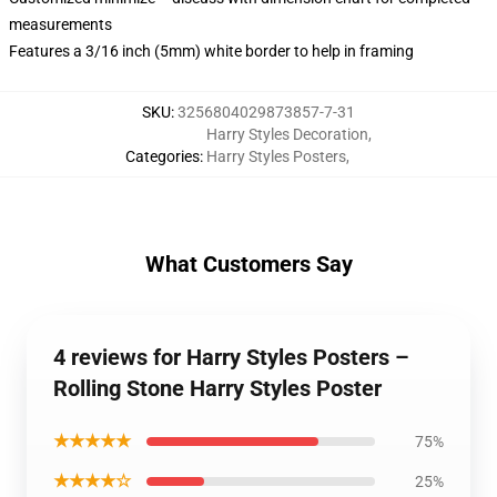
measurements
Features a 3/16 inch (5mm) white border to help in framing
SKU
:
3256804029873857-7-31
Harry Styles Decoration
,
Categories
:
Harry Styles Posters
,
What Customers Say
4 reviews for Harry Styles Posters –
Rolling Stone Harry Styles Poster
★★★★★
75%
★★★★☆
25%