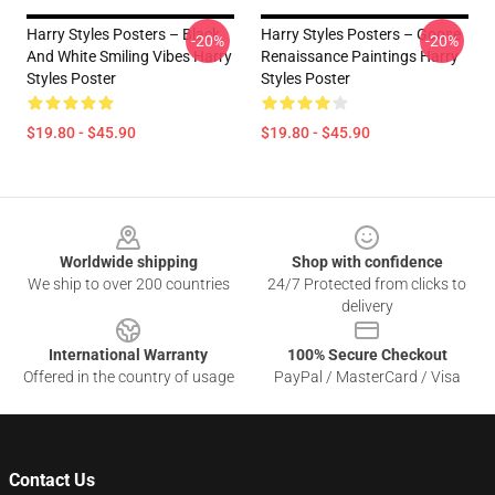
Harry Styles Posters – Black
Harry Styles Posters – Goose
-20%
-20%
And White Smiling Vibes Harry
Renaissance Paintings Harry
Styles Poster
Styles Poster
$19.80 - $45.90
$19.80 - $45.90
Footer
Worldwide shipping
Shop with confidence
We ship to over 200 countries
24/7 Protected from clicks to
delivery
International Warranty
100% Secure Checkout
Offered in the country of usage
PayPal / MasterCard / Visa
Contact Us