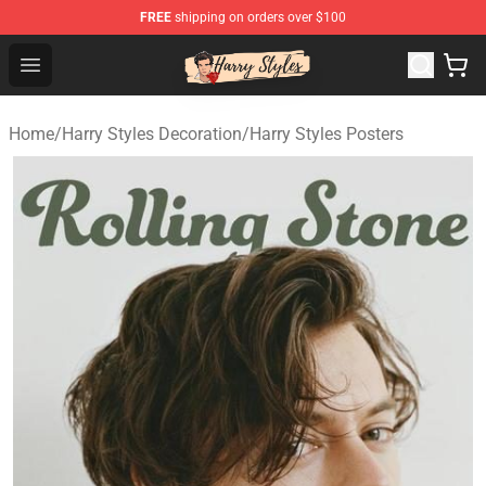
FREE
shipping on orders over $100
Harry Styles Store - Official Harry Styles Merchandise Sh
Open menu
Home
/
Harry Styles Decoration
/
Harry Styles Posters