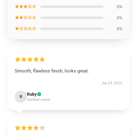
★★★☆☆
0%
★★☆☆☆
0%
★☆☆☆☆
0%
Smooth, flawless finish, looks great.
Jun 29, 2025
Ruby
R
Verified owner