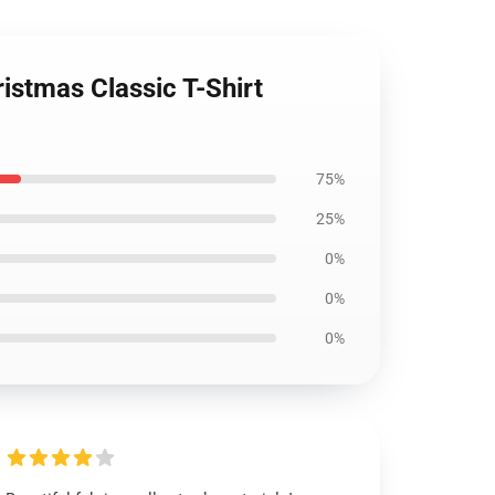
ristmas Classic T-Shirt
75%
25%
0%
0%
0%