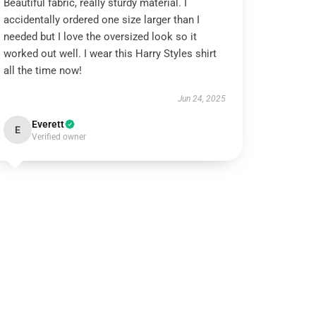
Beautiful fabric, really sturdy material. I
accidentally ordered one size larger than I
needed but I love the oversized look so it
worked out well. I wear this Harry Styles shirt
all the time now!
Jun 24, 2025
Everett
E
Verified owner