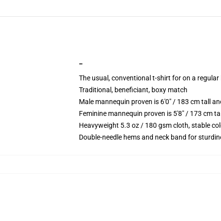
""
The usual, conventional t-shirt for on a regular
Traditional, beneficiant, boxy match
Male mannequin proven is 6'0" / 183 cm tall 
Feminine mannequin proven is 5'8" / 173 cm ta
Heavyweight 5.3 oz / 180 gsm cloth, stable co
Double-needle hems and neck band for sturdin