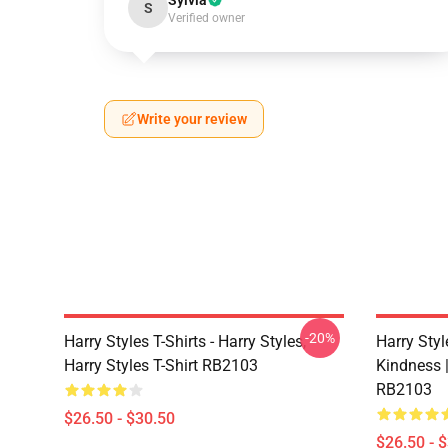
Sylvia
S
Verified owner
Write your review
-20%
Harry Styles T-Shirts - Harry Styles,
Harry Styl
Harry Styles T-Shirt RB2103
Kindness |
RB2103
$26.50 - $30.50
$26.50 - 