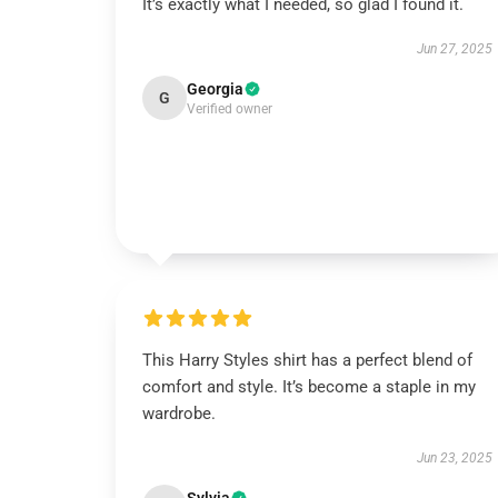
It’s exactly what I needed, so glad I found it.
Jun 27, 2025
Georgia
G
Verified owner
This Harry Styles shirt has a perfect blend of
comfort and style. It’s become a staple in my
wardrobe.
Jun 23, 2025