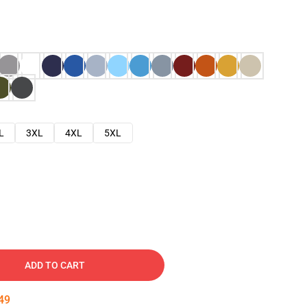
L
3XL
4XL
5XL
ADD TO CART
48