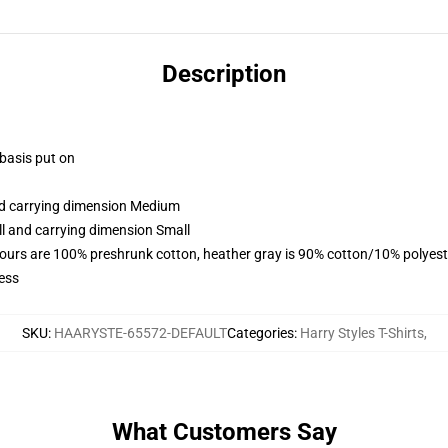
Description
 basis put on
and carrying dimension Medium
ll and carrying dimension Small
lours are 100% preshrunk cotton, heather gray is 90% cotton/10% polyest
ess
SKU
:
HAARYSTE-65572-DEFAULT
Categories
:
Harry Styles T-Shirts
,
What Customers Say