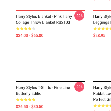
-20%
Harry Styles Blanket - Pink Harry
Harry Styl
Collage Throw Blanket RB2103
Leggings
$34.00 - $65.00
$28.95
-20%
Harry Styles T-Shirts - Fine Line
Harry Styl
Butterfly Edition
Rabbit Lov
Perfect Gi
$26.50 - $30.50