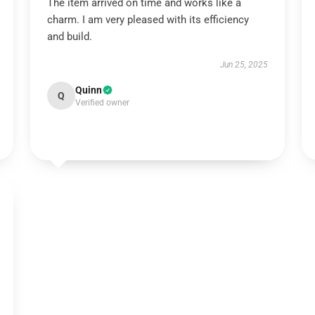
The item arrived on time and works like a
charm. I am very pleased with its efficiency
and build.
Jun 25, 2025
Quinn
Q
Verified owner