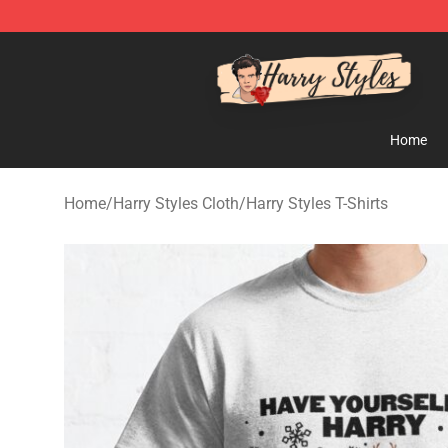
Harry Styles Store - Official Harry Styles Merchandise 
Home
Home
/
Harry Styles Cloth
/
Harry Styles T-Shirts