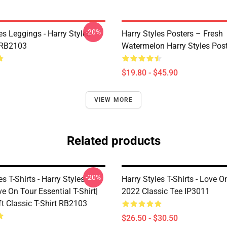
-20%
es Leggings - Harry Styles
Harry Styles Posters – Fresh
 RB2103
Watermelon Harry Styles Pos
$19.80 - $45.90
VIEW MORE
Related products
-20%
es T-Shirts - Harry Styles
Harry Styles T-Shirts - Love O
e On Tour Essential T-Shirt|
2022 Classic Tee IP3011
ft Classic T-Shirt RB2103
$26.50 - $30.50