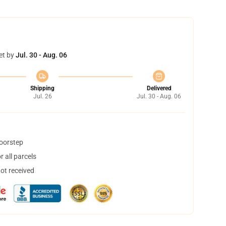
et by
Jul. 30 - Aug. 06
Shipping
Delivered
Jul. 26
Jul. 30 - Aug. 06
doorstep
 all parcels
not received