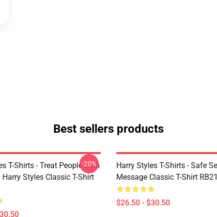
Best sellers products
-20%
es T-Shirts - Treat People With
Harry Styles T-Shirts - Safe S
 Harry Styles Classic T-Shirt
Message Classic T-Shirt RB2
$26.50 - $30.50
$30.50