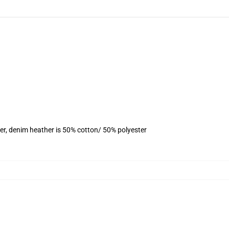
er, denim heather is 50% cotton/ 50% polyester