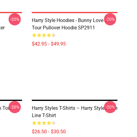
-20%
-20%
Harry Style Hoodies - Bunny Love On
ter
Tour Pullover Hoodie SP2911
$42.95 - $49.95
-20%
-20%
n Tour
Harry Styles T-Shirts – Harry Styles Fine
Line T-Shirt
$26.50 - $30.50