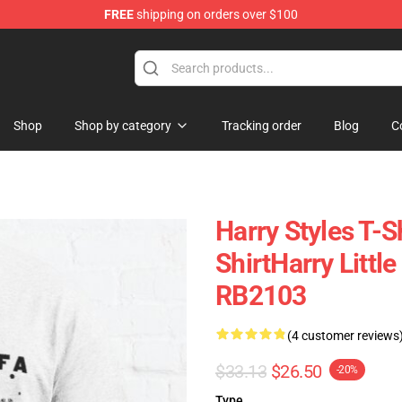
FREE
shipping on orders over $100
Shop
Shop
Shop by category
Tracking order
Blog
C
Harry Styles T-Sh
ShirtHarry Littl
RB2103
(4 customer reviews
$33.13
$26.50
-20%
Type