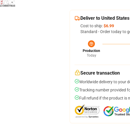
Deliver to United States
Cost to ship:
$6.99
Standard - Order today to g
Production
Today
Secure transaction
Worldwide delivery to your 
Tracking number provided for
Full refund if the product is 