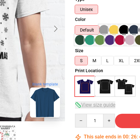
Unisex
Color
Default
Size
S
M
L
XL
2X
Print Location
blank template
View size guide
Quantity
This sale ends in
00
:
26
: