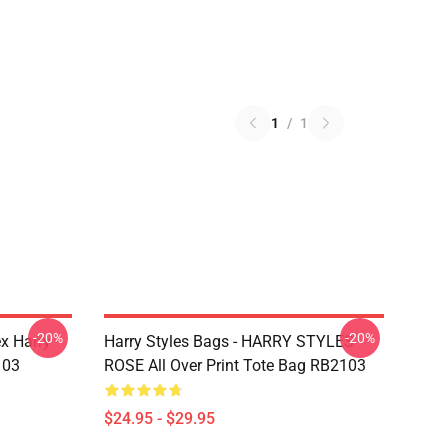
1
/
1
-20%
-20%
ex Harry
Harry Styles Bags - HARRY STYLES
103
ROSE All Over Print Tote Bag RB2103
$24.95 - $29.95