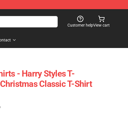
Customer help
View cart
ontact
irts - Harry Styles T-
e Christmas Classic T-Shirt
)