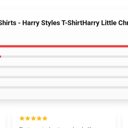
hirts - Harry Styles T-ShirtHarry Little Ch