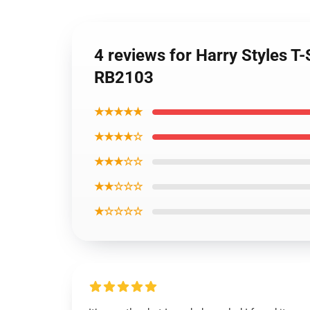
4 reviews for Harry Styles T-S
RB2103
★★★★★
★★★★☆
★★★☆☆
★★☆☆☆
★☆☆☆☆