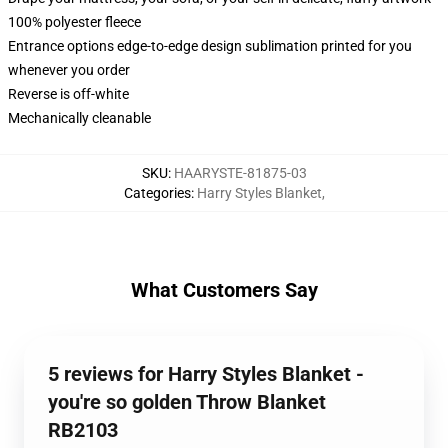
100% polyester fleece
Entrance options edge-to-edge design sublimation printed for you
whenever you order
Reverse is off-white
Mechanically cleanable
SKU
:
HAARYSTE-81875-03
Categories
:
Harry Styles Blanket
,
What Customers Say
5 reviews for Harry Styles Blanket -
you're so golden Throw Blanket
RB2103