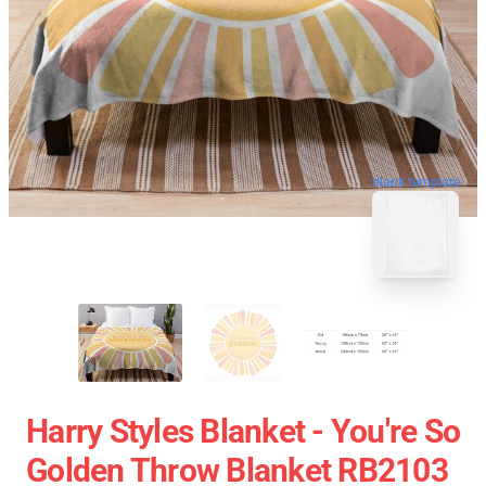
blank template
Harry Styles Blanket - You're So
Golden Throw Blanket RB2103