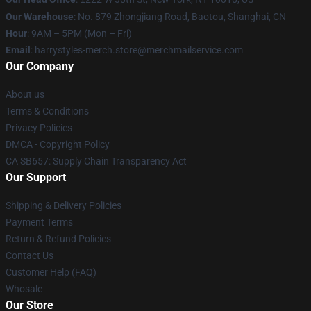
Our Warehouse
: No. 879 Zhongjiang Road, Baotou, Shanghai, CN
Hour
: 9AM – 5PM (Mon – Fri)
Email
: harrystyles-merch.store@merchmailservice.com
Our Company
About us
Terms & Conditions
Privacy Policies
DMCA - Copyright Policy
CA SB657: Supply Chain Transparency Act
Our Support
Shipping & Delivery Policies
Payment Terms
Return & Refund Policies
Contact Us
Customer Help (FAQ)
Whosale
Our Store