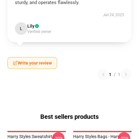
sturdy, and operates flawlessly.
Jun 24, 2025
Lily
L
Verified owner
Write your review
1
/
1
Best sellers products
Harry Styles Sweatshirts -
Harry Styles Bags - Harry
-20%
-20%