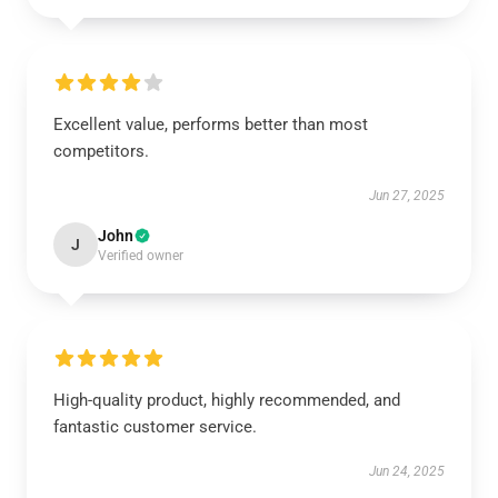
Excellent value, performs better than most
competitors.
Jun 27, 2025
John
J
Verified owner
High-quality product, highly recommended, and
fantastic customer service.
Jun 24, 2025