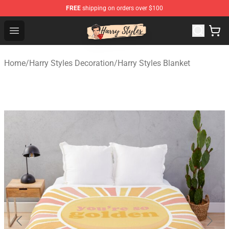
FREE
shipping on orders over $100
Harry Styles Store - Official Harry Styles Merchandise Sh
Open menu
Home
/
Harry Styles Decoration
/
Harry Styles Blanket