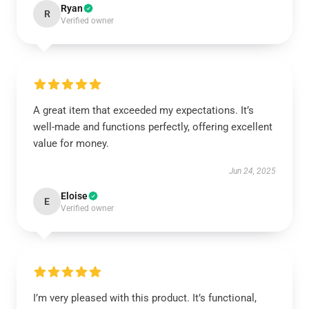
Ryan
R
Verified owner
A great item that exceeded my expectations. It’s
well-made and functions perfectly, offering excellent
value for money.
Jun 24, 2025
Eloise
E
Verified owner
I’m very pleased with this product. It’s functional,