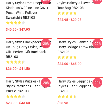
Harry Styles Treat People With
Styles Bakery All Over Print
Kindness W/ Fine Line Cover
Tote Bag RB2103
Pose - White Pullover
Sweatshirt RB2103
$24.95 - $29.95
$40.95 - $47.95
Harry Styles Backpacks - Love
Harry Styles Blanket - Seb
-20%
-20%
On Tour, Harry Styles, Perfect
Harry Collage Throw Blanket
Gift| Perfect Gift Backpack
RB2103
RB2103
$34.00 - $65.00
$36.90 - $41.50
Harry Styles Puzzles - Harry
Harry Styles Leggings - Harry
-20%
-20%
Styles Cardigan Guitar Jigsaw
Styles Guitar Leggings
Puzzle RB2103
RB2103
$23.90 - $43.50
$28.95