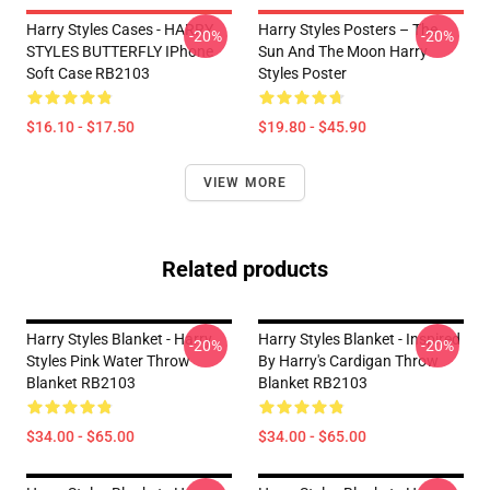
Harry Styles Cases - HARRY
Harry Styles Posters – The
-20%
-20%
STYLES BUTTERFLY IPhone
Sun And The Moon Harry
Soft Case RB2103
Styles Poster
$16.10 - $17.50
$19.80 - $45.90
VIEW MORE
Related products
Harry Styles Blanket - Harry
Harry Styles Blanket - Inspired
-20%
-20%
Styles Pink Water Throw
By Harry's Cardigan Throw
Blanket RB2103
Blanket RB2103
$34.00 - $65.00
$34.00 - $65.00