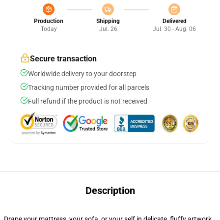
Production
Shipping
Delivered
Today
Jul. 26
Jul. 30 - Aug. 06
Secure transaction
Worldwide delivery to your doorstep
Tracking number provided for all parcels
Full refund if the product is not received
Description
Drape your mattress, your sofa, or your self in delicate, fluffy artwork