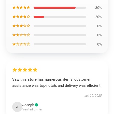
★★★★★
80%
★★★★☆
20%
★★★☆☆
0%
★★☆☆☆
0%
★☆☆☆☆
0%
Saw this store has numerous items, customer
assistance was top-notch, and delivery was efficient.
Jun 29, 2025
Joseph
J
Verified owner