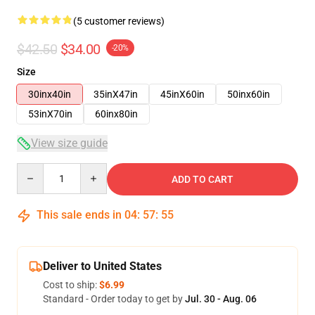
(5 customer reviews)
$42.50
$34.00
-20%
Size
30inx40in
35inX47in
45inX60in
50inx60in
53inX70in
60inx80in
View size guide
Quantity
ADD TO CART
This sale ends in
04
:
57
:
54
Deliver to United States
Cost to ship:
$6.99
Standard - Order today to get by
Jul. 30 - Aug. 06