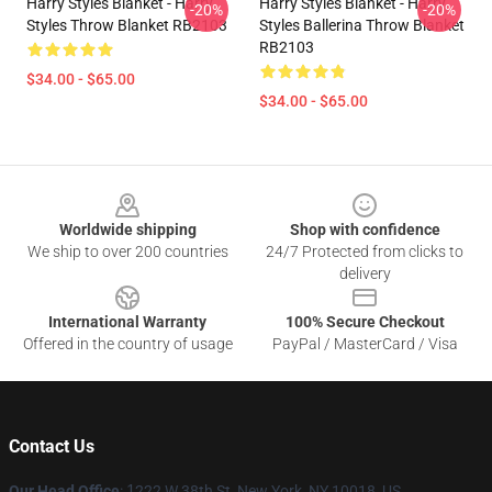
Harry Styles Blanket - Harry
Harry Styles Blanket - Harry
-20%
-20%
Styles Throw Blanket RB2103
Styles Ballerina Throw Blanket
RB2103
$34.00 - $65.00
$34.00 - $65.00
Footer
Worldwide shipping
Shop with confidence
We ship to over 200 countries
24/7 Protected from clicks to
delivery
International Warranty
100% Secure Checkout
Offered in the country of usage
PayPal / MasterCard / Visa
Contact Us
Our Head Office
:
1
222 W 38th St, New York, NY 10018, US