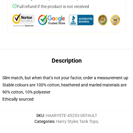
Full refund if the product is not received
Description
Slim match, but when that’s not your factor, order a measurement up
Stable colours are 100% cotton; heathered and marled materials are
90% cotton, 10% polyester
Ethically sourced
SKU
:
HAARYSTE-45253-DEFAULT
Categories
:
Harry Styles Tank Tops
,