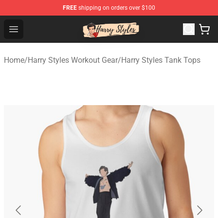
FREE
shipping on orders over $100
Harry Styles Store - Official Harry Styles Merchandise Sh
Open menu
Home
/
Harry Styles Workout Gear
/
Harry Styles Tank Tops