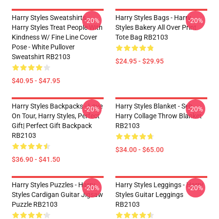
Harry Styles Sweatshirts -
Harry Styles Bags - Harry
-20%
-20%
Harry Styles Treat People With
Styles Bakery All Over Print
Kindness W/ Fine Line Cover
Tote Bag RB2103
Pose - White Pullover
Sweatshirt RB2103
$24.95 - $29.95
$40.95 - $47.95
Harry Styles Backpacks - Love
Harry Styles Blanket - Seb
-20%
-20%
On Tour, Harry Styles, Perfect
Harry Collage Throw Blanket
Gift| Perfect Gift Backpack
RB2103
RB2103
$34.00 - $65.00
$36.90 - $41.50
Harry Styles Puzzles - Harry
Harry Styles Leggings - Harry
-20%
-20%
Styles Cardigan Guitar Jigsaw
Styles Guitar Leggings
Puzzle RB2103
RB2103