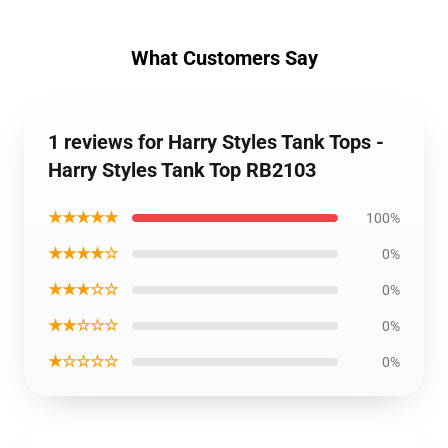
What Customers Say
1 reviews for Harry Styles Tank Tops -
Harry Styles Tank Top RB2103
★★★★★
100%
★★★★☆
0%
★★★☆☆
0%
★★☆☆☆
0%
★☆☆☆☆
0%