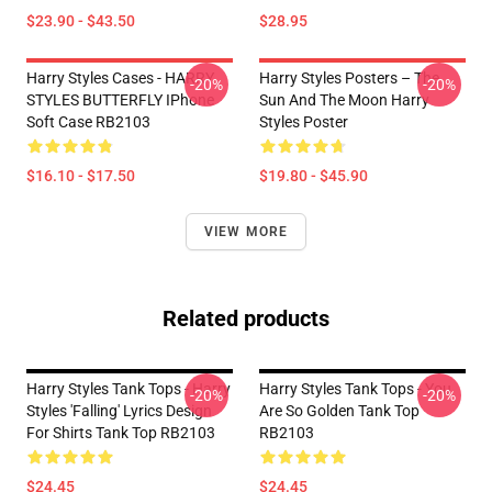
$23.90 - $43.50
$28.95
Harry Styles Cases - HARRY
Harry Styles Posters – The
-20%
-20%
STYLES BUTTERFLY IPhone
Sun And The Moon Harry
Soft Case RB2103
Styles Poster
$16.10 - $17.50
$19.80 - $45.90
VIEW MORE
Related products
Harry Styles Tank Tops - Harry
Harry Styles Tank Tops - You
-20%
-20%
Styles 'Falling' Lyrics Design
Are So Golden Tank Top
For Shirts Tank Top RB2103
RB2103
$24.45
$24.45