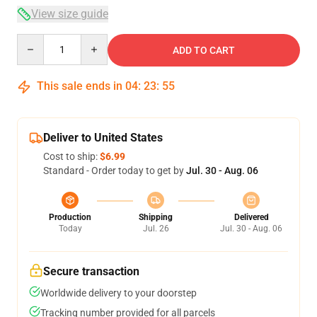
View size guide
Quantity
ADD TO CART
This sale ends in
04
:
23
:
54
Deliver to United States
Cost to ship:
$6.99
Standard - Order today to get by
Jul. 30 - Aug. 06
Production
Shipping
Delivered
Today
Jul. 26
Jul. 30 - Aug. 06
Secure transaction
Worldwide delivery to your doorstep
Tracking number provided for all parcels