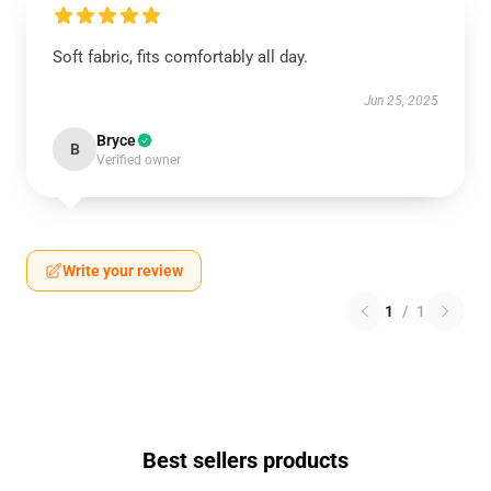
Soft fabric, fits comfortably all day.
Jun 25, 2025
Bryce
B
Verified owner
Write your review
1
/
1
Best sellers products