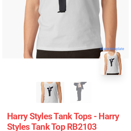
blank template
Harry Styles Tank Tops - Harry
Styles Tank Top RB2103