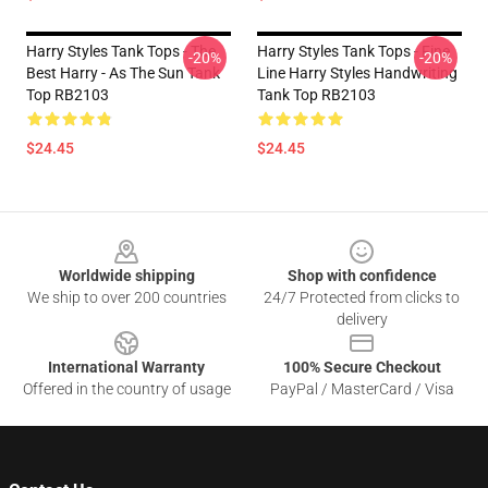
Harry Styles Tank Tops - The
Harry Styles Tank Tops - Fine
-20%
-20%
Best Harry - As The Sun Tank
Line Harry Styles Handwriting
Top RB2103
Tank Top RB2103
$24.45
$24.45
Footer
Worldwide shipping
Shop with confidence
We ship to over 200 countries
24/7 Protected from clicks to
delivery
International Warranty
100% Secure Checkout
Offered in the country of usage
PayPal / MasterCard / Visa