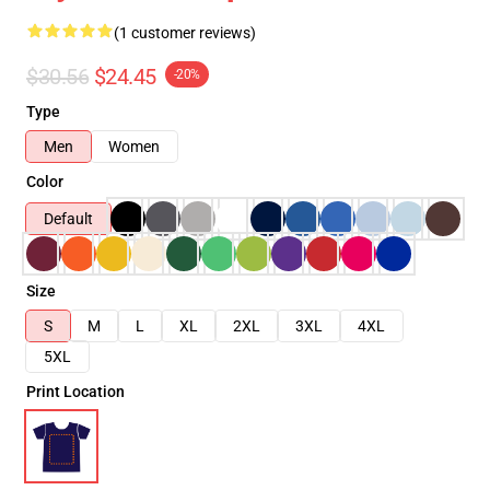
(1 customer reviews)
$30.56
$24.45
-20%
Type
Men
Women
Color
Default
Size
S
M
L
XL
2XL
3XL
4XL
5XL
Print Location