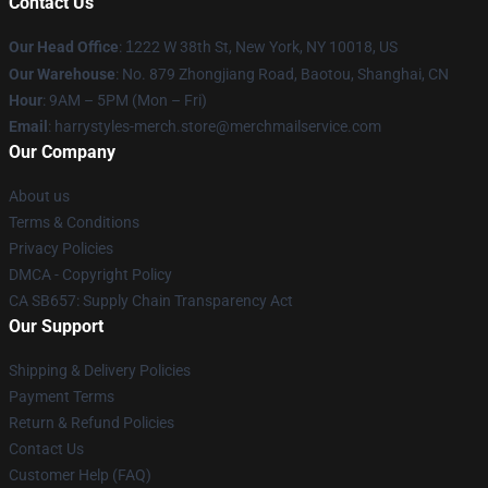
Contact Us
Our Head Office
:
1
222 W 38th St, New York, NY 10018, US
Our Warehouse
: No. 879 Zhongjiang Road, Baotou, Shanghai, CN
Hour
: 9AM – 5PM (Mon – Fri)
Email
: harrystyles-merch.store@merchmailservice.com
Our Company
About us
Terms & Conditions
Privacy Policies
DMCA - Copyright Policy
CA SB657: Supply Chain Transparency Act
Our Support
Shipping & Delivery Policies
Payment Terms
Return & Refund Policies
Contact Us
Customer Help (FAQ)