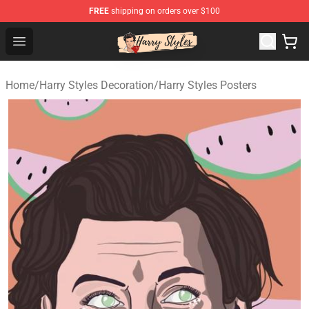
FREE
shipping on orders over $100
Harry Styles Store - Official Harry Styles Merchandise Sh
Open menu
Home
/
Harry Styles Decoration
/
Harry Styles Posters