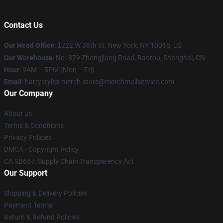
Contact Us
Our Head Office
:
1
222 W 38th St, New York, NY 10018, US
Our Warehouse
: No. 879 Zhongjiang Road, Baotou, Shanghai, CN
Hour
: 9AM – 5PM (Mon – Fri)
Email
: harrystyles-merch.store@merchmailservice.com
Our Company
About us
Terms & Conditions
Privacy Policies
DMCA - Copyright Policy
CA SB657: Supply Chain Transparency Act
Our Support
Shipping & Delivery Policies
Payment Terms
Return & Refund Policies