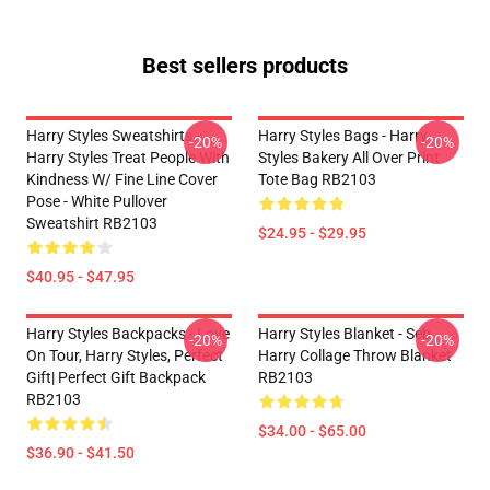
Best sellers products
Harry Styles Sweatshirts -
Harry Styles Bags - Harry
-20%
-20%
Harry Styles Treat People With
Styles Bakery All Over Print
Kindness W/ Fine Line Cover
Tote Bag RB2103
Pose - White Pullover
Sweatshirt RB2103
$24.95 - $29.95
$40.95 - $47.95
Harry Styles Backpacks - Love
Harry Styles Blanket - Seb
-20%
-20%
On Tour, Harry Styles, Perfect
Harry Collage Throw Blanket
Gift| Perfect Gift Backpack
RB2103
RB2103
$34.00 - $65.00
$36.90 - $41.50