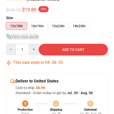
$24.75
$19.80
-20%
Size
12x18in
16x16in
16x24in
18x24in
View size guide
Quantity
ADD TO CART
This sale ends in
04
:
58
:
54
Deliver to United States
Cost to ship:
$6.99
Standard - Order today to get by
Jul. 30 - Aug. 06
Production
Shipping
Delivered
Today
Jul. 26
Jul. 30 - Aug. 06