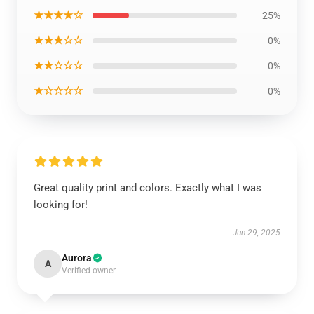
★★★★☆
25%
★★★☆☆
0%
★★☆☆☆
0%
★☆☆☆☆
0%
Great quality print and colors. Exactly what I was
looking for!
Jun 29, 2025
Aurora
A
Verified owner