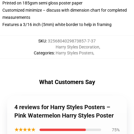
Printed on 185gsm semi gloss poster paper
Customized minimize – discuss with dimension chart for completed
measurements
Features a 3/16 inch (5mm) white border to help in framing
SKU
:
3256804029873857-7-37
Harry Styles Decoration
,
Categories
:
Harry Styles Posters
,
What Customers Say
4 reviews for Harry Styles Posters –
Pink Watermelon Harry Styles Poster
★★★★★
75%