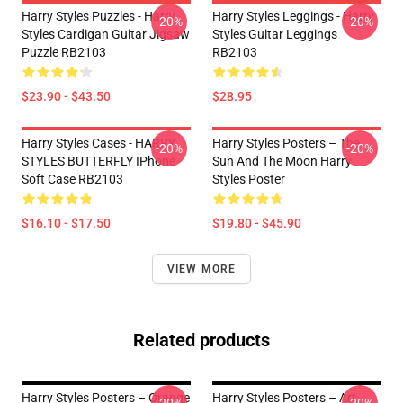
Harry Styles Puzzles - Harry
Harry Styles Leggings - Harry
-20%
-20%
Styles Cardigan Guitar Jigsaw
Styles Guitar Leggings
Puzzle RB2103
RB2103
$23.90 - $43.50
$28.95
Harry Styles Cases - HARRY
Harry Styles Posters – The
-20%
-20%
STYLES BUTTERFLY IPhone
Sun And The Moon Harry
Soft Case RB2103
Styles Poster
$16.10 - $17.50
$19.80 - $45.90
VIEW MORE
Related products
Harry Styles Posters – Orange
Harry Styles Posters – Art