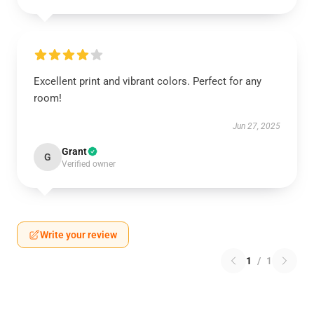
Excellent print and vibrant colors. Perfect for any
room!
Jun 27, 2025
Grant
G
Verified owner
Write your review
1
/
1