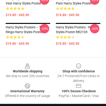
-20%
-20%
Vest Harry Styles Poster
Pant Harry Styles Poster
$19.80 - $45.90
$19.80 - $45.90
Harry Styles Posters – The
Harry Styles Posters - Harry
-20%
-20%
Rings Harry Styles Poster
Styles Poster RB2103
$19.80 - $45.90
$19.80 - $45.90
Footer
Worldwide shipping
Shop with confidence
We ship to over 200 countries
24/7 Protected from clicks to
delivery
International Warranty
100% Secure Checkout
Offered in the country of usage
PayPal / MasterCard / Visa