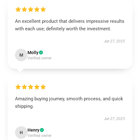
An excellent product that delivers impressive results
with each use; definitely worth the investment.
Jun 27, 2025
Molly
M
Verified owner
Amazing buying journey, smooth process, and quick
shipping.
Jun 27, 2025
Henry
H
Verified owner