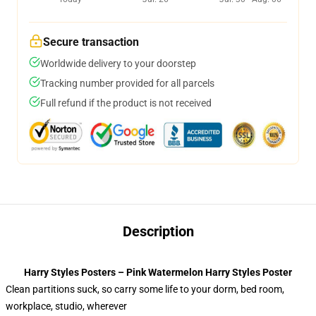
Secure transaction
Worldwide delivery to your doorstep
Tracking number provided for all parcels
Full refund if the product is not received
Description
Harry Styles Posters – Pink Watermelon Harry Styles Poster
Clean partitions suck, so carry some life to your dorm, bed room,
workplace, studio, wherever