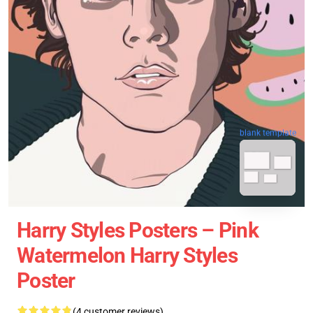
blank template
Harry Styles Posters – Pink
Watermelon Harry Styles
Poster
(4 customer reviews)